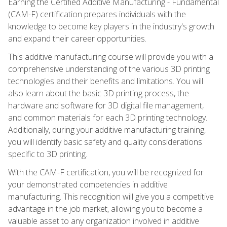
Earning the Certified Additive Manufacturing - Fundamental
(CAM-F) certification prepares individuals with the
knowledge to become key players in the industry's growth
and expand their career opportunities.
This additive manufacturing course will provide you with a
comprehensive understanding of the various 3D printing
technologies and their benefits and limitations. You will
also learn about the basic 3D printing process, the
hardware and software for 3D digital file management,
and common materials for each 3D printing technology.
Additionally, during your additive manufacturing training,
you will identify basic safety and quality considerations
specific to 3D printing.
With the CAM-F certification, you will be recognized for
your demonstrated competencies in additive
manufacturing. This recognition will give you a competitive
advantage in the job market, allowing you to become a
valuable asset to any organization involved in additive