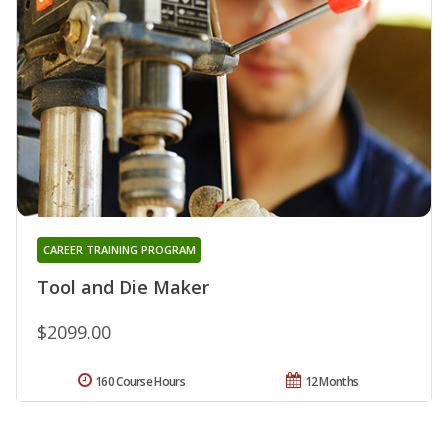
CAREER TRAINING PROGRAM
Tool and Die Maker
$2099.00
160 Course Hours
12 Months