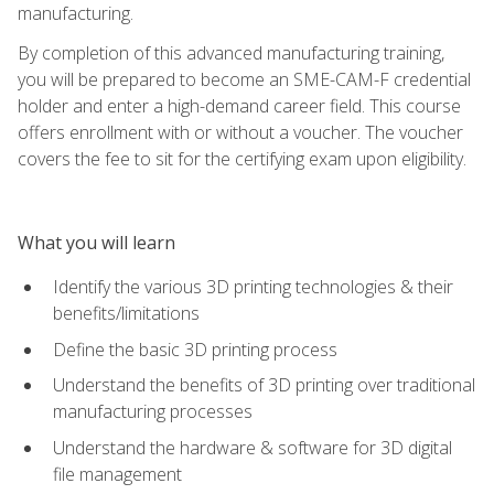
manufacturing.
By completion of this advanced manufacturing training,
you will be prepared to become an SME-CAM-F credential
holder and enter a high-demand career field. This course
offers enrollment with or without a voucher. The voucher
covers the fee to sit for the certifying exam upon eligibility.
What you will learn
Identify the various 3D printing technologies & their
benefits/limitations
Define the basic 3D printing process
Understand the benefits of 3D printing over traditional
manufacturing processes
Understand the hardware & software for 3D digital
file management