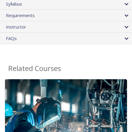
Syllabus
Requirements
Instructor
FAQs
Related Courses