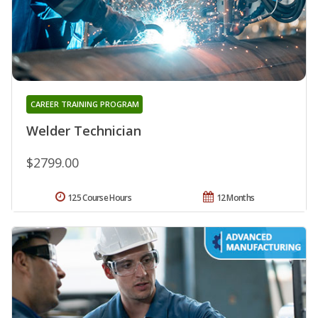
CAREER TRAINING PROGRAM
Welder Technician
$2799.00
125 Course Hours
12 Months