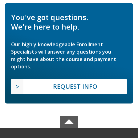
You've got questions.
We're here to help.
Our highly knowledgeable Enrollment
Specialists will answer any questions you
might have about the course and payment
options.
REQUEST INFO