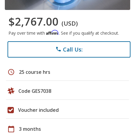
$2,767.00
(USD)
Affirm
Pay over time with
. See if you qualify at checkout.
Call Us:
phone
schedule
25 course hrs
Code GES7038
Voucher included
calendar_today
3 months