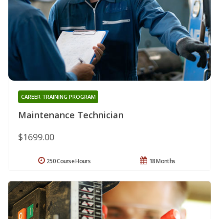
CAREER TRAINING PROGRAM
Maintenance Technician
$1699.00
250 Course Hours
18 Months