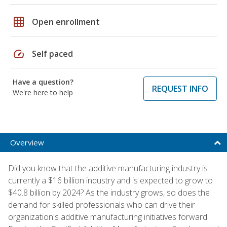
grid_on
Open enrollment
speed
Self paced
Have a question?
REQUEST INFO
We're here to help
Overview
Did you know that the additive manufacturing industry is
currently a $16 billion industry and is expected to grow to
$40.8 billion by 2024? As the industry grows, so does the
demand for skilled professionals who can drive their
organization's additive manufacturing initiatives forward.