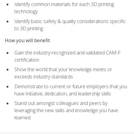
Identify common materials for each 3D printing
technology
Identify basic safety & quality considerations specific
to 3D printing
How you will benefit
Gain the industry-recognized and validated CAM-F
certification
Show the world that your knowledge meets or
exceeds industry standards
Demonstrate to current or future employers that you
have initiative, dedication, and leadership skills
Stand out amongst colleagues and peers by
leveraging the new skills and knowledge you have
learned