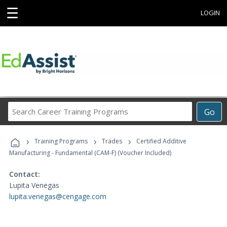
☰
LOGIN
Search
Go
Career
Training
›
›
›
Programs
Training Programs
Trades
Certified Additive
Manufacturing - Fundamental (CAM-F) (Voucher Included)
Contact:
Lupita Venegas
lupita.venegas@cengage.com