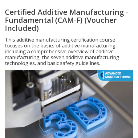
Certified Additive Manufacturing -
Fundamental (CAM-F) (Voucher
Included)
This additive manufacturing certification course
focuses on the basics of additive manufacturing,
including a comprehensive overview of additive
manufacturing, the seven additive manufacturing
technologies, and basic safety guidelines.