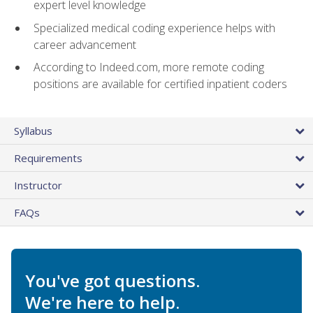
expert level knowledge
Specialized medical coding experience helps with
career advancement
According to Indeed.com, more remote coding
positions are available for certified inpatient coders
Syllabus
Requirements
Instructor
FAQs
You've got questions.
We're here to help.