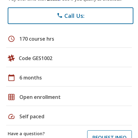
Call Us:
phone
schedule
170 course hrs
Code GES1002
calendar_today
6 months
grid_on
Open enrollment
speed
Self paced
Have a question?
REQUEST INFO