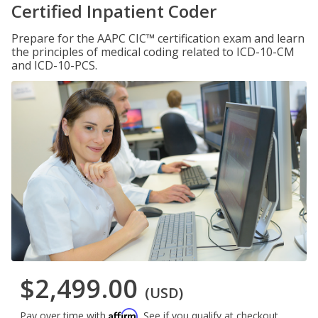
Certified Inpatient Coder
Prepare for the AAPC CIC™ certification exam and learn
the principles of medical coding related to ICD-10-CM
and ICD-10-PCS.
$2,499.00
(USD)
Affirm
Pay over time with
. See if you qualify at checkout.