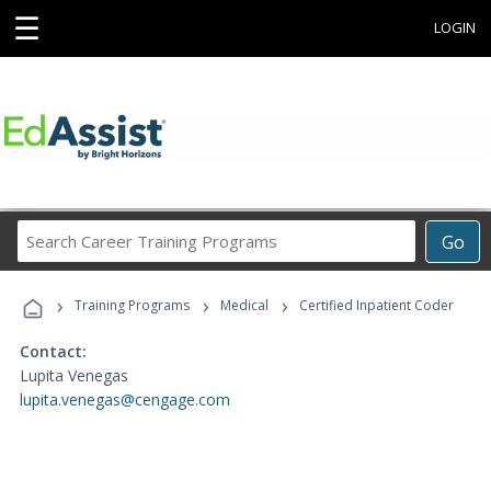
☰
LOGIN
Search
Go
Career
Training
›
›
›
Programs
Training Programs
Medical
Certified Inpatient Coder
Contact:
Lupita Venegas
lupita.venegas@cengage.com