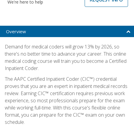
We're here to help
Overview
Demand for medical coders will grow 13% by 2026, so
there's no better time to advance your career. This online
medical coding course will train you to become a Certified
Inpatient Coder.
The AAPC Certified Inpatient Coder (CIC™) credential
proves that you are an expert in inpatient medical records
review. Earning CIC™ certification requires previous work
experience, so most professionals prepare for the exam
while working full-time. With this course's flexible online
format, you can prepare for the CIC™ exam on your own
schedule.