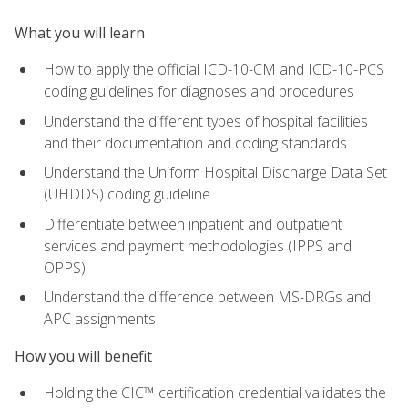
What you will learn
How to apply the official ICD-10-CM and ICD-10-PCS
coding guidelines for diagnoses and procedures
Understand the different types of hospital facilities
and their documentation and coding standards
Understand the Uniform Hospital Discharge Data Set
(UHDDS) coding guideline
Differentiate between inpatient and outpatient
services and payment methodologies (IPPS and
OPPS)
Understand the difference between MS-DRGs and
APC assignments
How you will benefit
Holding the CIC™ certification credential validates the