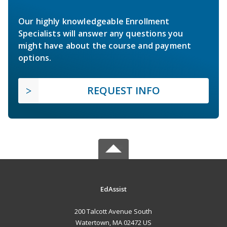
Our highly knowledgeable Enrollment
Specialists will answer any questions you
might have about the course and payment
options.
REQUEST INFO
EdAssist
200 Talcott Avenue South
Watertown, MA 02472 US