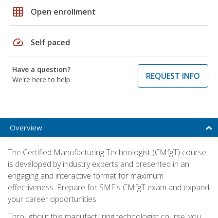
grid_on
Open enrollment
speed
Self paced
Have a question?
REQUEST INFO
We're here to help
Overview
The Certified Manufacturing Technologist (CMfgT) course
is developed by industry experts and presented in an
engaging and interactive format for maximum
effectiveness. Prepare for SME's CMfgT exam and expand
your career opportunities.
Throughout this manufacturing technologist course, you