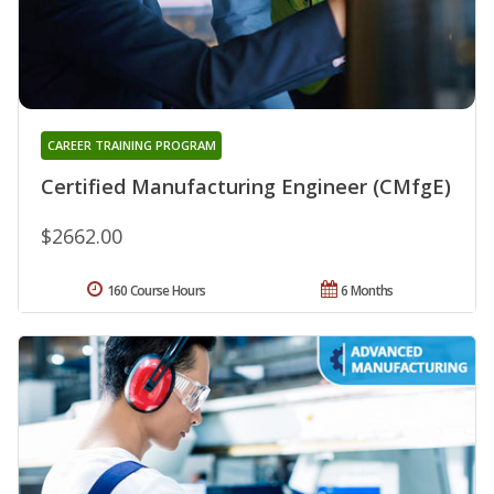
CAREER TRAINING PROGRAM
Certified Manufacturing Engineer (CMfgE)
$2662.00
160 Course Hours
6 Months