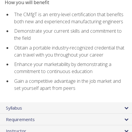
How you will benefit
The CMfgT is an entry-level certification that benefits
both new and experienced manufacturing engineers
Demonstrate your current skills and commitment to
the field
Obtain a portable industry-recognized credential that
can travel with you throughout your career
Enhance your marketability by demonstrating a
commitment to continuous education
Gain a competitive advantage in the job market and
set yourself apart from peers
Syllabus
Requirements
Instructor