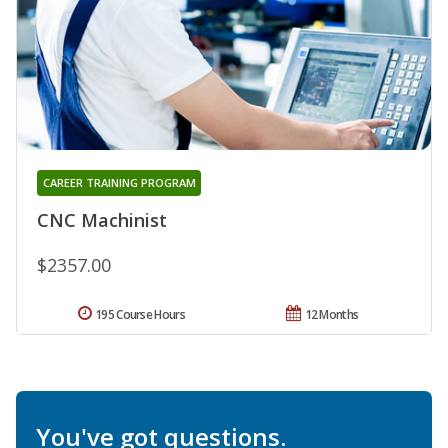
CAREER TRAINING PROGRAM
CNC Machinist
$2357.00
195 Course Hours
12 Months
You've got questions.