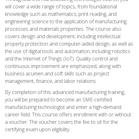
will cover a wide range of topics, from foundational
knowledge such as mathematics, print reading, and
engineering science to the application of manufacturing
processes and materials properties. The course also
covers design and development, including intellectual
property protection and computer-aided design, as well as
the use of digital tools and automation, including robotics
and the Internet of Things (IoT). Quality control and
continuous improvement are emphasized, along with
business acumen and soft skills such as project
management, finance, and labor relations.
By completion of this advanced manufacturing training,
you will be prepared to become an SME-certified
manufacturing technologist and enter a high-demand
career field. This course offers enrollment with or without
a voucher. The voucher covers the fee to sit for the
certifying exam upon eligibility.