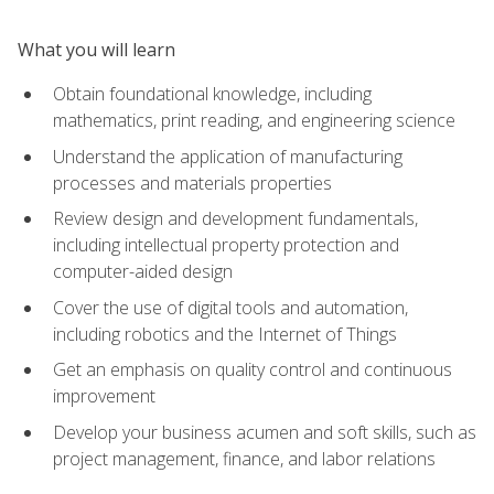
What you will learn
Obtain foundational knowledge, including
mathematics, print reading, and engineering science
Understand the application of manufacturing
processes and materials properties
Review design and development fundamentals,
including intellectual property protection and
computer-aided design
Cover the use of digital tools and automation,
including robotics and the Internet of Things
Get an emphasis on quality control and continuous
improvement
Develop your business acumen and soft skills, such as
project management, finance, and labor relations