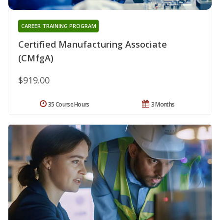
CAREER TRAINING PROGRAM
Certified Manufacturing Associate
(CMfgA)
$919.00
35 Course Hours
3 Months