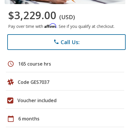
$3,229.00
(USD)
Affirm
Pay over time with
. See if you qualify at checkout.
Call Us:
phone
schedule
165 course hrs
Code GES7037
Voucher included
calendar_today
6 months