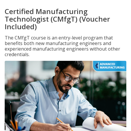
Certified Manufacturing
Technologist (CMfgT) (Voucher
Included)
The CMfgT course is an entry-level program that
benefits both new manufacturing engineers and
experienced manufacturing engineers without other
credentials.