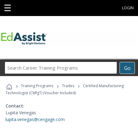
☰
LOGIN
Search
Go
Career
Training
›
›
›
Programs
Training Programs
Trades
Certified Manufacturing
Technologist (CMfgT) (Voucher Included)
Contact:
Lupita Venegas
lupita.venegas@cengage.com