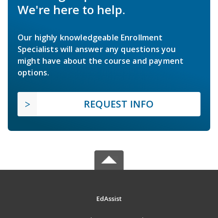
We're here to help.
Our highly knowledgeable Enrollment
Specialists will answer any questions you
might have about the course and payment
options.
REQUEST INFO
EdAssist