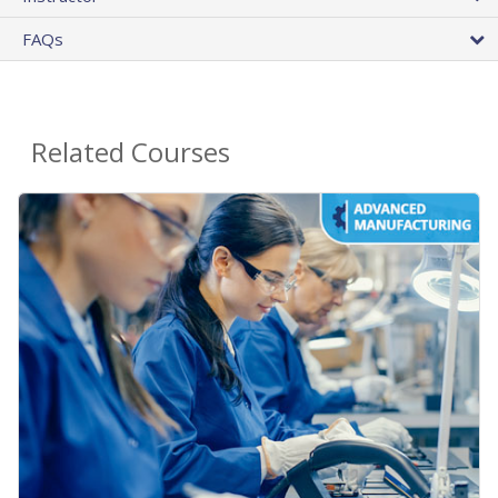
FAQs
Related Courses