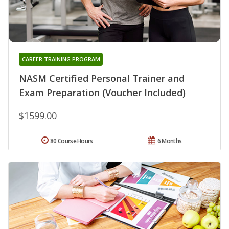
CAREER TRAINING PROGRAM
NASM Certified Personal Trainer and
Exam Preparation (Voucher Included)
$1599.00
80 Course Hours
6 Months