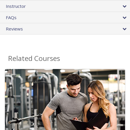
Instructor
FAQs
Reviews
Related Courses