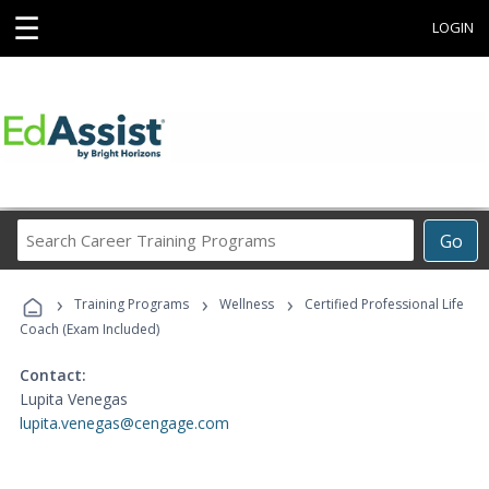
☰
LOGIN
Search
Go
Career
Training
›
›
›
Programs
Training Programs
Wellness
Certified Professional Life
Coach (Exam Included)
Contact:
Lupita Venegas
lupita.venegas@cengage.com