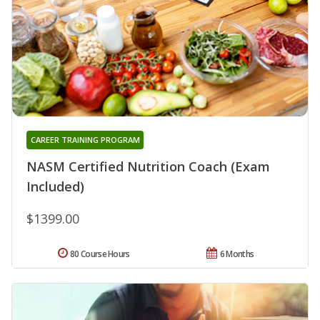
CAREER TRAINING PROGRAM
NASM Certified Nutrition Coach (Exam
Included)
$1399.00
80 Course Hours
6 Months