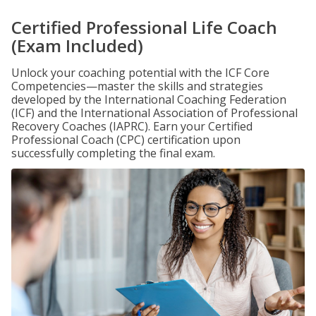
Certified Professional Life Coach
(Exam Included)
Unlock your coaching potential with the ICF Core
Competencies—master the skills and strategies
developed by the International Coaching Federation
(ICF) and the International Association of Professional
Recovery Coaches (IAPRC). Earn your Certified
Professional Coach (CPC) certification upon
successfully completing the final exam.