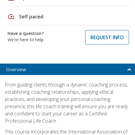
speed
Self paced
Have a question?
REQUEST INFO
We're here to help
Overview
From guiding clients through a dynamic coaching process,
establishing coaching relationships, applying ethical
practices, and developing your personal coaching
presence, this life coach training will ensure you are ready
and confident to start your career as a Certified
Professional Life Coach.
This course incorporates the International Association of