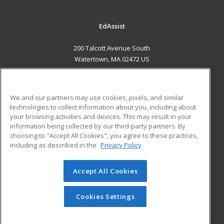
EdAssist
200 Talcott Avenue South
Watertown, MA 02472 US
MAIN CONTENT
Career Training
We and our partners may use cookies, pixels, and similar
technologies to collect information about you, including about
ADDITIONAL RESOURCES
your browsing activities and devices. This may result in your
information being collected by our third-party partners. By
Military
Student Blog
choosing to "Accept All Cookies", you agree to these practices,
Financial Assistance
including as described in the
Privacy Policy
Help
Accept All Cookies
© 2026 ed2go, a division of Cengage Learning. All rights
reserved. The material on this site cannot be reproduced or
redistributed unless you have obtained prior written
Cookies Settings
permission from Cengage Learning.
Privacy Policy