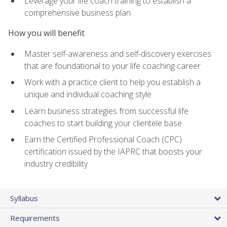
Leverage your life coach training to establish a
comprehensive business plan
How you will benefit
Master self-awareness and self-discovery exercises
that are foundational to your life coaching career
Work with a practice client to help you establish a
unique and individual coaching style
Learn business strategies from successful life
coaches to start building your clientele base
Earn the Certified Professional Coach (CPC)
certification issued by the IAPRC that boosts your
industry credibility
Syllabus
Requirements