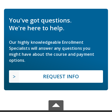
You've got questions.
We're here to help.
Our highly knowledgeable Enrollment
Specialists will answer any questions you
might have about the course and payment
options.
REQUEST INFO