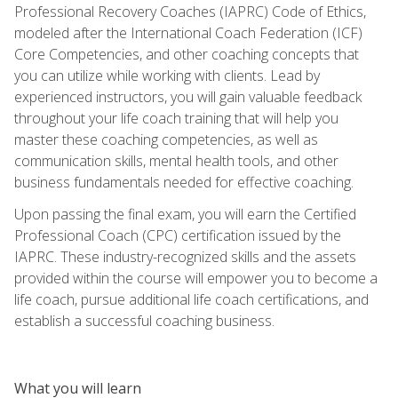
Professional Recovery Coaches (IAPRC) Code of Ethics,
modeled after the International Coach Federation (ICF)
Core Competencies, and other coaching concepts that
you can utilize while working with clients. Lead by
experienced instructors, you will gain valuable feedback
throughout your life coach training that will help you
master these coaching competencies, as well as
communication skills, mental health tools, and other
business fundamentals needed for effective coaching.
Upon passing the final exam, you will earn the Certified
Professional Coach (CPC) certification issued by the
IAPRC. These industry-recognized skills and the assets
provided within the course will empower you to become a
life coach, pursue additional life coach certifications, and
establish a successful coaching business.
What you will learn