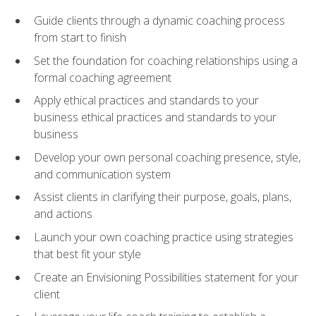
Guide clients through a dynamic coaching process
from start to finish
Set the foundation for coaching relationships using a
formal coaching agreement
Apply ethical practices and standards to your
business ethical practices and standards to your
business
Develop your own personal coaching presence, style,
and communication system
Assist clients in clarifying their purpose, goals, plans,
and actions
Launch your own coaching practice using strategies
that best fit your style
Create an Envisioning Possibilities statement for your
client