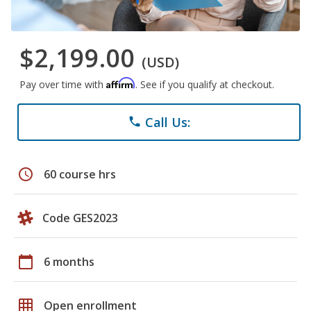
$2,199.00
(USD)
Affirm
Pay over time with
. See if you qualify at checkout.
Call Us:
phone
schedule
60 course hrs
Code GES2023
calendar_today
6 months
grid_on
Open enrollment