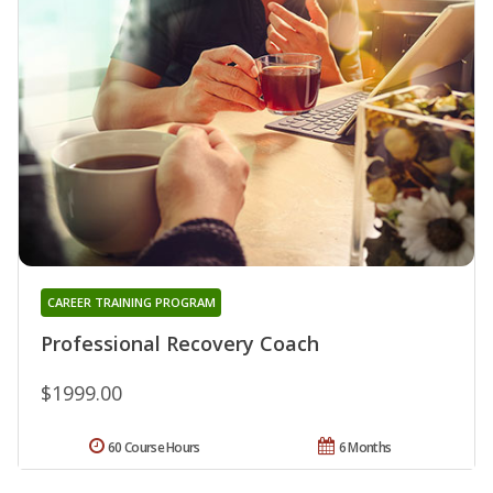
CAREER TRAINING PROGRAM
Professional Recovery Coach
$1999.00
60 Course Hours
6 Months