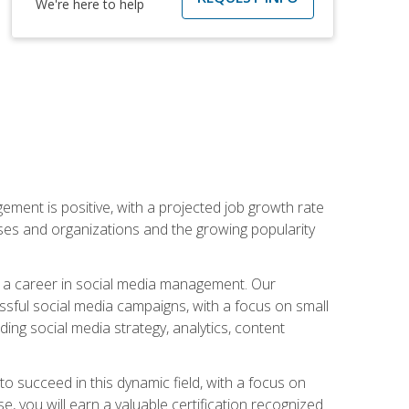
We're here to help
ement is positive, with a projected job growth rate
sses and organizations and the growing popularity
d a career in social media management. Our
essful social media campaigns, with a focus on small
ing social media strategy, analytics, content
o succeed in this dynamic field, with a focus on
, you will earn a valuable certification recognized