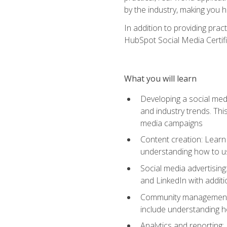
by the industry, making you h
In addition to providing prac
HubSpot Social Media Certifi
What you will learn
Developing a social medi
and industry trends. Thi
media campaigns
Content creation: Learn 
understanding how to use
Social media advertisin
and LinkedIn with additi
Community management: U
include understanding h
Analytics and reporting