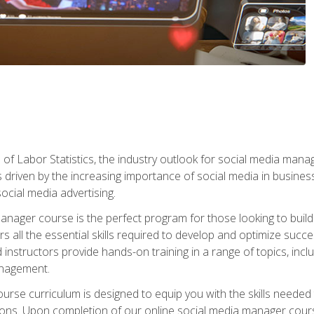
of Labor Statistics, the industry outlook for social media manag
s driven by the increasing importance of social media in busine
ocial media advertising.
anager course is the perfect program for those looking to buil
s all the essential skills required to develop and optimize succ
nstructors provide hands-on training in a range of topics, includ
anagement.
rse curriculum is designed to equip you with the skills needed t
tions. Upon completion of our online social media manager course