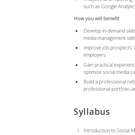
such as Google Analytics
How you will benefit
Develop in-demand skills
media management skill
Improve job prospects: 
employers
Gain practical experienc
optimize social media c
Build a professional net
professional portfolio a
Syllabus
Introduction to Social 