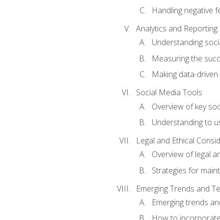
Handling negative 
Analytics and Reporting
Understanding socia
Measuring the succ
Making data-driven
Social Media Tools
Overview of key so
Understanding to us
Legal and Ethical Consi
Overview of legal a
Strategies for mainta
Emerging Trends and Te
Emerging trends an
How to incorporate