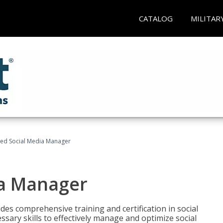
CATALOG
MILITAR
fied Social Media Manager
ia Manager
des comprehensive training and certification in social
ary skills to effectively manage and optimize social