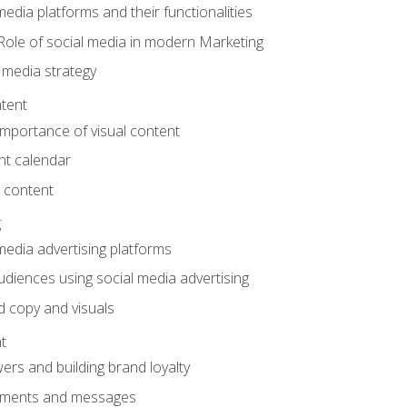
edia platforms and their functionalities
Role of social media in modern Marketing
 media strategy
tent
mportance of visual content
nt calendar
 content
g
media advertising platforms
audiences using social media advertising
d copy and visuals
t
ers and building brand loyalty
mments and messages