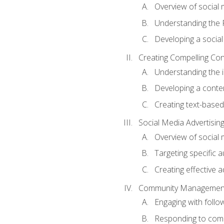
Overview of social m
Understanding the 
Developing a social
Creating Compelling Con
Understanding the i
Developing a conte
Creating text-based
Social Media Advertisin
Overview of social 
Targeting specific 
Creating effective a
Community Managemen
Engaging with follow
Responding to co