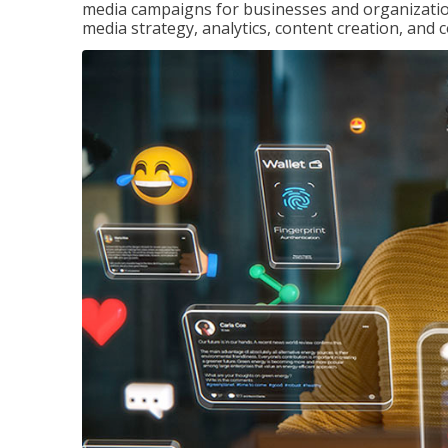
media campaigns for businesses and organization
media strategy, analytics, content creation, a