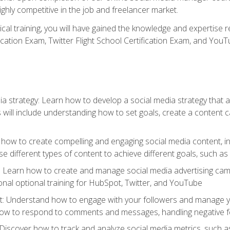
ighly competitive in the job and freelancer market.
tical training, you will have gained the knowledge and expertise 
cation Exam, Twitter Flight School Certification Exam, and YouT
a strategy: Learn how to develop a social media strategy that al
s will include understanding how to set goals, create a content
how to create compelling and engaging social media content, incl
 different types of content to achieve different goals, such as
g: Learn how to create and manage social media advertising ca
onal optional training for HubSpot, Twitter, and YouTube
nderstand how to engage with your followers and manage your 
ow to respond to comments and messages, handling negative fee
: Discover how to track and analyze social media metrics, such 