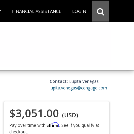
Y
FINANCIAL ASSISTANCE
LOGIN
Contact:
Lupita Venegas
lupita.venegas@cengage.com
$3,051.00
(USD)
Affirm
Pay over time with
. See if you qualify at
checkout.