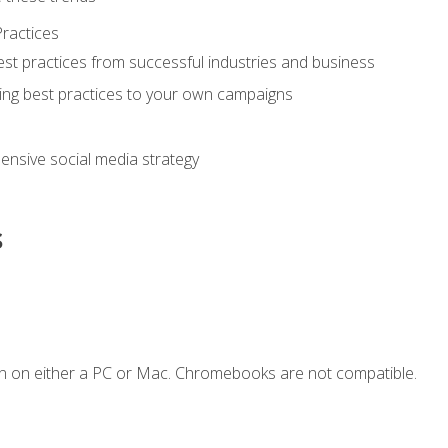
ractices
st practices from successful industries and business
ing best practices to your own campaigns
nsive social media strategy
s
n on either a PC or Mac. Chromebooks are not compatible.