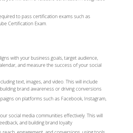
required to pass certification exams such as
ube Certification Exam.
igns with your business goals, target audience,
 calendar, and measure the success of your social
uding text, images, and video. This will include
 building brand awareness or driving conversions
mpaigns on platforms such as Facebook, Instagram,
social media communities effectively. This will
dback, and building brand loyalty
as reach, engagement, and conversions, using tools