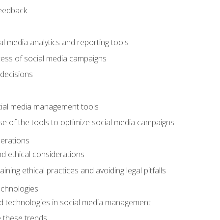
feedback
l media analytics and reporting tools
ess of social media campaigns
 decisions
cial media management tools
e of the tools to optimize social media campaigns
derations
nd ethical considerations
ining ethical practices and avoiding legal pitfalls
chnologies
d technologies in social media management
 these trends