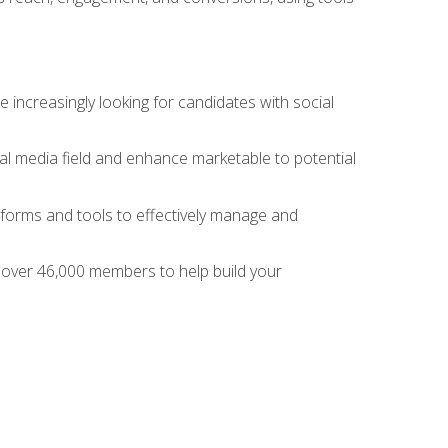
 increasingly looking for candidates with social
al media field and enhance marketable to potential
tforms and tools to effectively manage and
f over 46,000 members to help build your