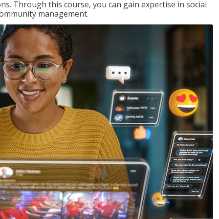
s. Through this course, you can gain expertise in social
nd community management.