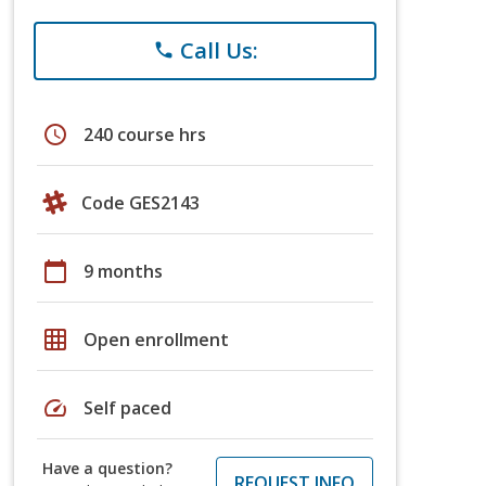
Call Us:
phone
schedule
240 course hrs
Code GES2143
calendar_today
9 months
grid_on
Open enrollment
speed
Self paced
Have a question?
REQUEST INFO