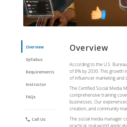
Overview
Overview
Syllabus
According to the U.S. Bureau 
of 8% by 2030. This growth i
Requirements
of influencer marketing and s
Instructor
The Certified Social Media M
comprehensive training cover
FAQs
businesses. Our experienced i
creation, and community m
The social media manager cou
phone
Call Us:
practical, real-world applica