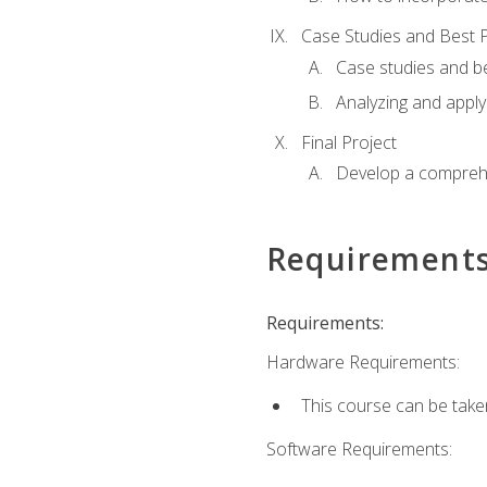
Case Studies and Best P
Case studies and be
Analyzing and apply
Final Project
Develop a comprehe
Requirement
Requirements:
Hardware Requirements:
This course can be take
Software Requirements: