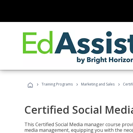
›
›
›
Training Programs
Marketing and Sales
Certi
Certified Social Med
This Certified Social Media manager course provi
media management, equipping you with the necess