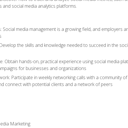
 and social media analytics platforms.
: Social media management is a growing field, and employers are
s
Develop the skills and knowledge needed to succeed in the soci
e: Obtain hands-on, practical experience using social media pla
ampaigns for businesses and organizations
work: Participate in weekly networking calls with a community o
nd connect with potential clients and a network of peers
Media Marketing