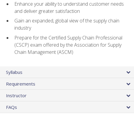
Enhance your ability to understand customer needs
and deliver greater satisfaction
Gain an expanded, global view of the supply chain
industry
Prepare for the Certified Supply Chain Professional
(CSCP) exam offered by the Association for Supply
Chain Management (ASCM)
Syllabus
Requirements
Instructor
FAQs