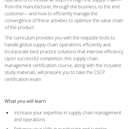
from the manufacturer, through the business, to the end
customer—and how to efficiently manage the
convergence of these activities to optimize the value chain
of the product.
The curriculum provides you with the requisite tools to
handle global supply chain operations efficiently and
incorporate best practice solutions that improve efficiency.
Upon successful completion, this supply chain
management certification course, along with the included
study materials, will prepare you to take the CSCP
certification exam.
What you will learn
Increase your expertise in supply chain management
and operations
Enhance your skills in purchasing and supplier