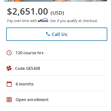
$2,651.00
(USD)
Affirm
Pay over time with
. See if you qualify at checkout.
Call Us:
phone
schedule
120 course hrs
Code GES438
calendar_today
6 months
grid_on
Open enrollment