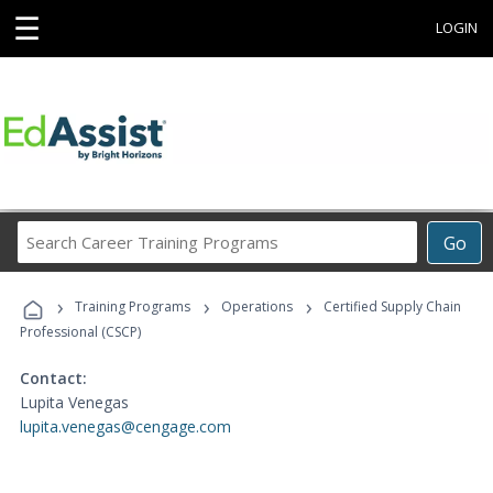
☰
LOGIN
Search
Go
Career
Training
›
›
›
Programs
Training Programs
Operations
Certified Supply Chain
Professional (CSCP)
Contact:
Lupita Venegas
lupita.venegas@cengage.com