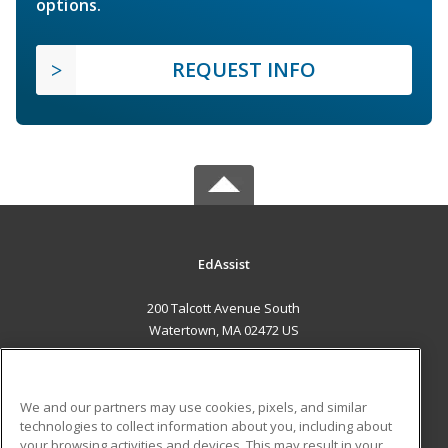
options.
REQUEST INFO
EdAssist
200 Talcott Avenue South
Watertown, MA 02472 US
MAIN CONTENT
Career Training
We and our partners may use cookies, pixels, and similar
technologies to collect information about you, including about
ADDITIONAL RESOURCES
your browsing activities and devices. This may result in your