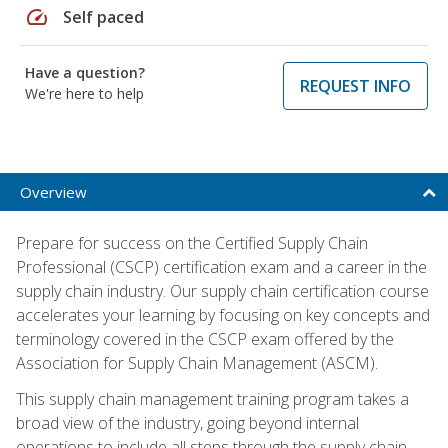
speed
Self paced
Have a question?
REQUEST INFO
We're here to help
Overview
Prepare for success on the Certified Supply Chain
Professional (CSCP) certification exam and a career in the
supply chain industry. Our supply chain certification course
accelerates your learning by focusing on key concepts and
terminology covered in the CSCP exam offered by the
Association for Supply Chain Management (ASCM).
This supply chain management training program takes a
broad view of the industry, going beyond internal
operations to include all steps through the supply chain—