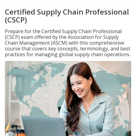
Certified Supply Chain Professional
(CSCP)
Prepare for the Certified Supply Chain Professional
(CSCP) exam offered by the Association for Supply
Chain Management (ASCM) with this comprehensive
course that covers key concepts, terminology, and best
practices for managing global supply chain operations.