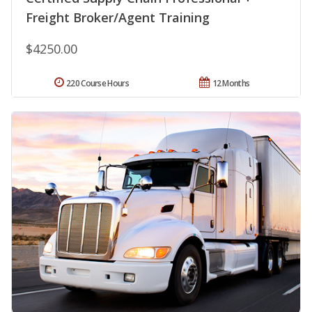
Freight Broker/Agent Training
$4250.00
220 Course Hours
12 Months