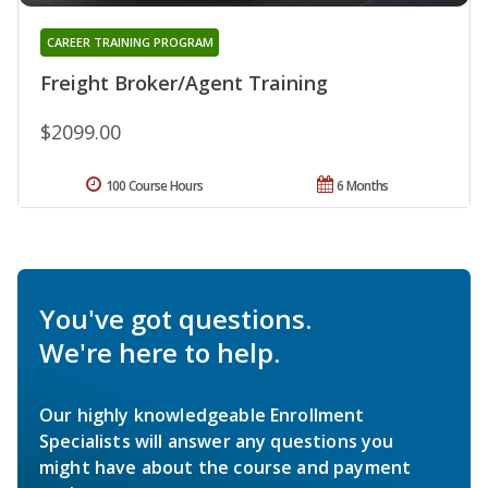
CAREER TRAINING PROGRAM
Freight Broker/Agent Training
$2099.00
100 Course Hours
6 Months
You've got questions.
We're here to help.
Our highly knowledgeable Enrollment
Specialists will answer any questions you
might have about the course and payment