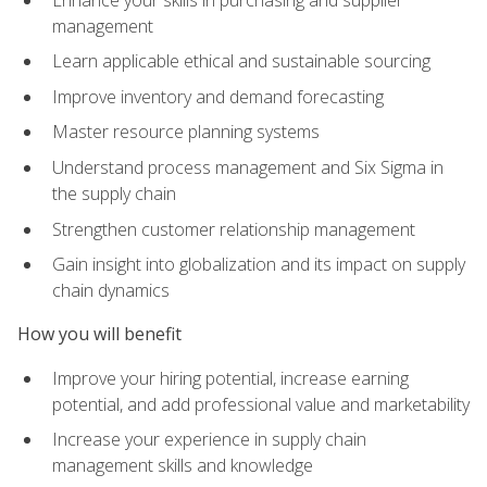
management
Learn applicable ethical and sustainable sourcing
Improve inventory and demand forecasting
Master resource planning systems
Understand process management and Six Sigma in
the supply chain
Strengthen customer relationship management
Gain insight into globalization and its impact on supply
chain dynamics
How you will benefit
Improve your hiring potential, increase earning
potential, and add professional value and marketability
Increase your experience in supply chain
management skills and knowledge