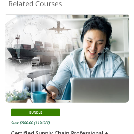
Related Courses
BUNDLE
Save $500.00 (11%OFF)
Certified Supply Chain Professional +