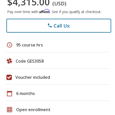
$4,315.00
(USD)
Affirm
Pay over time with
. See if you qualify at checkout.
Call Us:
phone
schedule
95 course hrs
Code GES3058
Voucher included
calendar_today
6 months
grid_on
Open enrollment