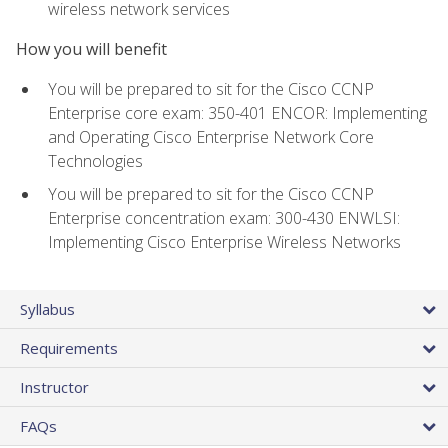
wireless network services
How you will benefit
You will be prepared to sit for the Cisco CCNP
Enterprise core exam: 350-401 ENCOR: Implementing
and Operating Cisco Enterprise Network Core
Technologies
You will be prepared to sit for the Cisco CCNP
Enterprise concentration exam: 300-430 ENWLSI:
Implementing Cisco Enterprise Wireless Networks
Syllabus
Requirements
Instructor
FAQs