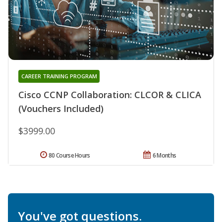
CAREER TRAINING PROGRAM
Cisco CCNP Collaboration: CLCOR & CLICA
(Vouchers Included)
$3999.00
80 Course Hours
6 Months
You've got questions.