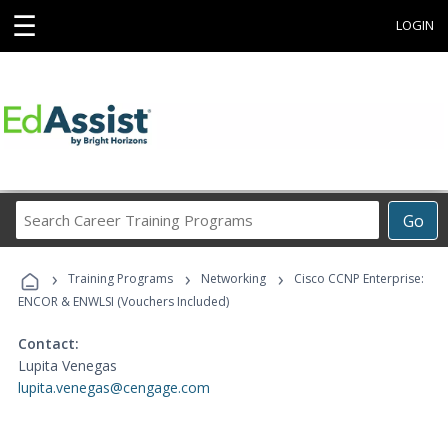
☰
LOGIN
Search
Go
Career
Training
›
›
›
Programs
Training Programs
Networking
Cisco CCNP Enterprise:
ENCOR & ENWLSI (Vouchers Included)
Contact:
Lupita Venegas
lupita.venegas@cengage.com