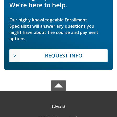
We're here to help.
Our highly knowledgeable Enrollment
Specialists will answer any questions you
might have about the course and payment
options.
REQUEST INFO
EdAssist