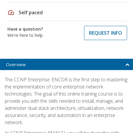
speed
Self paced
Have a question?
REQUEST INFO
We're here to help
Overview
The CCNP Enterprise: ENCOR is the first step to mastering
the implementation of core enterprise network
technologies. The goal of this online training course is to
provide you with the skills needed to install, manage, and
administer dual stack architecture, virtualization, network
assurance, security, and automation in an enterprise
network.
In CCNP Enterprise: ENWLSI, you will be given the skills