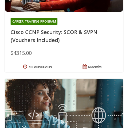
CAREER TRAINING PROGRAM
Cisco CCNP Security: SCOR & SVPN
(Vouchers Included)
$4315.00
70 Course Hours
6 Months