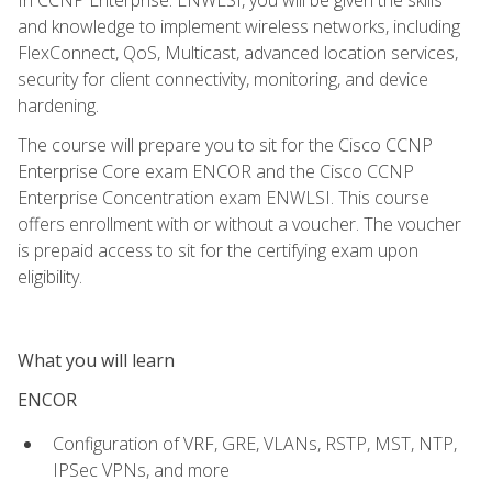
and knowledge to implement wireless networks, including
FlexConnect, QoS, Multicast, advanced location services,
security for client connectivity, monitoring, and device
hardening.
The course will prepare you to sit for the Cisco CCNP
Enterprise Core exam ENCOR and the Cisco CCNP
Enterprise Concentration exam ENWLSI. This course
offers enrollment with or without a voucher. The voucher
is prepaid access to sit for the certifying exam upon
eligibility.
What you will learn
ENCOR
Configuration of VRF, GRE, VLANs, RSTP, MST, NTP,
IPSec VPNs, and more