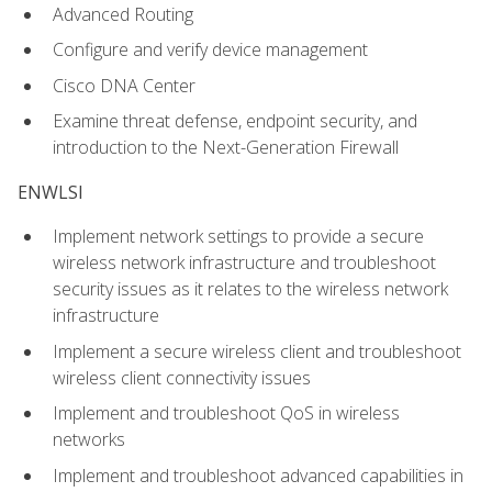
Advanced Routing
Configure and verify device management
Cisco DNA Center
Examine threat defense, endpoint security, and
introduction to the Next-Generation Firewall
ENWLSI
Implement network settings to provide a secure
wireless network infrastructure and troubleshoot
security issues as it relates to the wireless network
infrastructure
Implement a secure wireless client and troubleshoot
wireless client connectivity issues
Implement and troubleshoot QoS in wireless
networks
Implement and troubleshoot advanced capabilities in