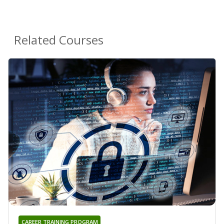
Related Courses
CAREER TRAINING PROGRAM