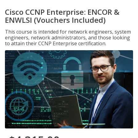
Cisco CCNP Enterprise: ENCOR &
ENWLSI (Vouchers Included)
This course is intended for network engineers, system
engineers, network administrators, and those looking
to attain their CCNP Enterprise certification.