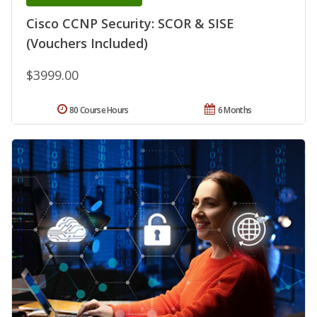
Cisco CCNP Security: SCOR & SISE
(Vouchers Included)
$3999.00
80 Course Hours
6 Months