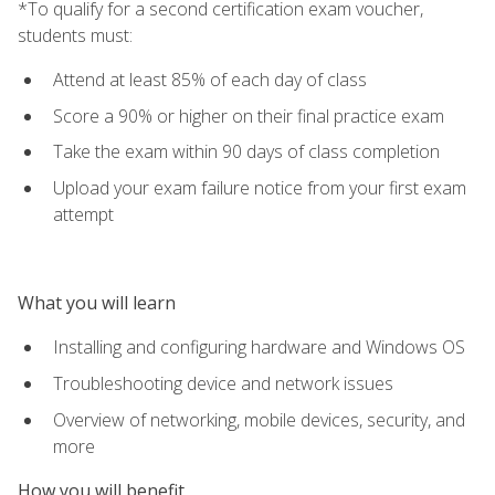
*To qualify for a second certification exam voucher,
students must:
Attend at least 85% of each day of class
Score a 90% or higher on their final practice exam
Take the exam within 90 days of class completion
Upload your exam failure notice from your first exam
attempt
What you will learn
Installing and configuring hardware and Windows OS
Troubleshooting device and network issues
Overview of networking, mobile devices, security, and
more
How you will benefit