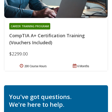
CAREER TRAINING PROGRAM
CompTIA A+ Certification Training
(Vouchers Included)
$2299.00
200 Course Hours
6 Months
You've got questions.
We're here to help.