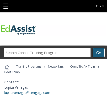
☰
LOGIN
Search
Go
Career
Training
›
›
›
Programs
Training Programs
Networking
CompTIA A+ Training
Boot Camp
Contact:
Lupita Venegas
lupita.venegas@cengage.com