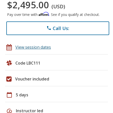
$2,495.00
(USD)
Affirm
Pay over time with
. See if you qualify at checkout.
Call Us:
phone
View session dates
Code LBC111
Voucher included
calendar_today
5 days
speed
Instructor led