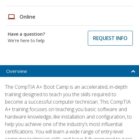
laptop
Online
Have a question?
REQUEST INFO
We're here to help
Overview
The CompTIA A+ Boot Camp is an accelerated, in-depth
training designed to teach you the skills required to
become a successful computer technician. This CompTIA
A+ training focuses on teaching you basic software and
hardware knowledge, like installation and configuration, to
help you achieve one of the industry's most influential
certifications. You will learn a wide range of entry-level
computer technician skills and leave fully prepared to pass