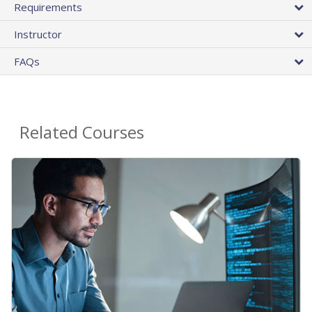
Requirements
Instructor
FAQs
Related Courses