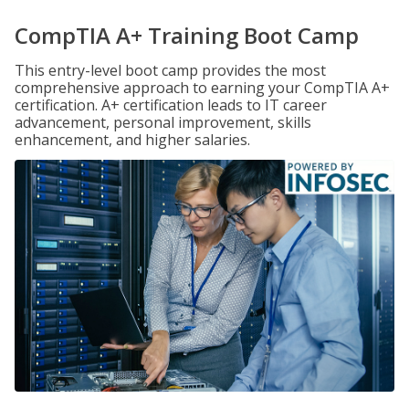
CompTIA A+ Training Boot Camp
This entry-level boot camp provides the most
comprehensive approach to earning your CompTIA A+
certification. A+ certification leads to IT career
advancement, personal improvement, skills
enhancement, and higher salaries.