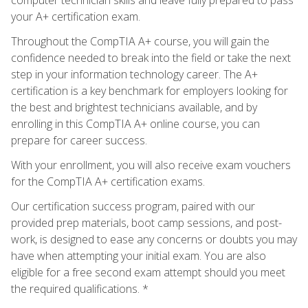
your A+ certification exam.
Throughout the CompTIA A+ course, you will gain the
confidence needed to break into the field or take the next
step in your information technology career. The A+
certification is a key benchmark for employers looking for
the best and brightest technicians available, and by
enrolling in this CompTIA A+ online course, you can
prepare for career success.
With your enrollment, you will also receive exam vouchers
for the CompTIA A+ certification exams.
Our certification success program, paired with our
provided prep materials, boot camp sessions, and post-
work, is designed to ease any concerns or doubts you may
have when attempting your initial exam. You are also
eligible for a free second exam attempt should you meet
the required qualifications. *