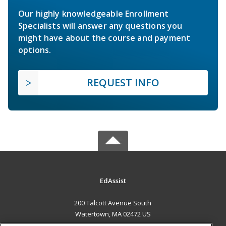
Our highly knowledgeable Enrollment
Specialists will answer any questions you
might have about the course and payment
options.
REQUEST INFO
EdAssist
200 Talcott Avenue South
Watertown, MA 02472 US