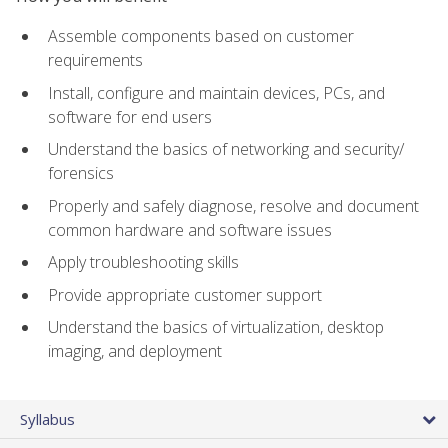
Assemble components based on customer
requirements
Install, configure and maintain devices, PCs, and
software for end users
Understand the basics of networking and security/
forensics
Properly and safely diagnose, resolve and document
common hardware and software issues
Apply troubleshooting skills
Provide appropriate customer support
Understand the basics of virtualization, desktop
imaging, and deployment
Syllabus