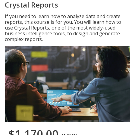
Crystal Reports
If you need to learn how to analyze data and create
reports, this course is for you. You will learn how to
use Crystal Reports, one of the most widely-used
business intelligence tools, to design and generate
complex reports.
$1,170.00