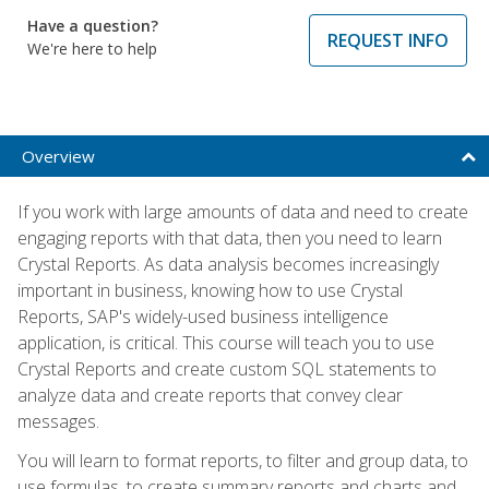
Have a question?
REQUEST INFO
We're here to help
Overview
If you work with large amounts of data and need to create
engaging reports with that data, then you need to learn
Crystal Reports. As data analysis becomes increasingly
important in business, knowing how to use Crystal
Reports, SAP's widely-used business intelligence
application, is critical. This course will teach you to use
Crystal Reports and create custom SQL statements to
analyze data and create reports that convey clear
messages.
You will learn to format reports, to filter and group data, to
use formulas, to create summary reports and charts and