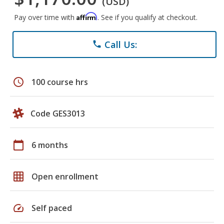
(USD)
Affirm
Pay over time with
. See if you qualify at checkout.
Call Us:
phone
schedule
100 course hrs
Code GES3013
calendar_today
6 months
grid_on
Open enrollment
speed
Self paced