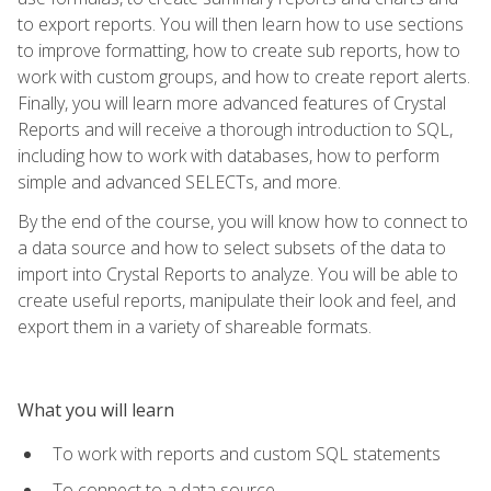
to export reports. You will then learn how to use sections
to improve formatting, how to create sub reports, how to
work with custom groups, and how to create report alerts.
Finally, you will learn more advanced features of Crystal
Reports and will receive a thorough introduction to SQL,
including how to work with databases, how to perform
simple and advanced SELECTs, and more.
By the end of the course, you will know how to connect to
a data source and how to select subsets of the data to
import into Crystal Reports to analyze. You will be able to
create useful reports, manipulate their look and feel, and
export them in a variety of shareable formats.
What you will learn
To work with reports and custom SQL statements
To connect to a data source