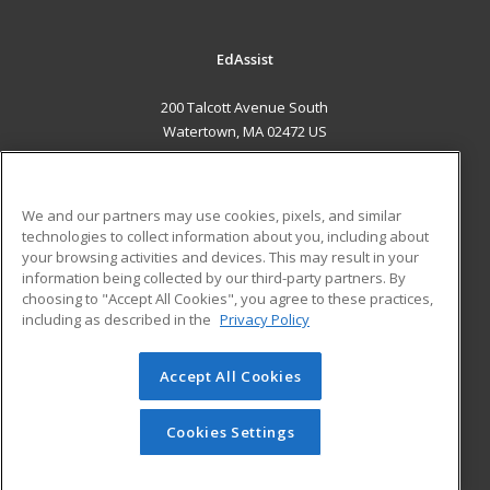
EdAssist
200 Talcott Avenue South
Watertown, MA 02472 US
MAIN CONTENT
Career Training
We and our partners may use cookies, pixels, and similar
technologies to collect information about you, including about
ADDITIONAL RESOURCES
your browsing activities and devices. This may result in your
information being collected by our third-party partners. By
Military
Student Blog
choosing to "Accept All Cookies", you agree to these practices,
Financial Assistance
including as described in the
Privacy Policy
Help
Accept All Cookies
© 2026 ed2go, a division of Cengage Learning. All rights
reserved. The material on this site cannot be reproduced or
redistributed unless you have obtained prior written
Cookies Settings
permission from Cengage Learning.
Privacy Policy