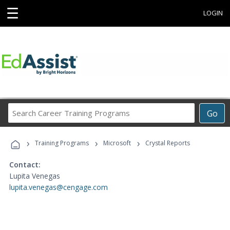
☰
LOGIN
Search
Go
Career
Training
›
›
›
Programs
Training Programs
Microsoft
Crystal Reports
Contact:
Lupita Venegas
lupita.venegas@cengage.com