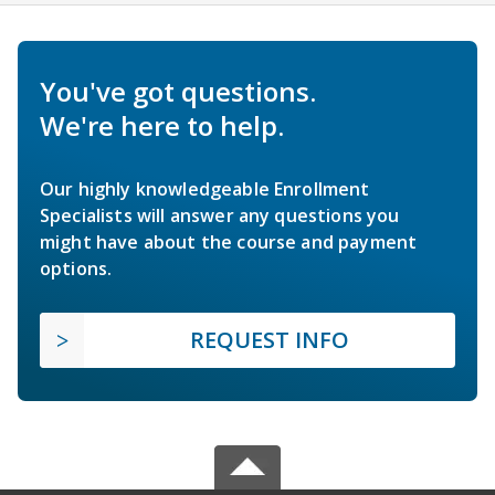
You've got questions.
We're here to help.
Our highly knowledgeable Enrollment
Specialists will answer any questions you
might have about the course and payment
options.
REQUEST INFO