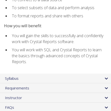
To select subsets of data and perform analysis
To format reports and share with others
How you will benefit
You will gain the skills to successfully and confidently
work with Crystal Reports software.
You will work with SQL and Crystal Reports to learn
the basics through advanced concepts of Crystal
Reports.
Syllabus
Requirements
Instructor
FAQs