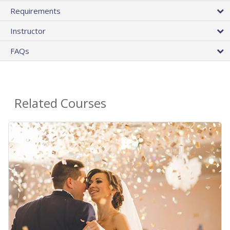
Requirements
Instructor
FAQs
Related Courses