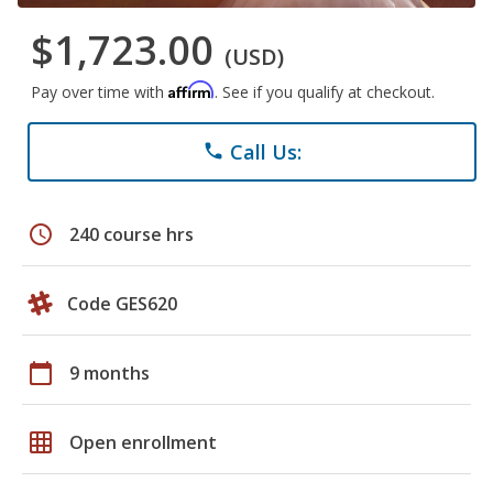
$1,723.00
(USD)
Affirm
Pay over time with
. See if you qualify at checkout.
Call Us:
phone
schedule
240 course hrs
Code GES620
calendar_today
9 months
grid_on
Open enrollment