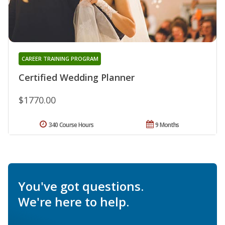
CAREER TRAINING PROGRAM
Certified Wedding Planner
$1770.00
340 Course Hours
9 Months
You've got questions.
We're here to help.