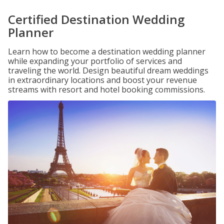
Certified Destination Wedding
Planner
Learn how to become a destination wedding planner
while expanding your portfolio of services and
traveling the world. Design beautiful dream weddings
in extraordinary locations and boost your revenue
streams with resort and hotel booking commissions.