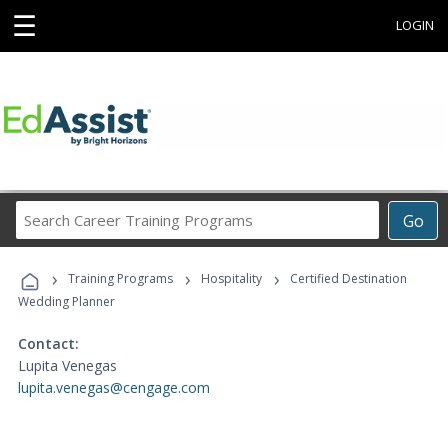
☰
LOGIN
Search
Go
Career
Training
›
›
›
Programs
Training Programs
Hospitality
Certified Destination
Wedding Planner
Contact:
Lupita Venegas
lupita.venegas@cengage.com