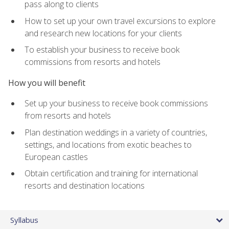
pass along to clients
How to set up your own travel excursions to explore
and research new locations for your clients
To establish your business to receive book
commissions from resorts and hotels
How you will benefit
Set up your business to receive book commissions
from resorts and hotels
Plan destination weddings in a variety of countries,
settings, and locations from exotic beaches to
European castles
Obtain certification and training for international
resorts and destination locations
Syllabus