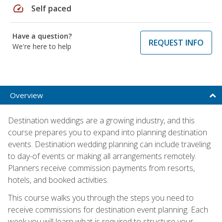
speed
Self paced
Have a question?
REQUEST INFO
We're here to help
Overview
Destination weddings are a growing industry, and this
course prepares you to expand into planning destination
events. Destination wedding planning can include traveling
to day-of events or making all arrangements remotely.
Planners receive commission payments from resorts,
hotels, and booked activities.
This course walks you through the steps you need to
receive commissions for destination event planning. Each
week you will learn what is required to structure your