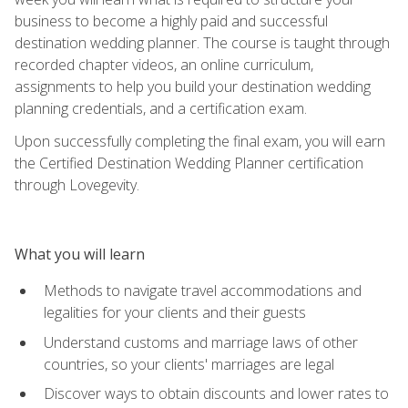
business to become a highly paid and successful
destination wedding planner. The course is taught through
recorded chapter videos, an online curriculum,
assignments to help you build your destination wedding
planning credentials, and a certification exam.
Upon successfully completing the final exam, you will earn
the Certified Destination Wedding Planner certification
through Lovegevity.
What you will learn
Methods to navigate travel accommodations and
legalities for your clients and their guests
Understand customs and marriage laws of other
countries, so your clients' marriages are legal
Discover ways to obtain discounts and lower rates to