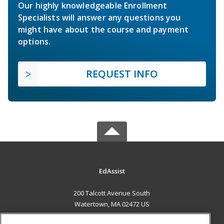
Our highly knowledgeable Enrollment
Specialists will answer any questions you
might have about the course and payment
options.
REQUEST INFO
EdAssist
200 Talcott Avenue South
Watertown, MA 02472 US