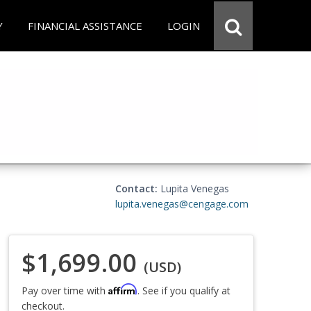
Y
FINANCIAL ASSISTANCE
LOGIN
Contact:
Lupita Venegas
lupita.venegas@cengage.com
$1,699.00
(USD)
Affirm
Pay over time with
. See if you qualify at
checkout.