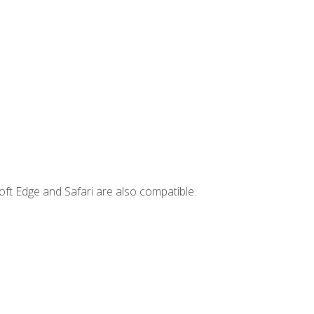
ft Edge and Safari are also compatible.