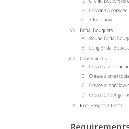
Orchid Boutonnier
Creating a corsage
3-loop bow
Bridal Bouquets
Round Bridal Bouq
Long Bridal Bouqu
Centerpieces
Create a vase arr
Create a small topi
Create a long/ low 
Create 2-foot garla
Final Project & Exam
Requirement