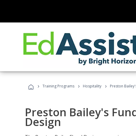
›
›
›
Training Programs
Hospitality
Preston Bailey
Preston Bailey's Fun
Design