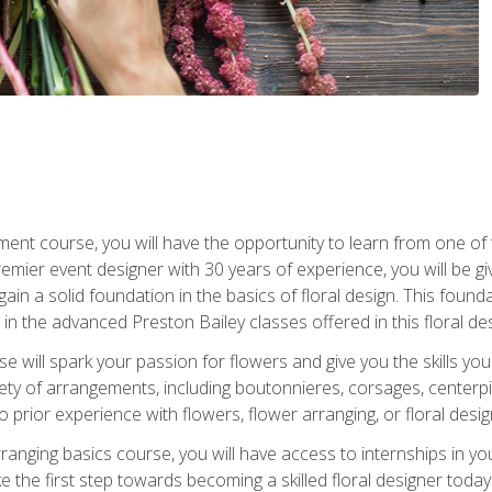
ment course, you will have the opportunity to learn from one of 
emier event designer with 30 years of experience, you will be g
gain a solid foundation in the basics of floral design. This found
in the advanced Preston Bailey classes offered in this floral des
e will spark your passion for flowers and give you the skills yo
iety of arrangements, including boutonnieres, corsages, center
 prior experience with flowers, flower arranging, or floral design
arranging basics course, you will have access to internships in y
 the first step towards becoming a skilled floral designer today