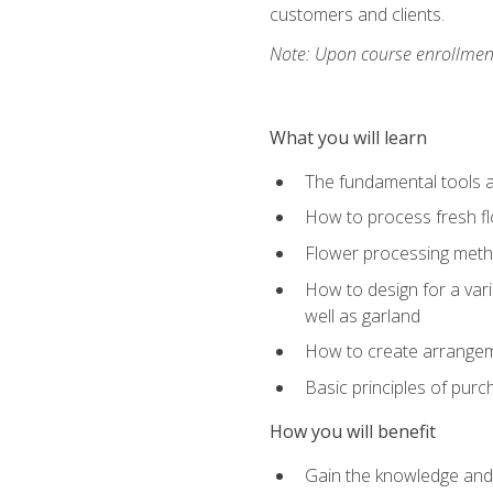
customers and clients.
Note: Upon course enrollment,
What you will learn
The fundamental tools a
How to process fresh fl
Flower processing meth
How to design for a var
well as garland
How to create arrangeme
Basic principles of purc
How you will benefit
Gain the knowledge and s