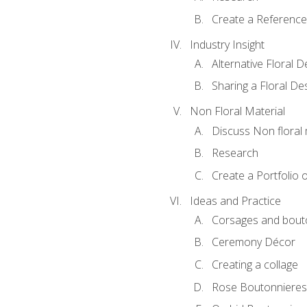
Create a Reference
Industry Insight
Alternative Floral 
Sharing a Floral De
Non Floral Material
Discuss Non floral 
Research
Create a Portfolio o
Ideas and Practice
Corsages and bout
Ceremony Décor
Creating a collage
Rose Boutonnieres