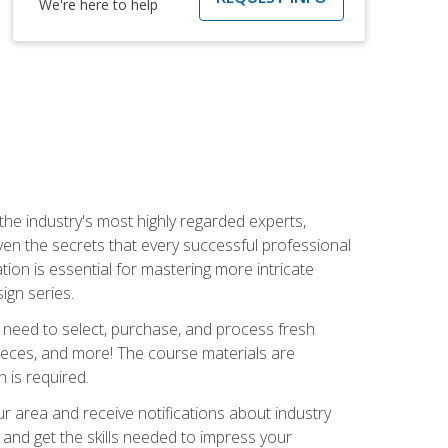
We're here to help
the industry's most highly regarded experts,
iven the secrets that every successful professional
ation is essential for mastering more intricate
ign series.
u need to select, purchase, and process fresh
pieces, and more! The course materials are
 is required.
our area and receive notifications about industry
 and get the skills needed to impress your