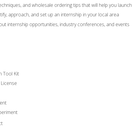
echniques, and wholesale ordering tips that will help you launch 
fy, approach, and set up an internship in your local area
out internship opportunities, industry conferences, and events
n Tool Kit
 License
ent
periment
ct