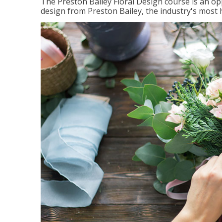
The Preston Bailey Floral Design course is an op
design from Preston Bailey, the industry's most h