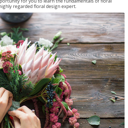
portunity for you to learn the fundamentals of floral
ighly regarded floral design expert.