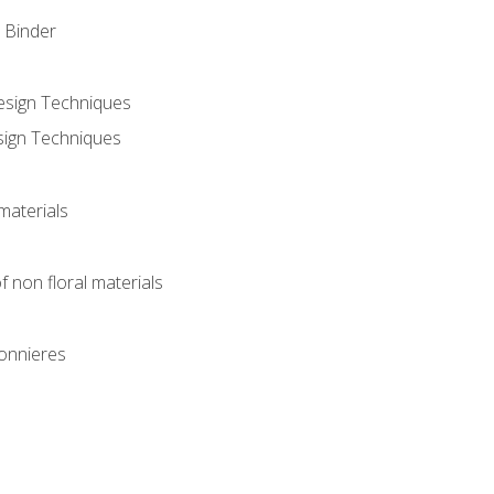
 Binder
Design Techniques
sign Techniques
materials
f non floral materials
onnieres