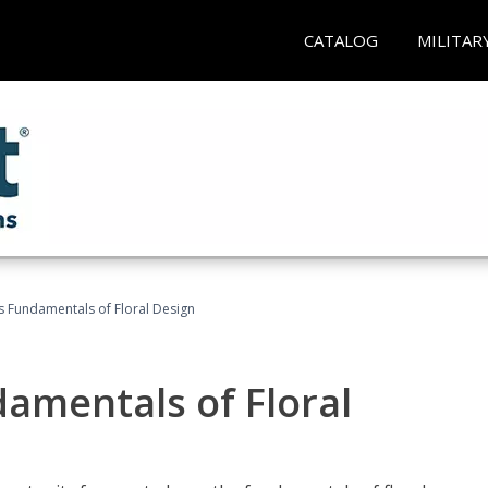
CATALOG
MILITAR
's Fundamentals of Floral Design
damentals of Floral