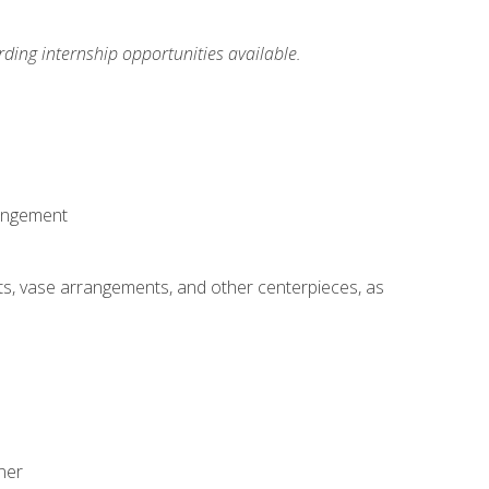
ding internship opportunities available.
rangement
ts, vase arrangements, and other centerpieces, as
ner