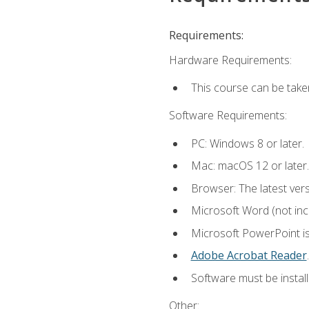
Requirements:
Hardware Requirements:
This course can be take
Software Requirements:
PC: Windows 8 or later.
Mac: macOS 12 or later.
Browser: The latest ver
Microsoft Word (not incl
Microsoft PowerPoint is
Adobe Acrobat Reader
.
Software must be install
Other: