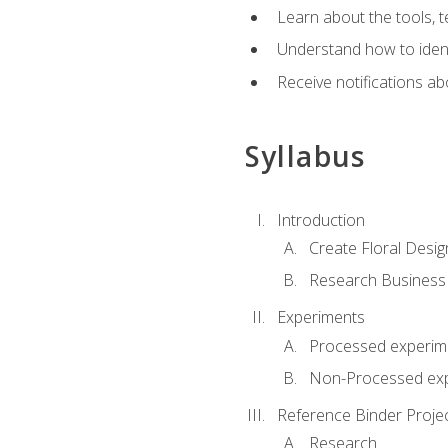
Learn about the tools, t
Understand how to identi
Receive notifications ab
Syllabus
Introduction
Create Floral Desig
Research Business
Experiments
Processed experim
Non-Processed ex
Reference Binder Proje
Research