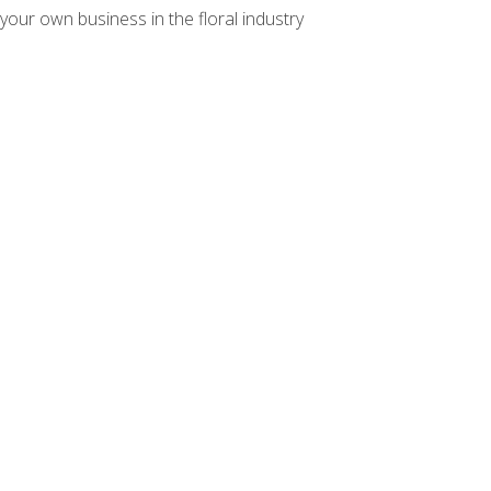
your own business in the floral industry