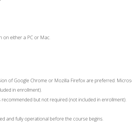
n on either a PC or Mac.
sion of Google Chrome or Mozilla Firefox are preferred. Microso
uded in enrollment).
 recommended but not required (not included in enrollment).
ed and fully operational before the course begins.