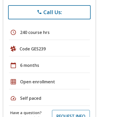
Call Us:
phone
schedule
240 course hrs
Code GES239
calendar_today
6 months
grid_on
Open enrollment
speed
Self paced
Have a question?
REQUEST INFO