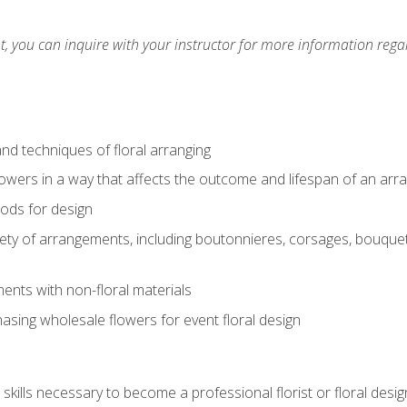
 you can inquire with your instructor for more information regar
nd techniques of floral arranging
owers in a way that affects the outcome and lifespan of an ar
ods for design
iety of arrangements, including boutonnieres, corsages, bouque
nts with non-floral materials
hasing wholesale flowers for event floral design
kills necessary to become a professional florist or floral desig