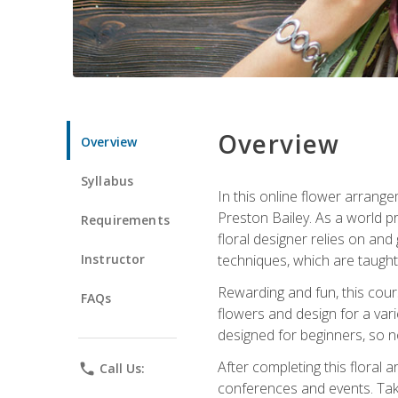
Overview
Overview
Syllabus
In this online flower arrange
Preston Bailey. As a world pr
Requirements
floral designer relies on and 
Instructor
techniques, which are taught 
Rewarding and fun, this cours
FAQs
flowers and design for a var
designed for beginners, so no
After completing this floral 
phone
Call Us:
conferences and events. Take