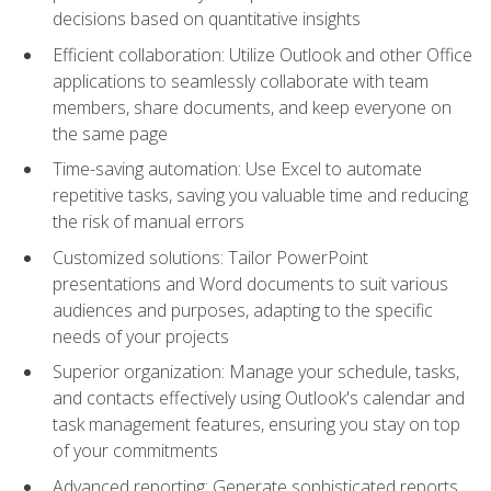
decisions based on quantitative insights
Efficient collaboration: Utilize Outlook and other Office
applications to seamlessly collaborate with team
members, share documents, and keep everyone on
the same page
Time-saving automation: Use Excel to automate
repetitive tasks, saving you valuable time and reducing
the risk of manual errors
Customized solutions: Tailor PowerPoint
presentations and Word documents to suit various
audiences and purposes, adapting to the specific
needs of your projects
Superior organization: Manage your schedule, tasks,
and contacts effectively using Outlook's calendar and
task management features, ensuring you stay on top
of your commitments
Advanced reporting: Generate sophisticated reports