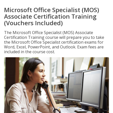
Microsoft Office Specialist (MOS)
Associate Certification Training
(Vouchers Included)
The Microsoft Office Specialist (MOS) Associate
Certification Training course will prepare you to take
the Microsoft Office Specialist certification exams for
Word, Excel, PowerPoint, and Outlook. Exam fees are
included in the course cost.