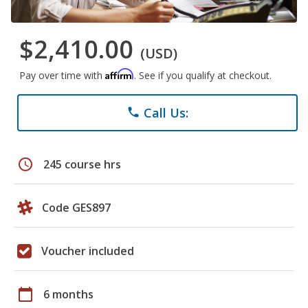
$2,410.00
(USD)
Affirm
Pay over time with
. See if you qualify at checkout.
Call Us:
phone
schedule
245 course hrs
Code GES897
Voucher included
calendar_today
6 months