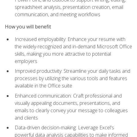
spreadsheet analysis, presentation creation, email
communication, and meeting workflows
How you will benefit
Increased employability: Enhance your resume with
the widely-recognized and in-demand Microsoft Office
skills, making you more attractive to potential
employers
Improved productivity: Streamline your daily tasks and
processes by utilizing the various tools and features
available in the Office suite
Enhanced communication: Craft professional and
visually appealing documents, presentations, and
emails to clearly convey your message to colleagues
and clients
Data-driven decision-making: Leverage Excel's
powerful data analysis capabilities to make informed