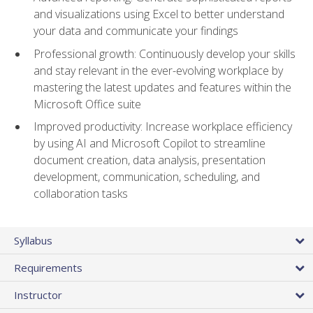
and visualizations using Excel to better understand
your data and communicate your findings
Professional growth: Continuously develop your skills
and stay relevant in the ever-evolving workplace by
mastering the latest updates and features within the
Microsoft Office suite
Improved productivity: Increase workplace efficiency
by using AI and Microsoft Copilot to streamline
document creation, data analysis, presentation
development, communication, scheduling, and
collaboration tasks
Syllabus
Requirements
Instructor