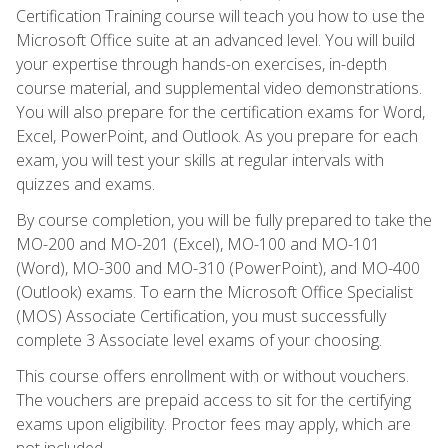
Certification Training course will teach you how to use the
Microsoft Office suite at an advanced level. You will build
your expertise through hands-on exercises, in-depth
course material, and supplemental video demonstrations.
You will also prepare for the certification exams for Word,
Excel, PowerPoint, and Outlook. As you prepare for each
exam, you will test your skills at regular intervals with
quizzes and exams.
By course completion, you will be fully prepared to take the
MO-200 and MO-201 (Excel), MO-100 and MO-101
(Word), MO-300 and MO-310 (PowerPoint), and MO-400
(Outlook) exams. To earn the Microsoft Office Specialist
(MOS) Associate Certification, you must successfully
complete 3 Associate level exams of your choosing.
This course offers enrollment with or without vouchers.
The vouchers are prepaid access to sit for the certifying
exams upon eligibility. Proctor fees may apply, which are
not included.