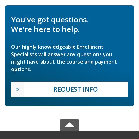
You've got questions.
We're here to help.
Our highly knowledgeable Enrollment
Specialists will answer any questions you
might have about the course and payment
options.
REQUEST INFO