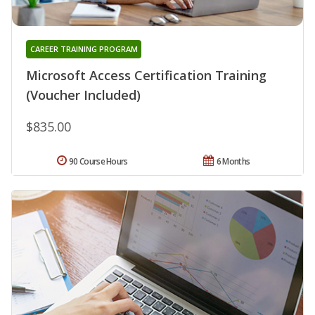
CAREER TRAINING PROGRAM
Microsoft Access Certification Training
(Voucher Included)
$835.00
90 Course Hours
6 Months