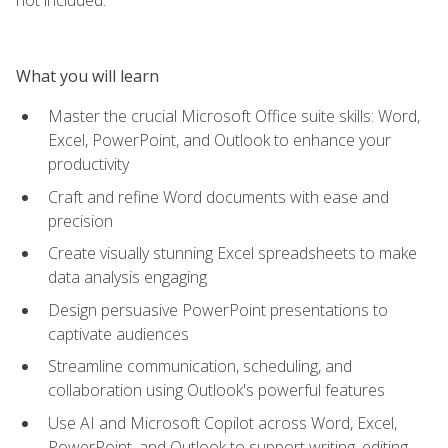
What you will learn
Master the crucial Microsoft Office suite skills: Word,
Excel, PowerPoint, and Outlook to enhance your
productivity
Craft and refine Word documents with ease and
precision
Create visually stunning Excel spreadsheets to make
data analysis engaging
Design persuasive PowerPoint presentations to
captivate audiences
Streamline communication, scheduling, and
collaboration using Outlook's powerful features
Use AI and Microsoft Copilot across Word, Excel,
PowerPoint, and Outlook to support writing, editing,