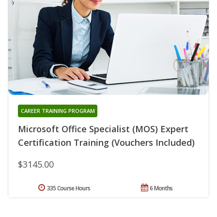
CAREER TRAINING PROGRAM
Microsoft Office Specialist (MOS) Expert
Certification Training (Vouchers Included)
$3145.00
335 Course Hours
6 Months