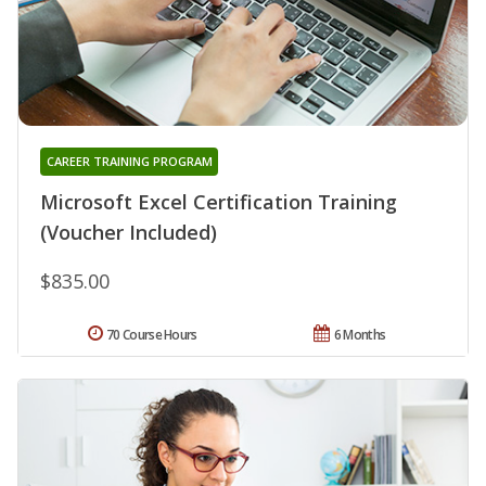
CAREER TRAINING PROGRAM
Microsoft Excel Certification Training
(Voucher Included)
$835.00
70 Course Hours
6 Months