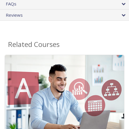
FAQs
Reviews
Related Courses