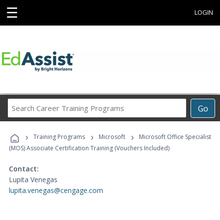
☰
LOGIN
Search
Go
Career
Training
›
›
›
Programs
Training Programs
Microsoft
Microsoft Office Specialist
(MOS) Associate Certification Training (Vouchers Included)
Contact:
Lupita Venegas
lupita.venegas@cengage.com