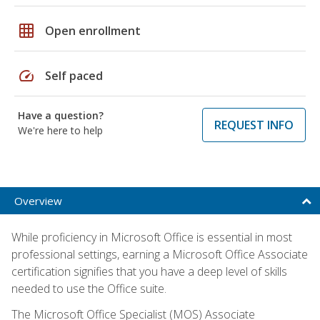
grid_on
Open enrollment
speed
Self paced
Have a question?
REQUEST INFO
We're here to help
Overview
While proficiency in Microsoft Office is essential in most
professional settings, earning a Microsoft Office Associate
certification signifies that you have a deep level of skills
needed to use the Office suite.
The Microsoft Office Specialist (MOS) Associate