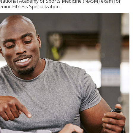
e National Academy of Sports Medicine (NASM) exam for
nior Fitness Specialization.