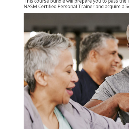
This course bundle will prepare you to pass th
NASM Certified Personal Trainer and acquire a Se