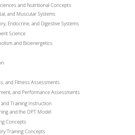
Sciences and Nutritional Concepts
tal, and Muscular Systems
ory, Endocrine, and Digestive Systems
nt Science
olism and Bioenergetics
on
ss, and Fitness Assessments
ment, and Performance Assessments
and Training Instruction
ining and the OPT Model
ning Concepts
ory Training Concepts