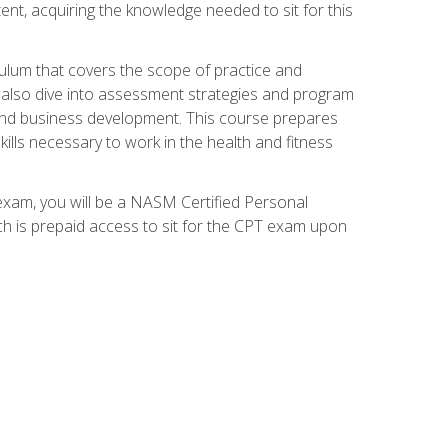
ent, acquiring the knowledge needed to sit for this
ulum that covers the scope of practice and
ll also dive into assessment strategies and program
 and business development. This course prepares
ills necessary to work in the health and fitness
exam, you will be a NASM Certified Personal
ich is prepaid access to sit for the CPT exam upon