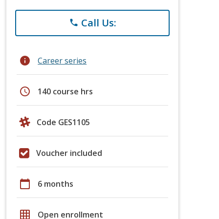
Call Us:
phone
info
Career series
schedule
140 course hrs
Code GES1105
Voucher included
calendar_today
6 months
grid_on
Open enrollment