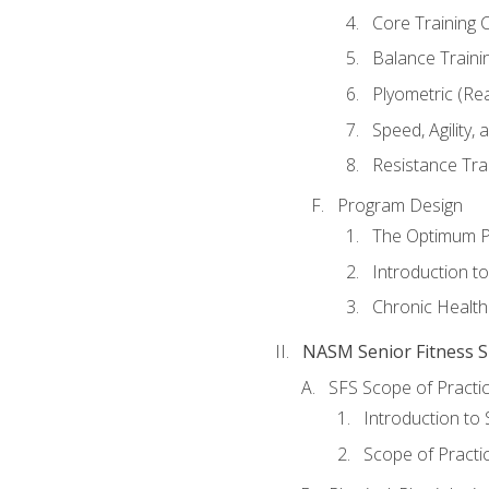
Core Training 
Balance Traini
Plyometric (Re
Speed, Agility,
Resistance Tra
Program Design
The Optimum P
Introduction to
Chronic Health
NASM Senior Fitness Sp
SFS Scope of Practi
Introduction to 
Scope of Practi