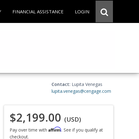
Y
FINANCIAL ASSISTANCE
LOGIN
Contact:
Lupita Venegas
lupita.venegas@cengage.com
$2,199.00
(USD)
Affirm
Pay over time with
. See if you qualify at
checkout.