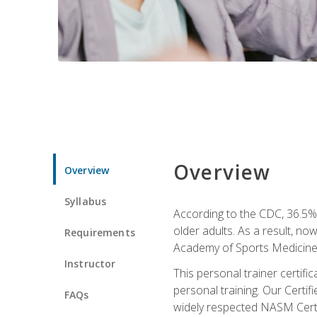
Overview
Overview
Syllabus
According to the CDC, 36.5% 
older adults. As a result, no
Requirements
Academy of Sports Medicin
Instructor
This personal trainer certifi
personal training. Our Certi
FAQs
widely respected NASM Certifi