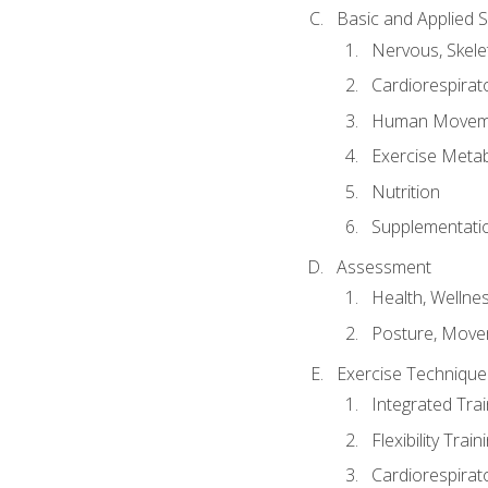
Basic and Applied 
Nervous, Skele
Cardiorespirat
Human Moveme
Exercise Metab
Nutrition
Supplementati
Assessment
Health, Wellne
Posture, Move
Exercise Technique 
Integrated Tra
Flexibility Trai
Cardiorespirat