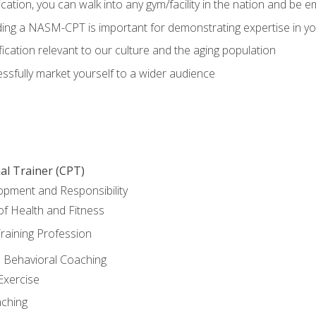
ation, you can walk into any gym/facility in the nation and be e
olding a NASM-CPT is important for demonstrating expertise in y
ication relevant to our culture and the aging population
cessfully market yourself to a wider audience
al Trainer (CPT)
opment and Responsibility
f Health and Fitness
raining Profession
d Behavioral Coaching
Exercise
aching