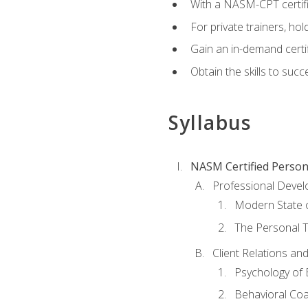
With a NASM-CPT certific
For private trainers, h
Gain an in-demand certif
Obtain the skills to suc
Syllabus
NASM Certified Person
Professional Devel
Modern State o
The Personal T
Client Relations an
Psychology of 
Behavioral Co