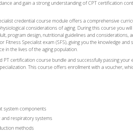
idance and gain a strong understanding of CPT certification cont
cialist credential course module offers a comprehensive curric
physiological considerations of aging. During this course you wi
lt, program design, nutritional guidelines and considerations,
r Fitness Specialist exam (SFS), giving you the knowledge and sk
e in the lives of the aging population.
 PT certification course bundle and successfully passing your 
Specialization. This course offers enrollment with a voucher, wh
t system components
 and respiratory systems
duction methods