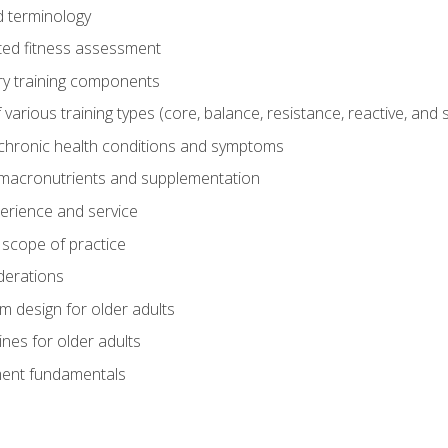
 terminology
ed fitness assessment
ry training components
rious training types (core, balance, resistance, reactive, and sp
chronic health conditions and symptoms
macronutrients and supplementation
perience and service
 scope of practice
derations
 design for older adults
ines for older adults
ment fundamentals