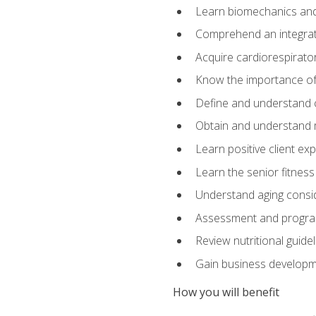
Learn biomechanics and
Comprehend an integrat
Acquire cardiorespirato
Know the importance of va
Define and understand 
Obtain and understand 
Learn positive client ex
Learn the senior fitness
Understand aging consi
Assessment and program
Review nutritional guidel
Gain business develop
How you will benefit