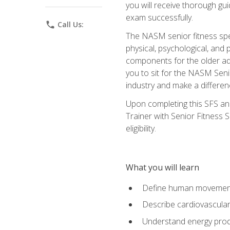
you will receive thorough gu
exam successfully.
phone
Call Us:
The NASM senior fitness spe
physical, psychological, and 
components for the older adu
you to sit for the NASM Senio
industry and make a differenc
Upon completing this SFS and
Trainer with Senior Fitness 
eligibility.
What you will learn
Define human movemen
Describe cardiovascular
Understand energy pro