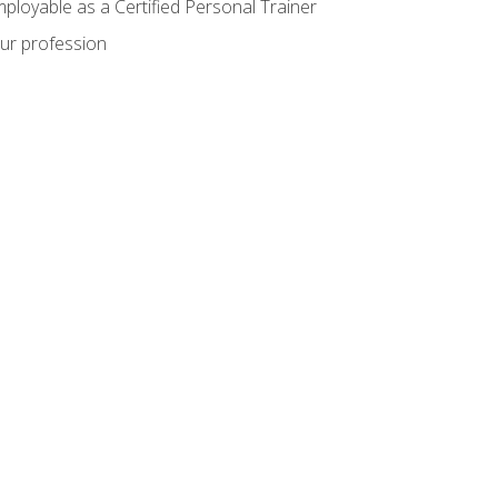
mployable as a Certified Personal Trainer
our profession