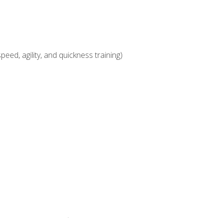
eed, agility, and quickness training)