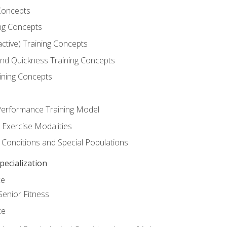
Concepts
ng Concepts
active) Training Concepts
 and Quickness Training Concepts
ining Concepts
erformance Training Model
 Exercise Modalities
 Conditions and Special Populations
ecialization
ce
Senior Fitness
ce