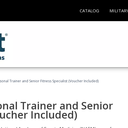
CATALOG
MILITAR
onal Trainer and Senior Fitness Specialist (Voucher Included)
nal Trainer and Senior
oucher Included)