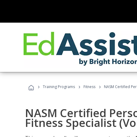
›
›
›
Training Programs
Fitness
NASM Certified Pers
NASM Certified Perso
Fitness Specialist (V