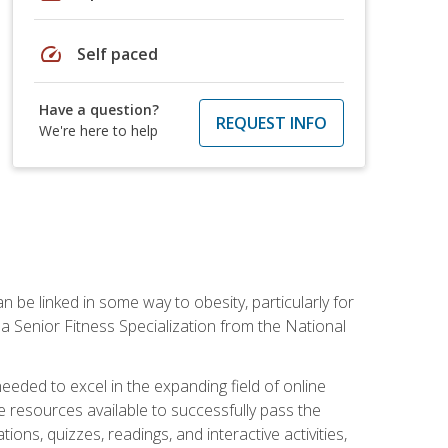
speed
Self paced
Have a question?
REQUEST INFO
We're here to help
 be linked in some way to obesity, particularly for
 a Senior Fitness Specialization from the National
needed to excel in the expanding field of online
e resources available to successfully pass the
ns, quizzes, readings, and interactive activities,