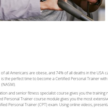
of all Americans are obese, and 74% of all deaths in the USA can
w is the perfect time to become a Certified Personal Trainer with
e (NASM).
cation and senior fitness specialist course gives you the training 
fied Personal Trainer course module gives you the most extensiv
ed Personal Trainer (CPT) exam. Using online videos, presentatio