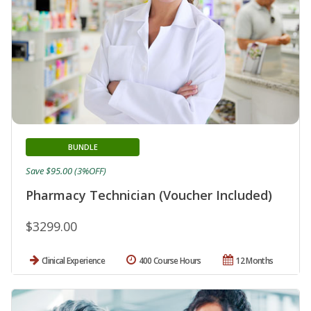
BUNDLE
Save $95.00 (3%OFF)
Pharmacy Technician (Voucher Included)
$3299.00
Clinical Experience
400 Course Hours
12 Months