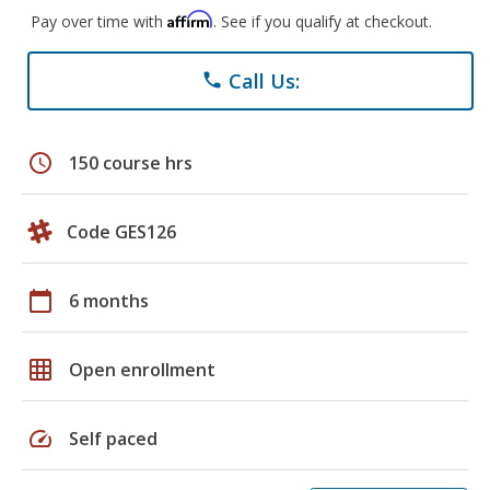
Affirm
Pay over time with
. See if you qualify at checkout.
Call Us:
phone
schedule
150 course hrs
Code GES126
calendar_today
6 months
grid_on
Open enrollment
speed
Self paced