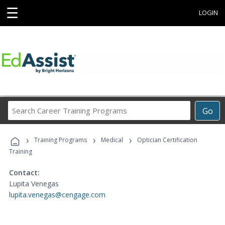
☰
LOGIN
Search
Go
Career
Training
›
›
›
Programs
Training Programs
Medical
Optician Certification
Training
Contact:
Lupita Venegas
lupita.venegas@cengage.com