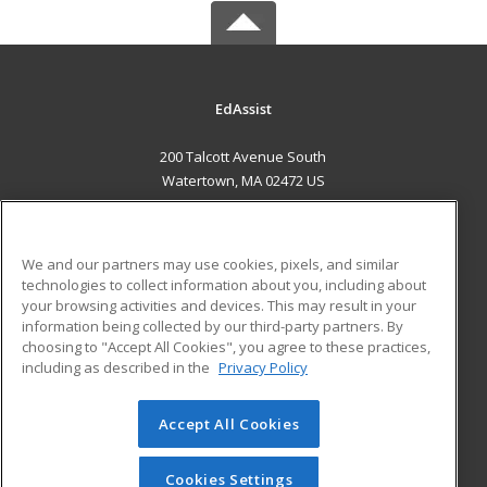
EdAssist
200 Talcott Avenue South
Watertown, MA 02472 US
MAIN CONTENT
Career Training
We and our partners may use cookies, pixels, and similar
technologies to collect information about you, including about
ADDITIONAL RESOURCES
your browsing activities and devices. This may result in your
information being collected by our third-party partners. By
Military
Student Blog
choosing to "Accept All Cookies", you agree to these practices,
Financial Assistance
including as described in the
Privacy Policy
Help
Accept All Cookies
© 2026 ed2go, a division of Cengage Learning. All rights
reserved. The material on this site cannot be reproduced or
redistributed unless you have obtained prior written
Cookies Settings