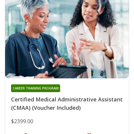
CAREER TRAINING PROGRAM
Certified Medical Administrative Assistant
(CMAA) (Voucher Included)
$2399.00