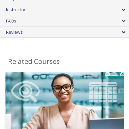
Instructor
FAQs
Reviews
Related Courses