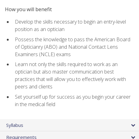
How you will benefit
Develop the skills necessary to begin an entry-level
position as an optician
Possess the knowledge to pass the American Board
of Opticianry (ABO) and National Contact Lens
Examiners (NCLE) exams
Learn not only the skills required to work as an
optician but also master communication best
practices that will allow you to effectively work with
peers and clients
Set yourself up for success as you begin your career
in the medical field
Syllabus
Requirements