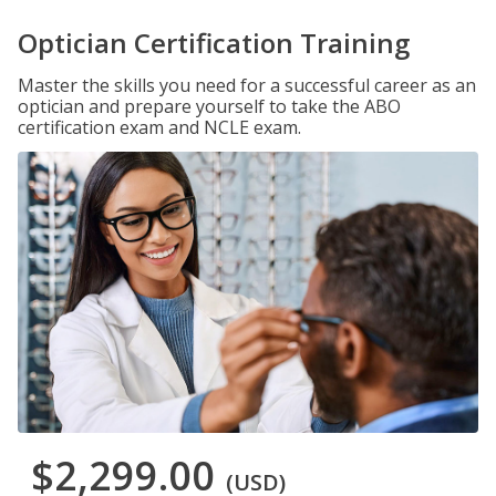
Optician Certification Training
Master the skills you need for a successful career as an
optician and prepare yourself to take the ABO
certification exam and NCLE exam.
$2,299.00
(USD)