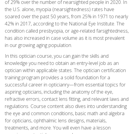
of 29% over the number of nearsighted people in 2020. In
the U.S. alone, myopia (nearsightedness) rates have
soared over the past 50 years, from 25% in 1971 to nearly
42% in 2017, according to the National Eye Institute. The
condition called presbyopia, or age-related farsightedness,
has also increased in case volume as it is most prevalent
in our growing aging population.
In this optician course, you can gain the skills and
knowledge you need to obtain an entry-level job as an
optician within applicable states. The optician certification
training program provides a solid foundation for a
successful career in opticianry—from essential topics for
aspiring opticians, including the anatomy of the eye,
refractive errors, contact lens fitting, and relevant laws and
regulations. Course content also dives into understanding
the eye and common conditions, basic math and algebra
for opticians, ophthalmic lens designs, materials,
treatments, and more. You will even have a lesson