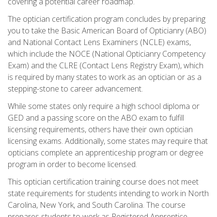
covering a potential career roadmap.
The optician certification program concludes by preparing
you to take the Basic American Board of Opticianry (ABO)
and National Contact Lens Examiners (NCLE) exams,
which include the NOCE (National Opticianry Competency
Exam) and the CLRE (Contact Lens Registry Exam), which
is required by many states to work as an optician or as a
stepping-stone to career advancement.
While some states only require a high school diploma or
GED and a passing score on the ABO exam to fulfill
licensing requirements, others have their own optician
licensing exams. Additionally, some states may require that
opticians complete an apprenticeship program or degree
program in order to become licensed.
This optician certification training course does not meet
state requirements for students intending to work in North
Carolina, New York, and South Carolina. The course
prepares students to work as Registered Apprentice