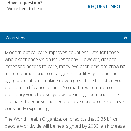
Have a question?
REQUEST INFO
We're here to help
Overview
Modern optical care improves countless lives for those
who experience vision issues today. However, despite
increased access to care, many eye problems are growing
more common due to changes in our lifestyles and the
aging population—making now a great time to obtain your
optician certification online. No matter which area of
opticianry you choose, you will be in high demand in the
job market because the need for eye care professionals is
constantly expanding.
The World Health Organization predicts that 3.36 billion
people worldwide will be nearsighted by 2030, an increase