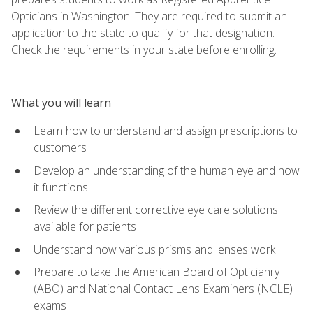
Opticians in Washington. They are required to submit an
application to the state to qualify for that designation.
Check the requirements in your state before enrolling.
What you will learn
Learn how to understand and assign prescriptions to
customers
Develop an understanding of the human eye and how
it functions
Review the different corrective eye care solutions
available for patients
Understand how various prisms and lenses work
Prepare to take the American Board of Opticianry
(ABO) and National Contact Lens Examiners (NCLE)
exams