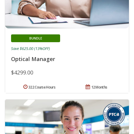
BUNDLE
Save $625.00 (13%OFF)
Optical Manager
$4299.00
322 Course Hours
12 Months