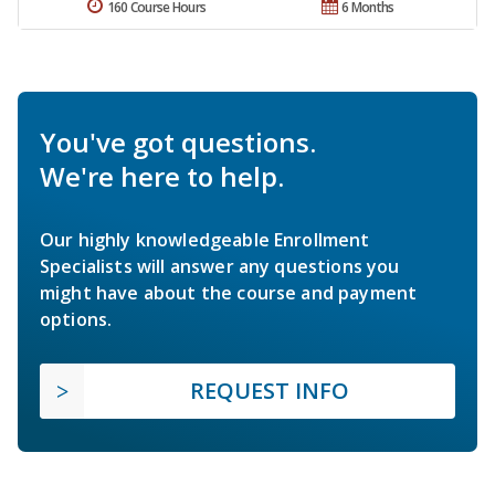
160 Course Hours
6 Months
You've got questions.
We're here to help.
Our highly knowledgeable Enrollment
Specialists will answer any questions you
might have about the course and payment
options.
REQUEST INFO