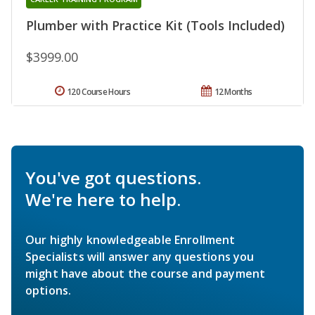
Plumber with Practice Kit (Tools Included)
$3999.00
120 Course Hours
12 Months
You've got questions.
We're here to help.
Our highly knowledgeable Enrollment
Specialists will answer any questions you
might have about the course and payment
options.