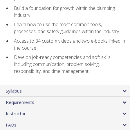
Build a foundation for growth within the plumbing
industry
Learn how to use the most common tools,
processes, and safety guidelines within the industry
Access to 34 custom videos and two e-books linked in
the course
Develop job‑ready competencies and soft skills
including communication, problem solving,
responsibility, and time management
Syllabus
Requirements
Instructor
FAQs