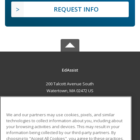
REQUEST INFO
EdAssist
200 Talcott Avenue South
Watertown, MA 02472 US
MAIN CONTENT
Career Training
We and our partners may use cookies, pixels, and similar
technologies to collect information about you, including about
ADDITIONAL RESOURCES
your browsing activities and devices. This may result in your
information being collected by our third-party partners. By
Military
Student Blog
choosing to "Accept All Cookies", you agree to these practices,