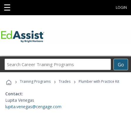
☰
LOGIN
Search
Go
Career
Training
›
›
›
Programs
Training Programs
Trades
Plumber with Practice Kit
Contact:
Lupita Venegas
lupita.venegas@cengage.com