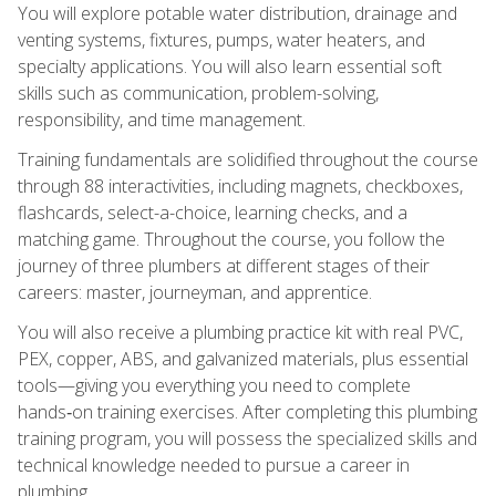
You will explore potable water distribution, drainage and
venting systems, fixtures, pumps, water heaters, and
specialty applications. You will also learn essential soft
skills such as communication, problem-solving,
responsibility, and time management.
Training fundamentals are solidified throughout the course
through 88 interactivities, including magnets, checkboxes,
flashcards, select-a-choice, learning checks, and a
matching game. Throughout the course, you follow the
journey of three plumbers at different stages of their
careers: master, journeyman, and apprentice.
You will also receive a plumbing practice kit with real PVC,
PEX, copper, ABS, and galvanized materials, plus essential
tools—giving you everything you need to complete
hands‑on training exercises. After completing this plumbing
training program, you will possess the specialized skills and
technical knowledge needed to pursue a career in
plumbing.