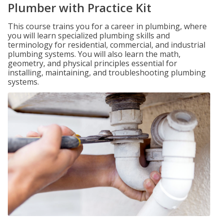
Plumber with Practice Kit
This course trains you for a career in plumbing, where
you will learn specialized plumbing skills and
terminology for residential, commercial, and industrial
plumbing systems. You will also learn the math,
geometry, and physical principles essential for
installing, maintaining, and troubleshooting plumbing
systems.