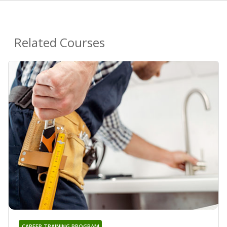
Related Courses
CAREER TRAINING PROGRAM