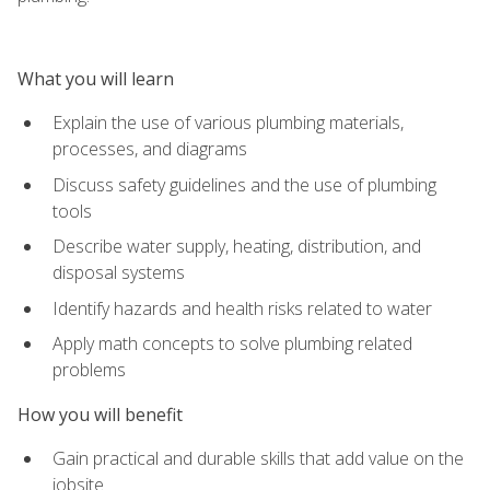
What you will learn
Explain the use of various plumbing materials,
processes, and diagrams
Discuss safety guidelines and the use of plumbing
tools
Describe water supply, heating, distribution, and
disposal systems
Identify hazards and health risks related to water
Apply math concepts to solve plumbing related
problems
How you will benefit
Gain practical and durable skills that add value on the
jobsite