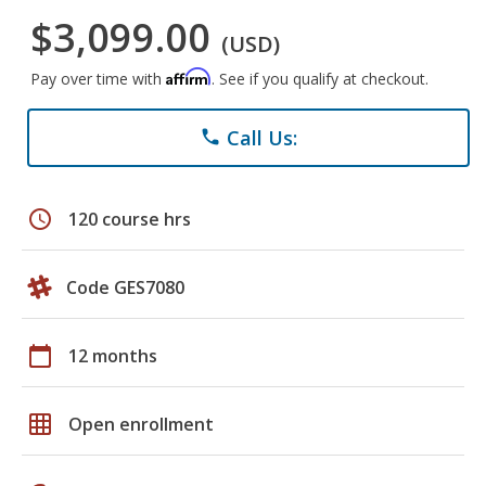
$3,099.00
(USD)
Affirm
Pay over time with
. See if you qualify at checkout.
Call Us:
phone
schedule
120 course hrs
Code GES7080
calendar_today
12 months
grid_on
Open enrollment