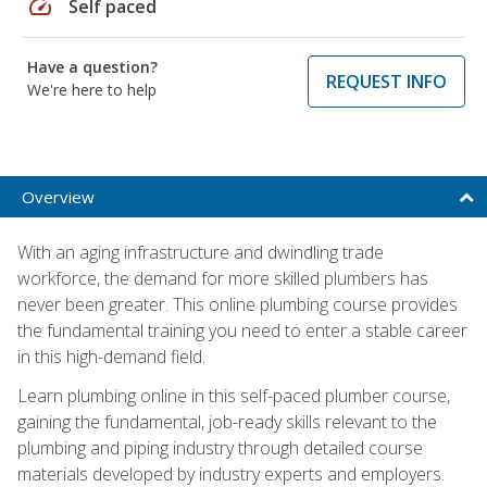
speed
Self paced
Have a question?
REQUEST INFO
We're here to help
Overview
With an aging infrastructure and dwindling trade
workforce, the demand for more skilled plumbers has
never been greater. This online plumbing course provides
the fundamental training you need to enter a stable career
in this high-demand field.
Learn plumbing online in this self-paced plumber course,
gaining the fundamental, job-ready skills relevant to the
plumbing and piping industry through detailed course
materials developed by industry experts and employers.