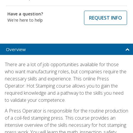
Have a question?
REQUEST INFO
We're here to help
Overview
There are a lot of job opportunities available for those
who want manufacturing roles, but companies require the
necessary skills and experience. This online Press
Operator: Hot Stamping course allows you to gain the
required knowledge and a pathway to the skills you need
to validate your competence.
A Press Operator is responsible for the routine production
of a coil-fed stamping press. This course provides an
intensive overview of the skills necessary for hot stamping
press work. You will learn the math, inspection, safety,