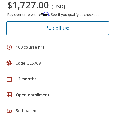
$1,727.00
(USD)
Affirm
Pay over time with
. See if you qualify at checkout.
Call Us:
phone
schedule
100 course hrs
Code GES769
calendar_today
12 months
grid_on
Open enrollment
speed
Self paced