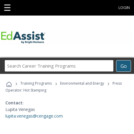
☰
LOGIN
Search
Go
Career
Training
›
›
›
Programs
Training Programs
Environmental and Energy
Press
Operator: Hot Stamping
Contact:
Lupita Venegas
lupita.venegas@cengage.com