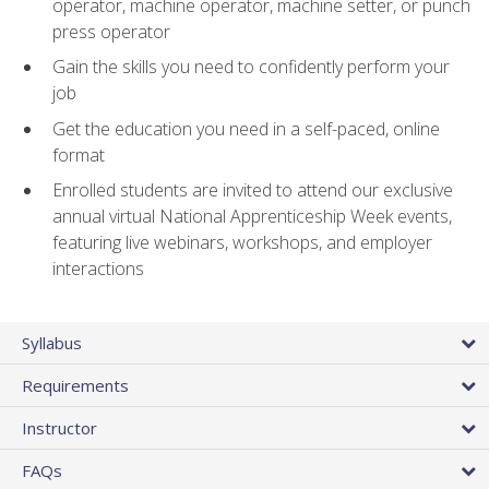
operator, machine operator, machine setter, or punch
press operator
Gain the skills you need to confidently perform your
job
Get the education you need in a self-paced, online
format
Enrolled students are invited to attend our exclusive
annual virtual National Apprenticeship Week events,
featuring live webinars, workshops, and employer
interactions
Syllabus
Requirements
Instructor
FAQs