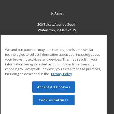
EdAssist
200 Talcott Avenue South
Watertown, MA 02472 US
MAIN CONTENT
Career Training
We and our partners may use cookies, pixels, and similar
technologies to collect information about you, including about
ADDITIONAL RESOURCES
your browsing activities and devices. This may result in your
information being collected by our third-party partners. By
Military
Student Blog
choosing to "Accept All Cookies", you agree to these practices,
Financial Assistance
including as described in the
Privacy Policy
Help
Accept All Cookies
© 2026 ed2go, a division of Cengage Learning. All rights
reserved. The material on this site cannot be reproduced or
redistributed unless you have obtained prior written
Cookies Settings
permission from Cengage Learning.
Privacy Policy