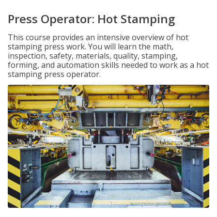
Press Operator: Hot Stamping
This course provides an intensive overview of hot
stamping press work. You will learn the math,
inspection, safety, materials, quality, stamping,
forming, and automation skills needed to work as a hot
stamping press operator.