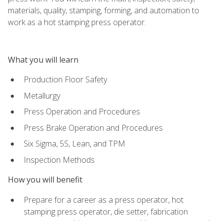
materials, quality, stamping, forming, and automation to
work as a hot stamping press operator.
What you will learn
Production Floor Safety
Metallurgy
Press Operation and Procedures
Press Brake Operation and Procedures
Six Sigma, 5S, Lean, and TPM
Inspection Methods
How you will benefit
Prepare for a career as a press operator, hot
stamping press operator, die setter, fabrication