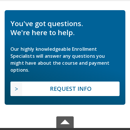
You've got questions.
We're here to help.
Our highly knowledgeable Enrollment
Specialists will answer any questions you
might have about the course and payment
options.
REQUEST INFO