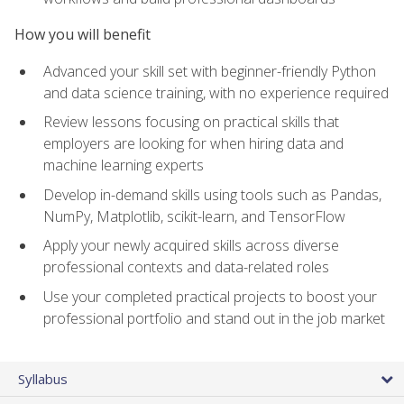
How you will benefit
Advanced your skill set with beginner-friendly Python
and data science training, with no experience required
Review lessons focusing on practical skills that
employers are looking for when hiring data and
machine learning experts
Develop in-demand skills using tools such as Pandas,
NumPy, Matplotlib, scikit-learn, and TensorFlow
Apply your newly acquired skills across diverse
professional contexts and data-related roles
Use your completed practical projects to boost your
professional portfolio and stand out in the job market
Syllabus