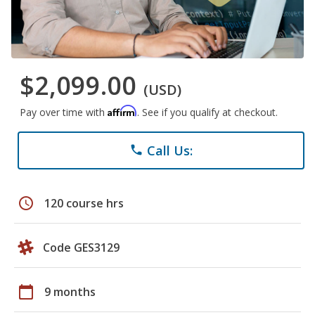
$2,099.00
(USD)
Affirm
Pay over time with
. See if you qualify at checkout.
Call Us:
phone
schedule
120 course hrs
Code GES3129
calendar_today
9 months