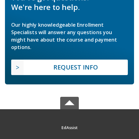
We're here to help.
Our highly knowledgeable Enrollment
Specialists will answer any questions you
might have about the course and payment
options.
REQUEST INFO
EdAssist