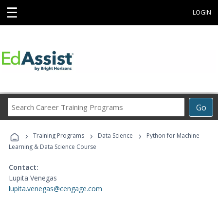
☰
LOGIN
Search
Go
Career
Training
›
›
›
Programs
Training Programs
Data Science
Python for Machine
Learning & Data Science Course
Contact:
Lupita Venegas
lupita.venegas@cengage.com