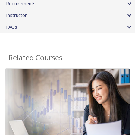
Requirements
Instructor
FAQs
Related Courses