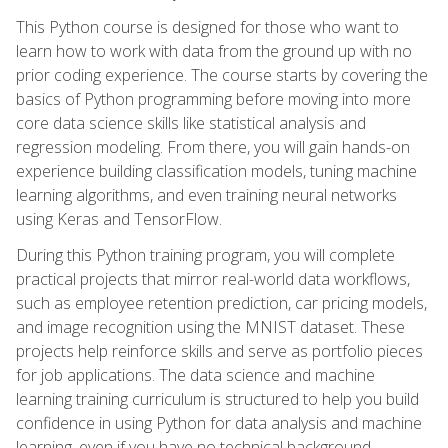
This Python course is designed for those who want to
learn how to work with data from the ground up with no
prior coding experience. The course starts by covering the
basics of Python programming before moving into more
core data science skills like statistical analysis and
regression modeling. From there, you will gain hands-on
experience building classification models, tuning machine
learning algorithms, and even training neural networks
using Keras and TensorFlow.
During this Python training program, you will complete
practical projects that mirror real-world data workflows,
such as employee retention prediction, car pricing models,
and image recognition using the MNIST dataset. These
projects help reinforce skills and serve as portfolio pieces
for job applications. The data science and machine
learning training curriculum is structured to help you build
confidence in using Python for data analysis and machine
learning, even if you have no technical background.