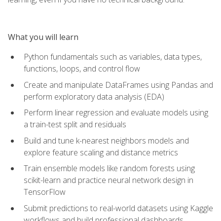
What you will learn
Python fundamentals such as variables, data types,
functions, loops, and control flow
Create and manipulate DataFrames using Pandas and
perform exploratory data analysis (EDA)
Perform linear regression and evaluate models using
a train-test split and residuals
Build and tune k-nearest neighbors models and
explore feature scaling and distance metrics
Train ensemble models like random forests using
scikit-learn and practice neural network design in
TensorFlow
Submit predictions to real-world datasets using Kaggle
workflows and build professional dashboards