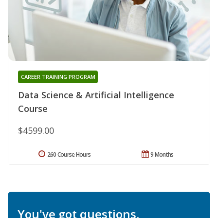
CAREER TRAINING PROGRAM
Data Science & Artificial Intelligence
Course
$4599.00
260 Course Hours
9 Months
You've got questions.