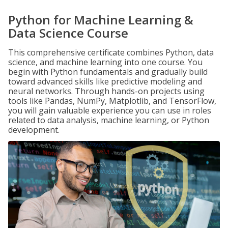
Python for Machine Learning &
Data Science Course
This comprehensive certificate combines Python, data
science, and machine learning into one course. You
begin with Python fundamentals and gradually build
toward advanced skills like predictive modeling and
neural networks. Through hands-on projects using
tools like Pandas, NumPy, Matplotlib, and TensorFlow,
you will gain valuable experience you can use in roles
related to data analysis, machine learning, or Python
development.