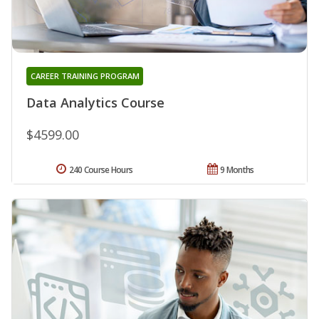
CAREER TRAINING PROGRAM
Data Analytics Course
$4599.00
240 Course Hours
9 Months