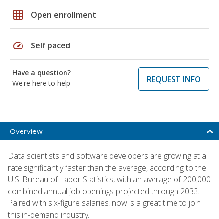
grid_on
Open enrollment
speed
Self paced
Have a question?
REQUEST INFO
We're here to help
Overview
Data scientists and software developers are growing at a
rate significantly faster than the average, according to the
U.S. Bureau of Labor Statistics, with an average of 200,000
combined annual job openings projected through 2033.
Paired with six-figure salaries, now is a great time to join
this in-demand industry.