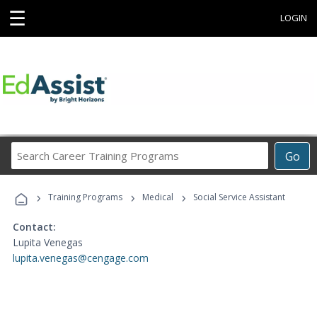
☰
LOGIN
Search
Go
Career
Training
›
›
›
Programs
Training Programs
Medical
Social Service Assistant
Contact:
Lupita Venegas
lupita.venegas@cengage.com