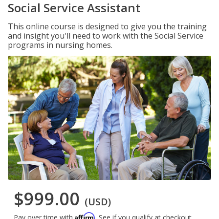
Social Service Assistant
This online course is designed to give you the training
and insight you'll need to work with the Social Service
programs in nursing homes.
$999.00
(USD)
Affirm
Pay over time with
. See if you qualify at checkout.