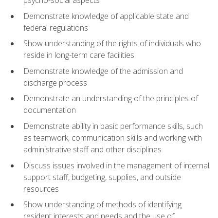
psycho-social aspects
Demonstrate knowledge of applicable state and
federal regulations
Show understanding of the rights of individuals who
reside in long-term care facilities
Demonstrate knowledge of the admission and
discharge process
Demonstrate an understanding of the principles of
documentation
Demonstrate ability in basic performance skills, such
as teamwork, communication skills and working with
administrative staff and other disciplines
Discuss issues involved in the management of internal
support staff, budgeting, supplies, and outside
resources
Show understanding of methods of identifying
resident interests and needs and the use of