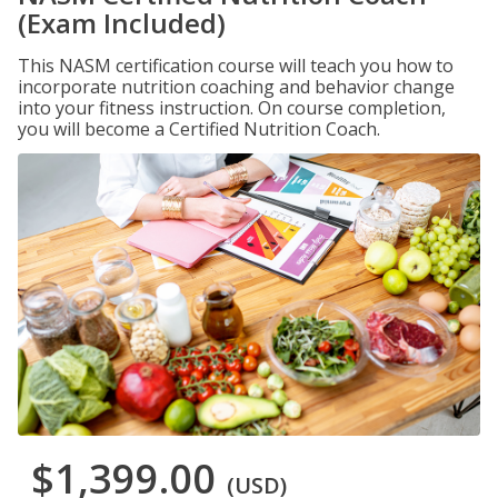
(Exam Included)
This NASM certification course will teach you how to
incorporate nutrition coaching and behavior change
into your fitness instruction. On course completion,
you will become a Certified Nutrition Coach.
$1,399.00
(USD)