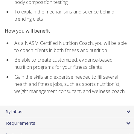
body composition testing
To explain the mechanisms and science behind
trending diets
How you will benefit
As a NASM Certified Nutrition Coach, you will be able
to coach clients in both fitness and nutrition
Be able to create customized, evidence-based
nutrition programs for your fitness clients
Gain the skills and expertise needed to fill several
health and fitness jobs, such as sports nutritionist,
weight management consultant, and wellness coach
Syllabus
Requirements