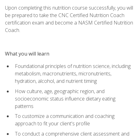
Upon completing this nutrition course successfully, you will
be prepared to take the CNC Certified Nutrition Coach
certification exam and become a NASM Certified Nutrition
Coach.
What you will learn
Foundational principles of nutrition science, including
metabolism, macronutrients, micronutrients,
hydration, alcohol, and nutrient timing
How culture, age, geographic region, and
socioeconomic status influence dietary eating
patterns
To customize a communication and coaching
approach to fit your client's profile
To conduct a comprehensive client assessment and