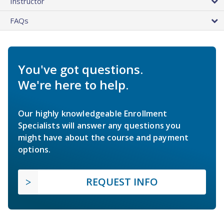
Instructor
FAQs
You've got questions.
We're here to help.
Our highly knowledgeable Enrollment
Specialists will answer any questions you
might have about the course and payment
options.
REQUEST INFO