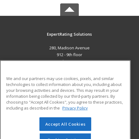
ExpertRating Solutions
280, Madison Avenue
912 - 9th floor
New York, NY 160101 US
MAIN CONTENT
We and our partners may use cookies, pixels, and similar
Career Training
technologies to collect information about you, including about
your browsing activities and devices. This may result in your
information being collected by our third-party partners. By
ADDITIONAL RESOURCES
choosing to "Accept All Cookies", you agree to these practices,
Military
Student Blog
including as described in the
Privacy Policy
Help
Accept All Cookies
© 2026 ed2go, a division of Cengage Learning. All rights
reserved. The material on this site cannot be reproduced or