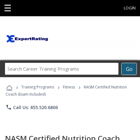
☰
LOGIN
Search
Go
Career
Training
›
›
›
Programs
Training Programs
Fitness
NASM Certified Nutrition
Coach (Exam Included)
phone
Call Us: 855.520.6806
NASM Certified Nutrition Coach