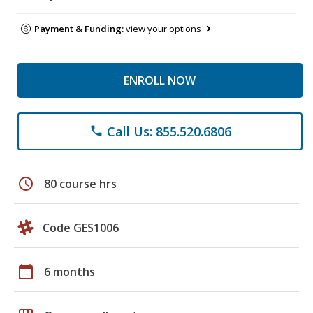
Payment & Funding:
view your options
ENROLL NOW
Call Us: 855.520.6806
phone
schedule
80 course hrs
Code GES1006
calendar_today
6 months