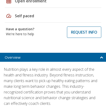
grid_on
Open enrollment
speed
Self paced
Have a question?
REQUEST INFO
We're here to help
Overview
Nutrition plays a key role in almost every aspect of the
health and fitness industry. Beyond fitness instruction,
many clients want to pick up healthy eating patterns and
make long term behavior changes. This industry-
recognized certification proves that you understand
nutritional science and behavior change strategies and
can effectively coach clients.