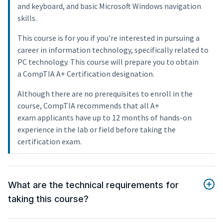
and keyboard, and basic Microsoft Windows navigation
skills.
This course is for you if you're interested in pursuing a
career in information technology, specifically related to
PC technology. This course will prepare you to obtain
a CompTIA A+ Certification designation.
Although there are no prerequisites to enroll in the
course, CompTIA recommends that all A+
exam applicants have up to 12 months of hands-on
experience in the lab or field before taking the
certification exam.
What are the technical requirements for
taking this course?