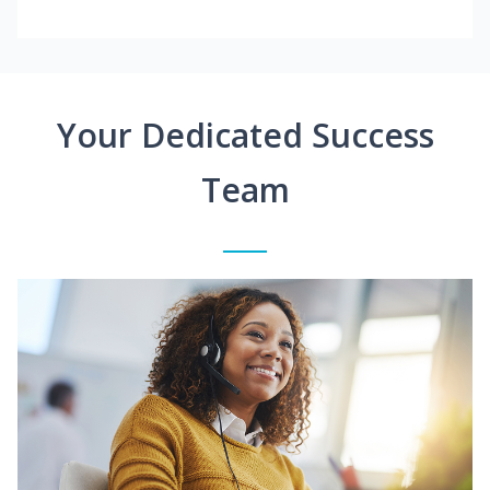
Your Dedicated Success
Team