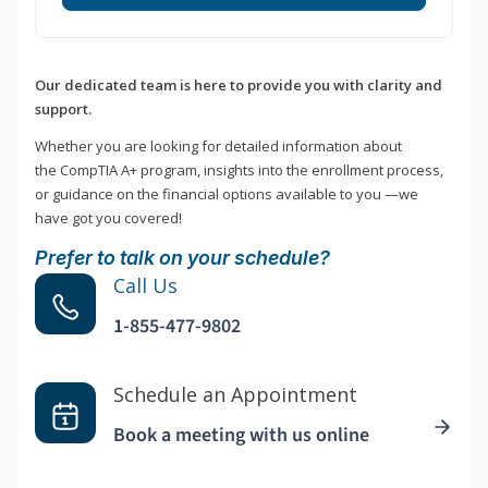
Our dedicated team is here to provide you with clarity and
support.
Whether you are looking for detailed information about
the CompTIA A+ program, insights into the enrollment process,
or guidance on the financial options available to you —we
have got you covered!
Prefer to talk on your schedule?
Call Us
1-855-477-9802
Schedule an Appointment
Book a meeting with us online