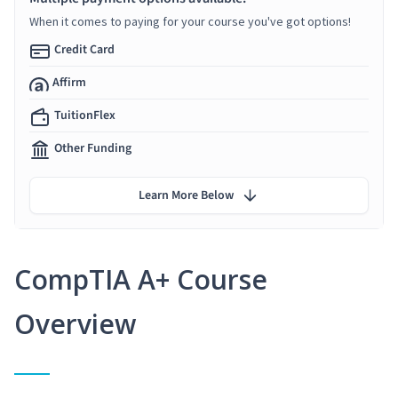
When it comes to paying for your course you've got options!
Credit Card
Affirm
TuitionFlex
Other Funding
Learn More Below
CompTIA A+ Course
Overview