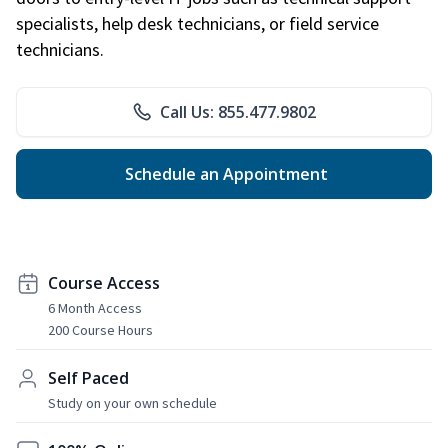
specialists, help desk technicians, or field service
technicians.
Call Us: 855.477.9802
Schedule an Appointment
Course Access
6 Month Access
200 Course Hours
Self Paced
Study on your own schedule