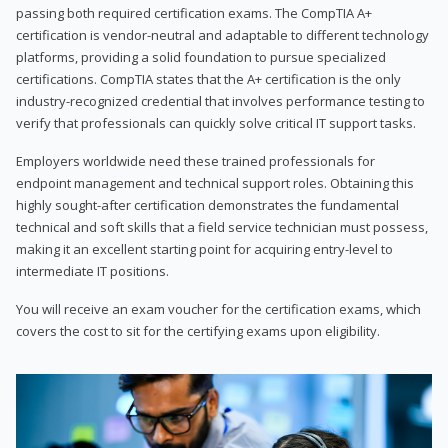
passing both required certification exams. The CompTIA A+
certification is vendor-neutral and adaptable to different technology
platforms, providing a solid foundation to pursue specialized
certifications. CompTIA states that the A+ certification is the only
industry-recognized credential that involves performance testing to
verify that professionals can quickly solve critical IT support tasks.
Employers worldwide need these trained professionals for
endpoint management and technical support roles. Obtaining this
highly sought-after certification demonstrates the fundamental
technical and soft skills that a field service technician must possess,
making it an excellent starting point for acquiring entry-level to
intermediate IT positions.
You will receive an exam voucher for the certification exams, which
covers the cost to sit for the certifying exams upon eligibility.