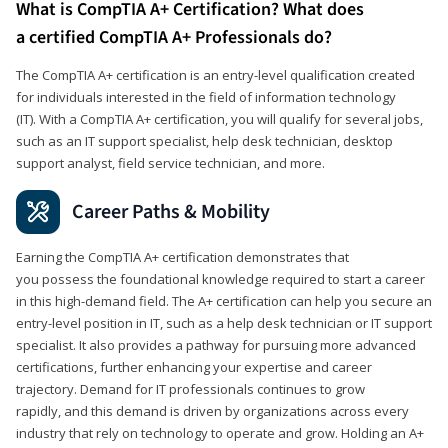
What is CompTIA A+ Certification? What does
a certified CompTIA A+ Professionals do?
The CompTIA A+ certification is an entry-level qualification created
for individuals interested in the field of information technology
(IT). With a CompTIA A+ certification, you will qualify for several jobs,
such as an IT support specialist, help desk technician, desktop
support analyst, field service technician, and more.
Career Paths & Mobility
Earning the CompTIA A+ certification demonstrates that
you possess the foundational knowledge required to start a career
in this high-demand field. The A+ certification can help you secure an
entry-level position in IT, such as a help desk technician or IT support
specialist. It also provides a pathway for pursuing more advanced
certifications, further enhancing your expertise and career
trajectory. Demand for IT professionals continues to grow
rapidly, and this demand is driven by organizations across every
industry that rely on technology to operate and grow. Holding an A+