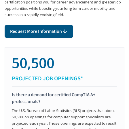
certification positions you for career advancement and greater job
opportunities while boosting your long-term career mobility and
success in a rapidly evolving field.
Request More Information
50,500
PROJECTED JOB OPENINGS*
Is there a demand for certified CompTIA A+
professionals?
The U.S. Bureau of Labor Statistics (BLS) projects that about
50,500 job openings for computer support specialists are
projected each year. Those openings are expected to result