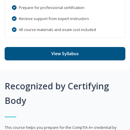
Prepare for professional certification
Receive support from expert instructors
All course materials and exam cost included
View Syllabus
Recognized by Certifying
Body
This course helps you prepare for the CompTIA A+ credential by