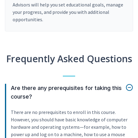
Advisors will help you set educational goals, manage
your progress, and provide you with additional
opportunities.
Frequently Asked Questions
Are there any prerequisites for taking this
course?
There are no prerequisites to enroll in this course.
However, you should have basic knowledge of computer
hardware and operating systems—for example, how to
power up and log on to a machine, how to use a mouse