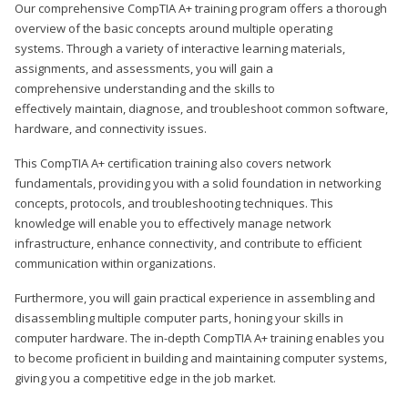
Our comprehensive CompTIA A+ training program offers a thorough
overview of the basic concepts around multiple operating
systems. Through a variety of interactive learning materials,
assignments, and assessments, you will gain a
comprehensive understanding and the skills to
effectively maintain, diagnose, and troubleshoot common software,
hardware, and connectivity issues.
This CompTIA A+ certification training also covers network
fundamentals, providing you with a solid foundation in networking
concepts, protocols, and troubleshooting techniques. This
knowledge will enable you to effectively manage network
infrastructure, enhance connectivity, and contribute to efficient
communication within organizations.
Furthermore, you will gain practical experience in assembling and
disassembling multiple computer parts, honing your skills in
computer hardware. The in-depth CompTIA A+ training enables you
to become proficient in building and maintaining computer systems,
giving you a competitive edge in the job market.