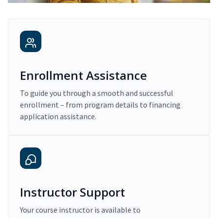
Enrollment Assistance
To guide you through a smooth and successful
enrollment – from program details to financing
application assistance.
Instructor Support
Your course instructor is available to