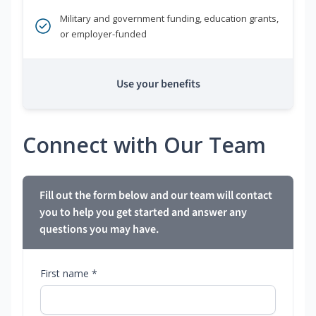
Military and government funding, education grants,
or employer-funded
Use your benefits
Connect with Our Team
Fill out the form below and our team will contact
you to help you get started and answer any
questions you may have.
First name *