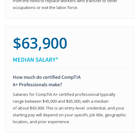
from the need to replace workers who transfer to other
occupations or exit the labor force.
$63,900
MEDIAN SALARY*
How much do certified CompTIA
A+ Professionals make?
Salaries for CompTIA A+ certified professional typically
range between $45,000 and $65,000, with a median
of about $63,900. This is an entry-level credential, and your
starting pay will depend on your specific job title, geographic
location, and prior experience.