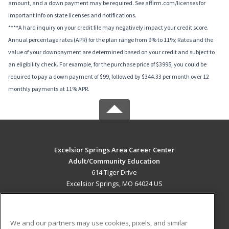
amount, and a down payment may be required. See affirm.com/licenses for
important info on state licenses and notifications.
****A hard inquiry on your credit file may negatively impact your credit score.
Annual percentage rates (APR) for the plan range from 9% to 11%; Rates and the
value of your downpayment are determined based on your credit and subject to
an eligibility check. For example, for the purchase price of $3995, you could be
required to pay a down payment of $99, followed by $344.33 per month over 12
monthly payments at 11% APR.
Excelsior Springs Area Career Center
Adult/Community Education
614 Tiger Drive
Excelsior Springs, MO 64024 US
MAIN CONTENT
Career Training
We and our partners may use cookies, pixels, and similar