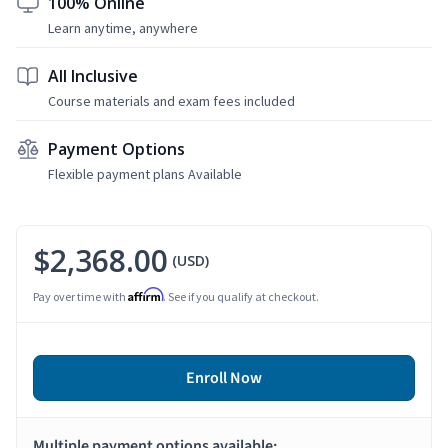
100% Online
Learn anytime, anywhere
All Inclusive
Course materials and exam fees included
Payment Options
Flexible payment plans Available
$2,368.00
(USD)
Affirm
Pay over time with
. See if you qualify at checkout.
Enroll Now
Multiple payment options available: