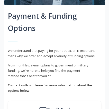
Payment & Funding
Options
We understand that paying for your education is important -
that's why we offer and accept a variety of funding options.
From monthly payment plans to government or military
funding, we're here to help you find the payment
method that's best for you.**
Connect with our team for more information about the
options below.