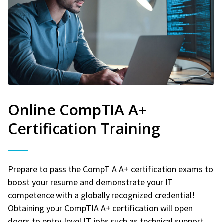
Online CompTIA A+
Certification Training
Prepare to pass the CompTIA A+ certification exams to
boost your resume and demonstrate your IT
competence with a globally recognized credential!
Obtaining your CompTIA A+ certification will open
doors to entry-level IT jobs such as technical support