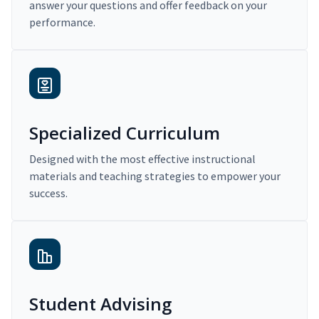
answer your questions and offer feedback on your
performance.
Specialized Curriculum
Designed with the most effective instructional
materials and teaching strategies to empower your
success.
Student Advising