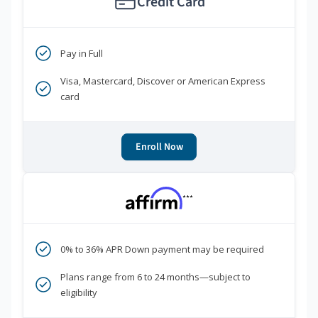
Credit Card
Pay in Full
Visa, Mastercard, Discover or American Express
card
Enroll Now
***
0% to 36% APR Down payment may be required
Plans range from 6 to 24 months—subject to
eligibility