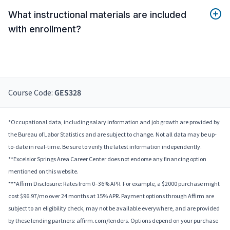
What instructional materials are included
with enrollment?
Course Code:
GES328
*Occupational data, including salary information and job growth are provided by
the Bureau of Labor Statistics and are subject to change. Not all data may be up-
to-date in real-time. Be sure to verify the latest information independently.
**Excelsior Springs Area Career Center does not endorse any financing option
mentioned on this website.
***Affirm Disclosure: Rates from 0–36% APR. For example, a $2000 purchase might
cost $96.97/mo over 24 months at 15% APR. Payment options through Affirm are
subject to an eligibility check, may not be available everywhere, and are provided
by these lending partners: affirm.com/lenders. Options depend on your purchase