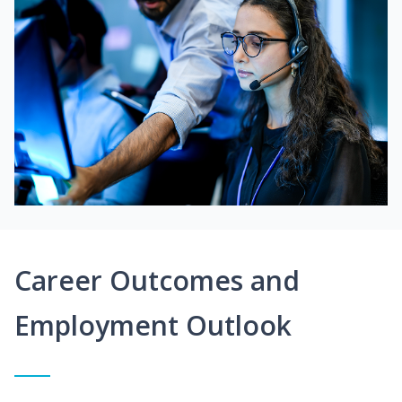
Career Outcomes and
Employment Outlook