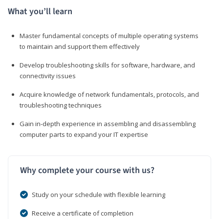
What you’ll learn
Master fundamental concepts of multiple operating systems
to maintain and support them effectively
Develop troubleshooting skills for software, hardware, and
connectivity issues
Acquire knowledge of network fundamentals, protocols, and
troubleshooting techniques
Gain in-depth experience in assembling and disassembling
computer parts to expand your IT expertise
Why complete your course with us?
Study on your schedule with flexible learning
Receive a certificate of completion