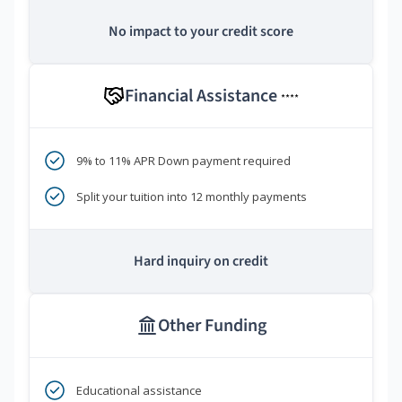
No impact to your credit score
Financial Assistance
****
9% to 11% APR Down payment required
Split your tuition into 12 monthly payments
Hard inquiry on credit
Other Funding
Educational assistance