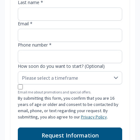
Last name *
Email *
Phone number *
How soon do you want to start? (Optional)
Email me about promotions and special offers.
By submitting this form, you confirm that you are 16
years of age or older and consent to be contacted by
email, phone, or text regarding your request. By
submitting, you also agree to our
Privacy Policy
.
Request Information