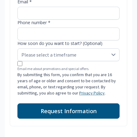
Email *
Phone number *
How soon do you want to start? (Optional)
Email me about promotions and special offers.
By submitting this form, you confirm that you are 16
years of age or older and consent to be contacted by
email, phone, or text regarding your request. By
submitting, you also agree to our
Privacy Policy
.
Request Information