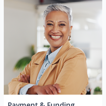
Payment & Funding