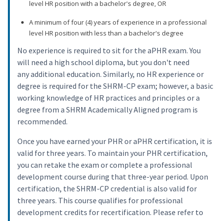
level HR position with a bachelor's degree, OR
A minimum of four (4) years of experience in a professional
level HR position with less than a bachelor's degree
No experience is required to sit for the aPHR exam. You
will need a high school diploma, but you don't need
any additional education. Similarly, no HR experience or
degree is required for the SHRM-CP exam; however, a basic
working knowledge of HR practices and principles or a
degree from a SHRM Academically Aligned program is
recommended.
Once you have earned your PHR or aPHR certification, it is
valid for three years. To maintain your PHR certification,
you can retake the exam or complete a professional
development course during that three-year period. Upon
certification, the SHRM-CP credential is also valid for
three years. This course qualifies for professional
development credits for recertification. Please refer to