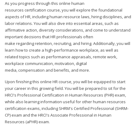
As you progress through this online human
resources certification course, you will explore the foundational
aspects of HR, including human resource laws, hiring disciplines, and
labor relations. You will also dive into essential areas, such as
affirmative action, diversity considerations, and come to understand
important decisions that HR professionals often
make regarding retention, recruiting, and hiring. Additionally, you will
learn how to create a high-performance workplace, as well as
related topics such as performance appraisals, remote work,
workplace communication, motivation, digital
media, compensation and benefits, and more.
Upon finishing this online HR course, you will be equipped to start
your career in this growing field. You will be prepared to sit for the
HRCI's Professional Certification in Human Resources (PHR) exam,
while also learning information useful for other human resources
certification exams, including SHRM's Certified Professional (SHRM-
CP) exam and the HRCI's Associate Professional in Human
Resources (aPHR) exam.