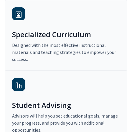
Specialized Curriculum
Designed with the most effective instructional
materials and teaching strategies to empower your
success.
Student Advising
Advisors will help you set educational goals, manage
your progress, and provide you with additional
opportunities.