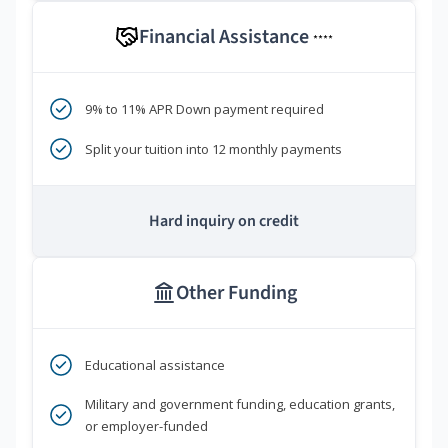
Financial Assistance
****
9% to 11% APR Down payment required
Split your tuition into 12 monthly payments
Hard inquiry on credit
Other Funding
Educational assistance
Military and government funding, education grants,
or employer-funded