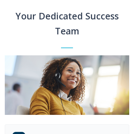
Your Dedicated Success
Team