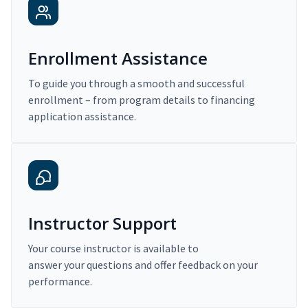
Enrollment Assistance
To guide you through a smooth and successful
enrollment – from program details to financing
application assistance.
Instructor Support
Your course instructor is available to
answer your questions and offer feedback on your
performance.