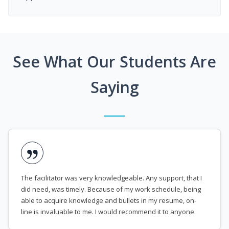
See What Our Students Are
Saying
The facilitator was very knowledgeable. Any support, that I
did need, was timely. Because of my work schedule, being
able to acquire knowledge and bullets in my resume, on-
line is invaluable to me. I would recommend it to anyone.