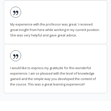
My experience with the professor was great. I received
great insight from here while working in my current position.
She was very helpful and gave great advice.
I would like to express my gratitude for this wonderful
experience. I am so pleased with the level of knowledge
gained and the simple way you developed the content of
the course. This was a great learning experience!!