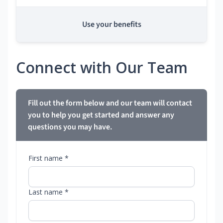
Use your benefits
Connect with Our Team
Fill out the form below and our team will contact
you to help you get started and answer any
questions you may have.
First name *
Last name *