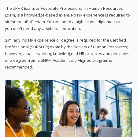
The aPHR Exam, or Associate Professional in Human Resources
Exam, is a knowledge-based exam. No HR experience is required to
sit for the aPHR exam. You will need a high school diploma, but
you don't need any additional education.
Similarly, no HR experience or degree is required for the Certified
Professional (SHRM-CP) exam by the Society of Human Resources;
however, a basic working knowledge of HR practices and principles
or a degree from a SHRM Academically Aligned program is
recommended.