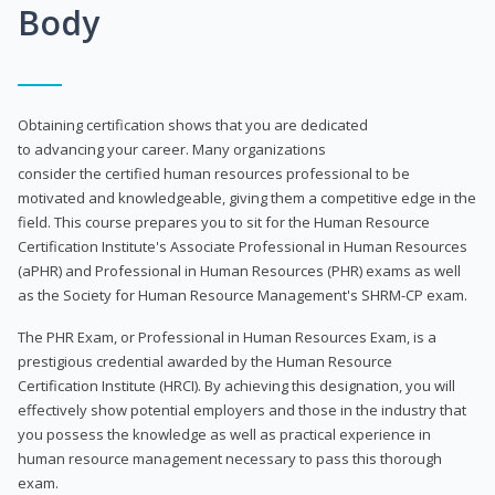
Body
Obtaining certification shows that you are dedicated
to advancing your career. Many organizations
consider the certified human resources professional to be
motivated and knowledgeable, giving them a competitive edge in the
field. This course prepares you to sit for the Human Resource
Certification Institute's Associate Professional in Human Resources
(aPHR) and Professional in Human Resources (PHR) exams as well
as the Society for Human Resource Management's SHRM-CP exam.
The PHR Exam, or Professional in Human Resources Exam, is a
prestigious credential awarded by the Human Resource
Certification Institute (HRCI). By achieving this designation, you will
effectively show potential employers and those in the industry that
you possess the knowledge as well as practical experience in
human resource management necessary to pass this thorough
exam.