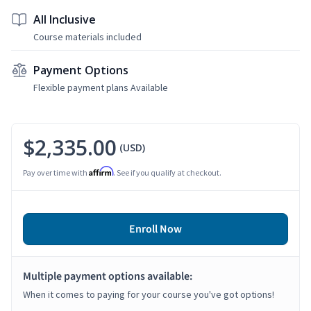
All Inclusive
Course materials included
Payment Options
Flexible payment plans Available
$2,335.00
(USD)
Affirm
Pay over time with
. See if you qualify at checkout.
Enroll Now
Multiple payment options available:
When it comes to paying for your course you've got options!