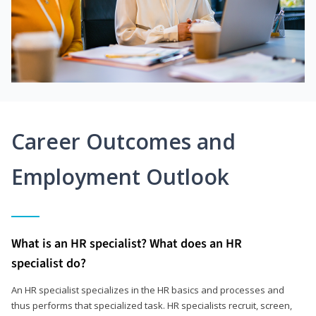
Career Outcomes and
Employment Outlook
What is an HR specialist? What does an HR
specialist do?
An HR specialist specializes in the HR basics and processes and
thus performs that specialized task. HR specialists recruit, screen,