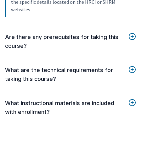
the specific details located on the HRCI or SHRM
websites.
Are there any prerequisites for taking this
course?
What are the technical requirements for
taking this course?
What instructional materials are included
with enrollment?