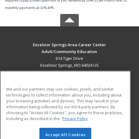
required to pay a down payment of $99, followed by $344.33 per month over 12
monthly payments at 11% APR.
Excelsior Springs Area Career Center
Adult/Community Education
614 Tiger Drive
Excelsior Springs, MO 64024 US
MAIN CONTENT
Career Training
We and our partners may use cookies, pixels, and similar
technologies to collect information about you, including about
ADDITIONAL RESOURCES
your browsing activities and devices. This may result in your
information being collected by our third-party partners. By
Military
Student Blog
choosing to "Accept All Cookies", you agree to these practices,
Financial Assistance
including as described in the
Privacy Policy
Help
Accept All Cookies
© 2026 ed2go, a division of Cengage Learning. All rights