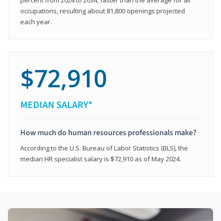
occupations, resulting about 81,800 openings projected
each year.
$72,910
MEDIAN SALARY*
How much do human resources professionals make?
According to the U.S. Bureau of Labor Statistics (BLS), the
median HR specialist salary is $72,910 as of May 2024.