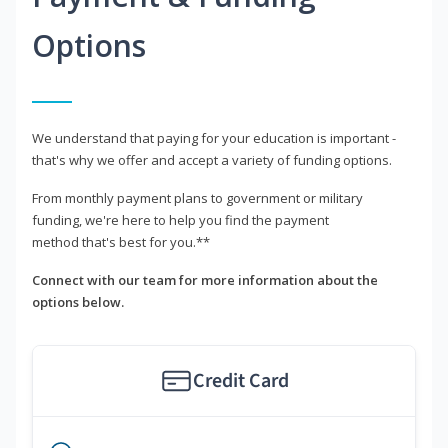
Options
We understand that paying for your education is important -
that's why we offer and accept a variety of funding options.
From monthly payment plans to government or military
funding, we're here to help you find the payment
method that's best for you.**
Connect with our team for more information about the
options below.
Credit Card