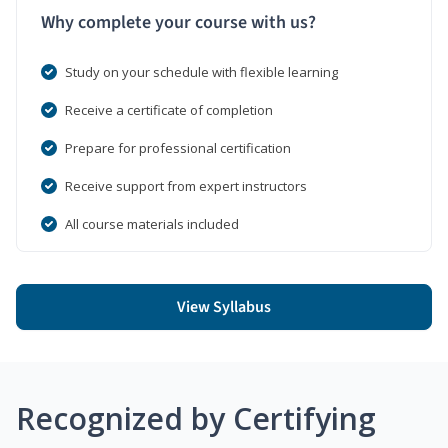
Why complete your course with us?
Study on your schedule with flexible learning
Receive a certificate of completion
Prepare for professional certification
Receive support from expert instructors
All course materials included
View Syllabus
Recognized by Certifying