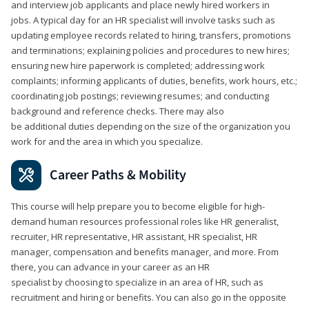
and interview job applicants and place newly hired workers in
jobs. A typical day for an HR specialist will involve tasks such as
updating employee records related to hiring, transfers, promotions
and terminations; explaining policies and procedures to new hires;
ensuring new hire paperwork is completed; addressing work
complaints; informing applicants of duties, benefits, work hours, etc.;
coordinating job postings; reviewing resumes; and conducting
background and reference checks. There may also
be additional duties depending on the size of the organization you
work for and the area in which you specialize.
Career Paths & Mobility
This course will help prepare you to become eligible for high-
demand human resources professional roles like HR generalist,
recruiter, HR representative, HR assistant, HR specialist, HR
manager, compensation and benefits manager, and more. From
there, you can advance in your career as an HR
specialist by choosing to specialize in an area of HR, such as
recruitment and hiring or benefits. You can also go in the opposite