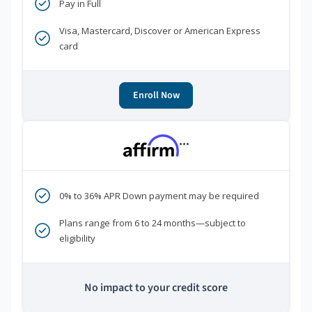
Pay in Full
Visa, Mastercard, Discover or American Express
card
Enroll Now
***
0% to 36% APR Down payment may be required
Plans range from 6 to 24 months—subject to
eligibility
No impact to your credit score