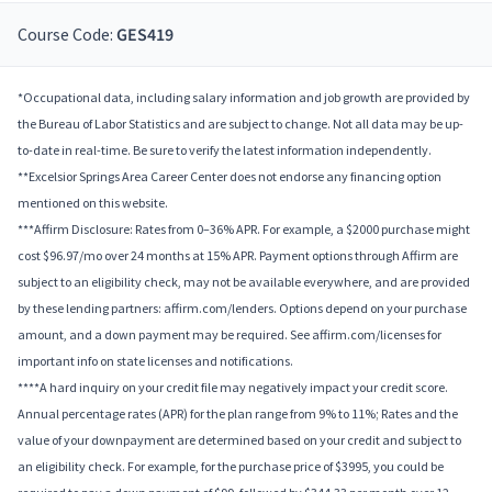
Course Code:
GES419
*Occupational data, including salary information and job growth are provided by
the Bureau of Labor Statistics and are subject to change. Not all data may be up-
to-date in real-time. Be sure to verify the latest information independently.
**Excelsior Springs Area Career Center does not endorse any financing option
mentioned on this website.
***Affirm Disclosure: Rates from 0–36% APR. For example, a $2000 purchase might
cost $96.97/mo over 24 months at 15% APR. Payment options through Affirm are
subject to an eligibility check, may not be available everywhere, and are provided
by these lending partners: affirm.com/lenders. Options depend on your purchase
amount, and a down payment may be required. See affirm.com/licenses for
important info on state licenses and notifications.
****A hard inquiry on your credit file may negatively impact your credit score.
Annual percentage rates (APR) for the plan range from 9% to 11%; Rates and the
value of your downpayment are determined based on your credit and subject to
an eligibility check. For example, for the purchase price of $3995, you could be