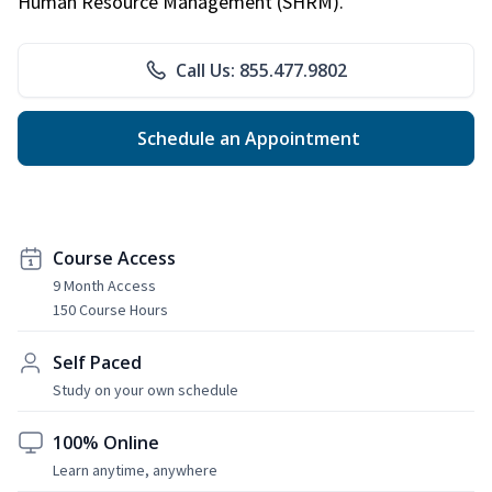
Human Resource Management (SHRM).
Call Us: 855.477.9802
Schedule an Appointment
Course Access
9 Month Access
150 Course Hours
Self Paced
Study on your own schedule
100% Online
Learn anytime, anywhere