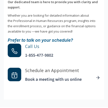
Our dedicated team is here to provide you with clarity and
support.
Whether you are looking for detailed information about
the Professional in Human Resources program, insights into
the enrollment process, or guidance on the financial options
available to you —we have got you covered!
Prefer to talk on your schedule?
Call Us
1-855-477-9802
Schedule an Appointment
Book a meeting with us online