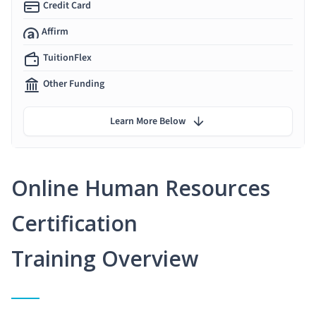
Credit Card
Affirm
TuitionFlex
Other Funding
Learn More Below
Online Human Resources
Certification
Training Overview