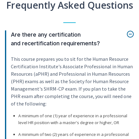
Frequently Asked Questions
Are there any certification
and recertification requirements?
This course prepares you to sit for the Human Resource
Certification Institute's Associate Professional in Human
Resources (aPHR) and Professional in Human Resources
(PHR) exams as well as the Society for Human Resource
Management's SHRM-CP exam. If you plan to take the
PHR exam after completing the course, you will need one
of the following:
A minimum of one (1) year of experience in a professional
level HR position with a master's degree or higher, OR
A minimum of two (2) years of experience in a professional