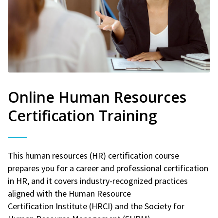
Online Human Resources
Certification Training
This human resources (HR) certification course
prepares you for a career and professional certification
in HR, and it covers industry-recognized practices
aligned with the Human Resource
Certification Institute (HRCI) and the Society for