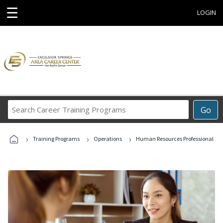
☰
LOGIN
Search
Go
Career
Training
›
›
›
Programs
Training Programs
Operations
Human Resources Professional