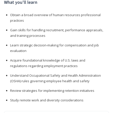
What you’ll learn
Obtain a broad overview of human resources professional
practices
Gain skills for handling recruitment, performance appraisals,
and training processes
Learn strategic decision-making for compensation and job
evaluation
Acquire foundational knowledge of U.S. laws and
regulations regarding employment practices
Understand Occupational Safety and Health Administration
(OSHA) rules governing employee health and safety
Review strategies for implementing retention initiatives
Study remote work and diversity considerations