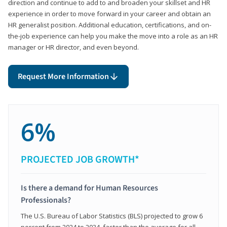
direction and continue to add to and broaden your skillset and HR
experience in order to move forward in your career and obtain an
HR generalist position. Additional education, certifications, and on-
the-job experience can help you make the move into a role as an HR
manager or HR director, and even beyond.
Request More Information
6%
PROJECTED JOB GROWTH*
Is there a demand for Human Resources
Professionals?
The U.S. Bureau of Labor Statistics (BLS) projected to grow 6
percent from 2024 to 2034, faster than the average for all