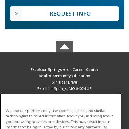
REQUEST INFO
Excelsior Springs Area Career Center
Adult/Community Education
614 Tiger Drive
Excelsior Springs, MO 64024 US
MAIN CONTENT
Career Training
We and our partners may use cookies, pixels, and similar
technologies to collect information about you, including about
ADDITIONAL RESOURCES
your browsing activities and devices. This may result in your
information being collected by our third-party partners. By
Military
Student Blog