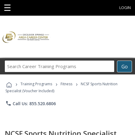
☰
LOGIN
Search
Go
Career
Training
›
›
›
Programs
Training Programs
Fitness
NCSF Sports Nutrition
Specialist (Voucher Included)
phone
Call Us: 855.520.6806
NCSF Sports Nutrition Specialist