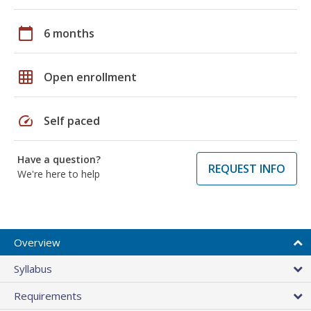
calendar_today
6 months
grid_on
Open enrollment
speed
Self paced
Have a question?
REQUEST INFO
We're here to help
Overview
Syllabus
Requirements