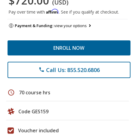
$720.00
(USD)
Affirm
Pay over time with
. See if you qualify at checkout.
Payment & Funding:
view your options
ENROLL NOW
Call Us: 855.520.6806
phone
schedule
70 course hrs
Code GES159
Voucher included