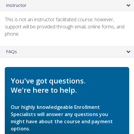
Instructor
This is not an instructor facilitated course; however,
support will be provided through email, online forms, and
phone.
FAQs
You've got questions.
We're here to help.
Our highly knowledgeable Enrollment
Specialists will answer any questions you
might have about the course and payment
options.