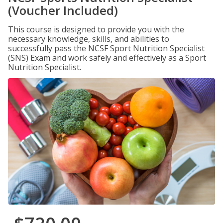
(Voucher Included)
This course is designed to provide you with the
necessary knowledge, skills, and abilities to
successfully pass the NCSF Sport Nutrition Specialist
(SNS) Exam and work safely and effectively as a Sport
Nutrition Specialist.