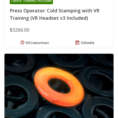
CAREER TRAINING PROGRAM
Press Operator: Cold Stamping with VR
Training (VR Headset v3 Included)
$3266.00
100 Course Hours
12 Months