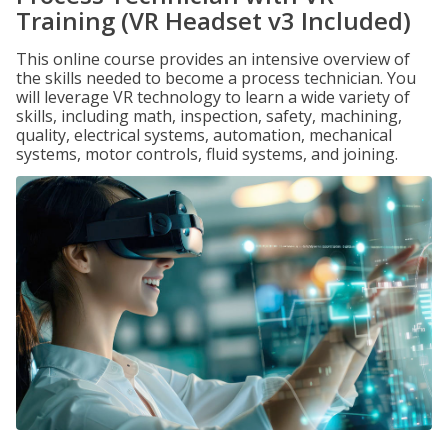
Training (VR Headset v3 Included)
This online course provides an intensive overview of
the skills needed to become a process technician. You
will leverage VR technology to learn a wide variety of
skills, including math, inspection, safety, machining,
quality, electrical systems, automation, mechanical
systems, motor controls, fluid systems, and joining.