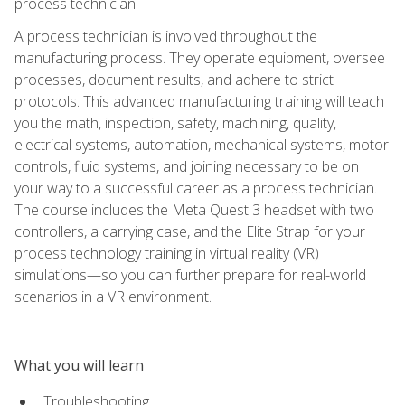
process technician.
A process technician is involved throughout the
manufacturing process. They operate equipment, oversee
processes, document results, and adhere to strict
protocols. This advanced manufacturing training will teach
you the math, inspection, safety, machining, quality,
electrical systems, automation, mechanical systems, motor
controls, fluid systems, and joining necessary to be on
your way to a successful career as a process technician.
The course includes the Meta Quest 3 headset with two
controllers, a carrying case, and the Elite Strap for your
process technology training in virtual reality (VR)
simulations—so you can further prepare for real-world
scenarios in a VR environment.
What you will learn
Troubleshooting