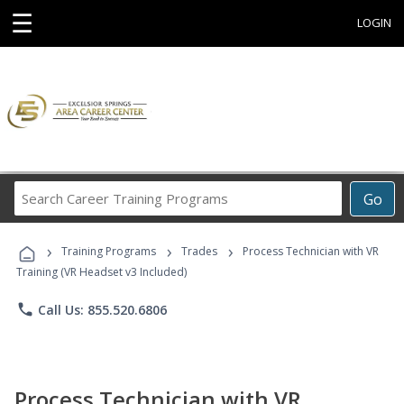
☰
LOGIN
Search
Go
Career
Training
›
›
›
Programs
Training Programs
Trades
Process Technician with VR
Training (VR Headset v3 Included)
phone
Call Us: 855.520.6806
Process Technician with VR