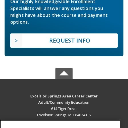
Our highly knowledgeable Enrollment
Specialists will answer any questions you
might have about the course and payment
options.
REQUEST INFO
Excelsior Springs Area Career Center
Adult/Community Education
614 Tiger Drive
Excelsior Springs, MO 64024 US
MAIN CONTENT