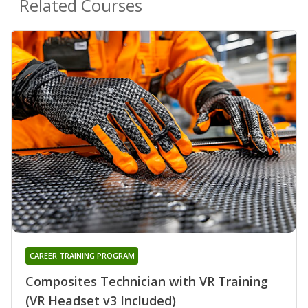
Related Courses
CAREER TRAINING PROGRAM
Composites Technician with VR Training
(VR Headset v3 Included)