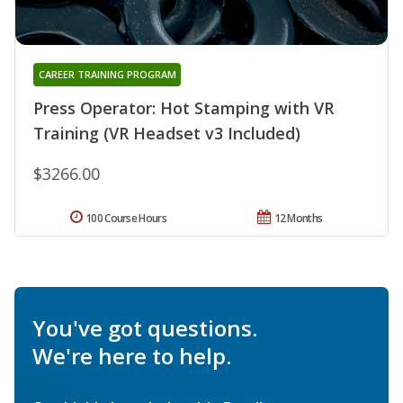
CAREER TRAINING PROGRAM
Press Operator: Hot Stamping with VR
Training (VR Headset v3 Included)
$3266.00
100 Course Hours
12 Months
You've got questions.
We're here to help.