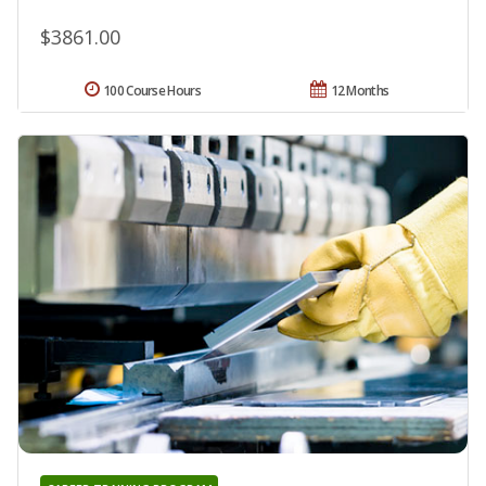
$3861.00
100 Course Hours
12 Months