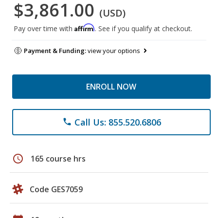
$3,861.00
(USD)
Affirm
Pay over time with
. See if you qualify at checkout.
Payment & Funding:
view your options
ENROLL NOW
Call Us: 855.520.6806
phone
schedule
165 course hrs
Code GES7059