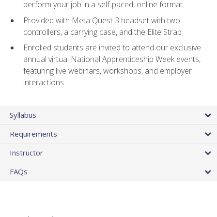
perform your job in a self-paced, online format
Provided with Meta Quest 3 headset with two
controllers, a carrying case, and the Elite Strap
Enrolled students are invited to attend our exclusive
annual virtual National Apprenticeship Week events,
featuring live webinars, workshops, and employer
interactions
Syllabus
Requirements
Instructor
FAQs