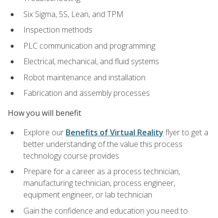
Six Sigma, 5S, Lean, and TPM
Inspection methods
PLC communication and programming
Electrical, mechanical, and fluid systems
Robot maintenance and installation
Fabrication and assembly processes
How you will benefit
Explore our
Benefits of Virtual Reality
flyer to get a
better understanding of the value this process
technology course provides
Prepare for a career as a process technician,
manufacturing technician, process engineer,
equipment engineer, or lab technician
Gain the confidence and education you need to