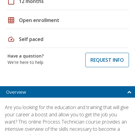
calendar_today
12 months
grid_on
Open enrollment
speed
Self paced
Have a question?
REQUEST INFO
We're here to help
Overview
Are you looking for the education and training that will give
your career a boost and allow you to get the job you
want? This online Process Technician course provides an
intensive overview of the skills necessary to become a