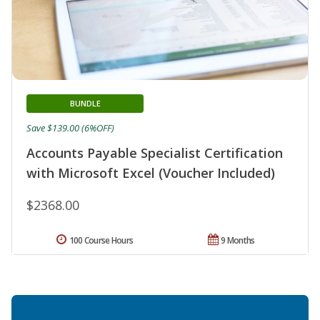
BUNDLE
Save $139.00 (6%OFF)
Accounts Payable Specialist Certification
with Microsoft Excel (Voucher Included)
$2368.00
100 Course Hours
9 Months