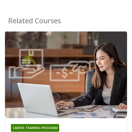
Related Courses
CAREER TRAINING PROGRAM