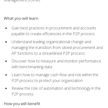
What you will learn
Gain best practices in procurement and accounts
payable to create efficiencies in the P2P process
Understand leading organizational change and
managing the transition from siloed procurement and
AP functions to a streamlined P2P process
Discover how to measure and monitor performance
with benchmarking data
Learn how to manage cash flow and risk within the
P2P process to protect your organization
Review the role of automation and technology in the
P2P process
How you will benefit