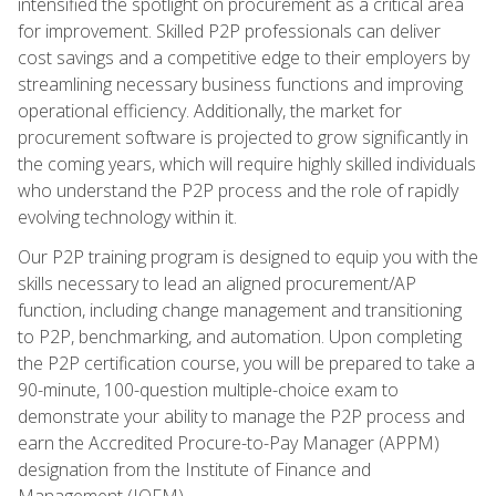
intensified the spotlight on procurement as a critical area
for improvement. Skilled P2P professionals can deliver
cost savings and a competitive edge to their employers by
streamlining necessary business functions and improving
operational efficiency. Additionally, the market for
procurement software is projected to grow significantly in
the coming years, which will require highly skilled individuals
who understand the P2P process and the role of rapidly
evolving technology within it.
Our P2P training program is designed to equip you with the
skills necessary to lead an aligned procurement/AP
function, including change management and transitioning
to P2P, benchmarking, and automation. Upon completing
the P2P certification course, you will be prepared to take a
90-minute, 100-question multiple-choice exam to
demonstrate your ability to manage the P2P process and
earn the Accredited Procure-to-Pay Manager (APPM)
designation from the Institute of Finance and
Management (IOFM).