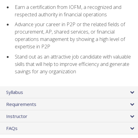
Earn a certification from IOFM, a recognized and
respected authority in financial operations
Advance your career in P2P or the related fields of
procurement, AP, shared services, or financial
operations management by showing a high level of
expertise in P2P
Stand out as an attractive job candidate with valuable
skills that will help to improve efficiency and generate
savings for any organization
Syllabus
Requirements
Instructor
FAQs