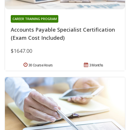
CAREER TRAINING PROGRAM
Accounts Payable Specialist Certification
(Exam Cost Included)
$1647.00
30 Course Hours
3 Months