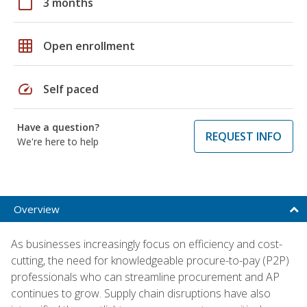
calendar_today
3 months
grid_on
Open enrollment
speed
Self paced
Have a question?
REQUEST INFO
We're here to help
Overview
As businesses increasingly focus on efficiency and cost-
cutting, the need for knowledgeable procure-to-pay (P2P)
professionals who can streamline procurement and AP
continues to grow. Supply chain disruptions have also