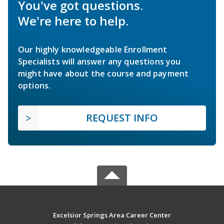
You've got questions.
We're here to help.
Our highly knowledgeable Enrollment
Specialists will answer any questions you
might have about the course and payment
options.
REQUEST INFO
Excelsior Springs Area Career Center