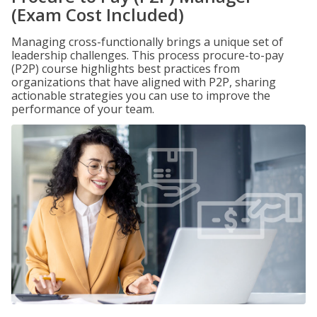
(Exam Cost Included)
Managing cross-functionally brings a unique set of
leadership challenges. This process procure-to-pay
(P2P) course highlights best practices from
organizations that have aligned with P2P, sharing
actionable strategies you can use to improve the
performance of your team.