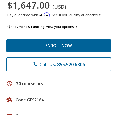
$1,647.00
(USD)
Affirm
Pay over time with
. See if you qualify at checkout.
Payment & Funding:
view your options
ENROLL NOW
Call Us: 855.520.6806
phone
schedule
30 course hrs
Code GES2164