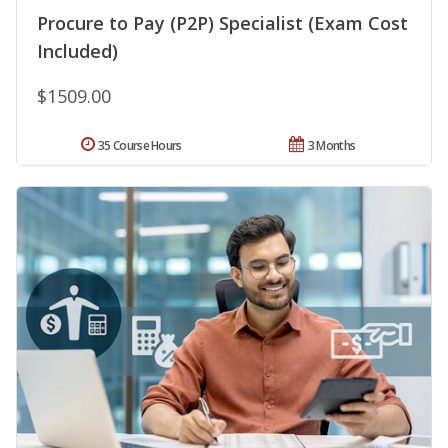
Procure to Pay (P2P) Specialist (Exam Cost
Included)
$1509.00
35 Course Hours
3 Months