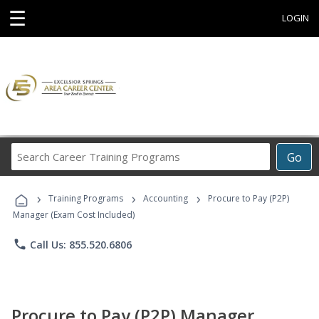
☰
LOGIN
Search
Go
Career
Training
›
›
›
Programs
Training Programs
Accounting
Procure to Pay (P2P)
Manager (Exam Cost Included)
phone
Call Us: 855.520.6806
Procure to Pay (P2P) Manager