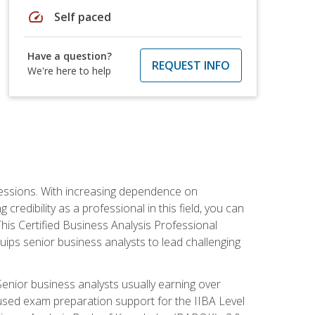
speed
Self paced
Have a question?
REQUEST INFO
We're here to help
ofessions. With increasing dependence on
credibility as a professional in this field, you can
his Certified Business Analysis Professional
uips senior business analysts to lead challenging
enior business analysts usually earning over
cused exam preparation support for the IIBA Level