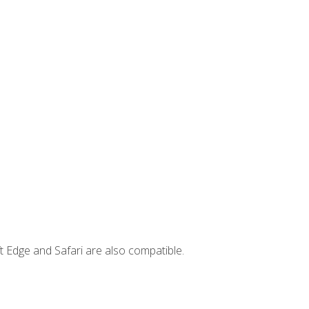
t Edge and Safari are also compatible.