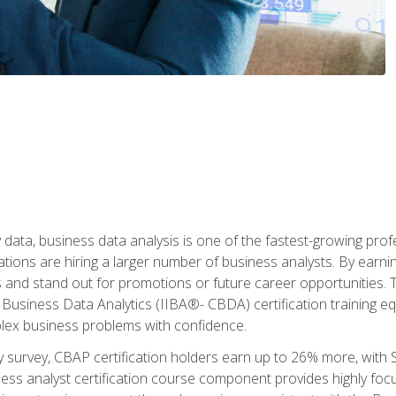
 data, business data analysis is one of the fastest-growing pr
tions are hiring a larger number of business analysts. By earning 
and stand out for promotions or future career opportunities. T
 Business Data Analytics (IIBA®- CBDA) certification training eq
ex business problems with confidence.
 survey, CBAP certification holders earn up to 26% more, with S
ess analyst certification course component provides highly fo