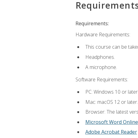
Requirement
Requirements:
Hardware Requirements:
This course can be take
Headphones.
A microphone.
Software Requirements:
PC: Windows 10 or later
Mac: macOS 12 or later.
Browser: The latest vers
Microsoft Word Online
Adobe Acrobat Reader