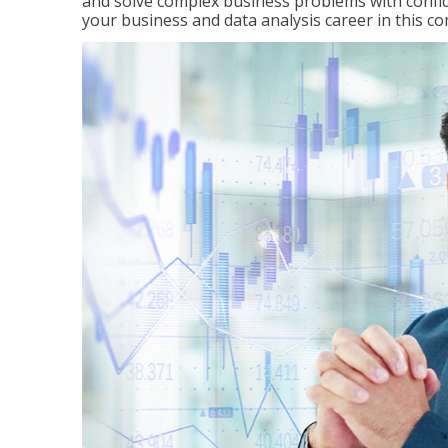
and solve complex business problems with confid
your business and data analysis career in this c