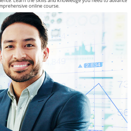
ence. Learn the skills and knowledge you need to advance
omprehensive online course.