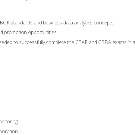
ABOK standards and business data analytics concepts
nd promotion opportunities
eeded to successfully complete the CBAP and CBDA exams in a
nitoring
aboration