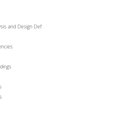
sis and Design Def.
encies
dings
s
s