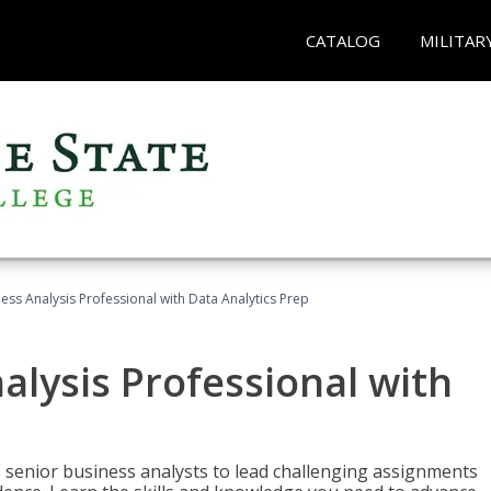
CATALOG
MILITAR
ness Analysis Professional with Data Analytics Prep
alysis Professional with
s senior business analysts to lead challenging assignments