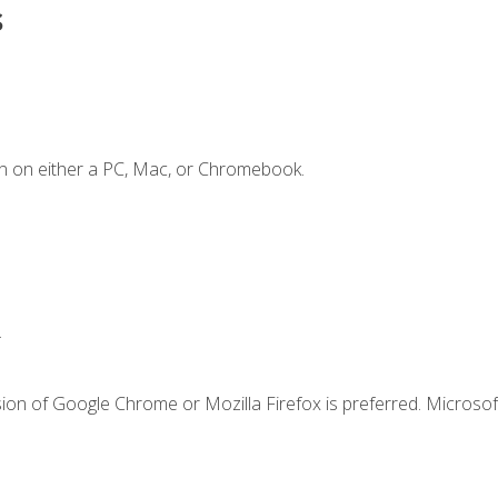
s
n on either a PC, Mac, or Chromebook.
.
ion of Google Chrome or Mozilla Firefox is preferred. Microsof