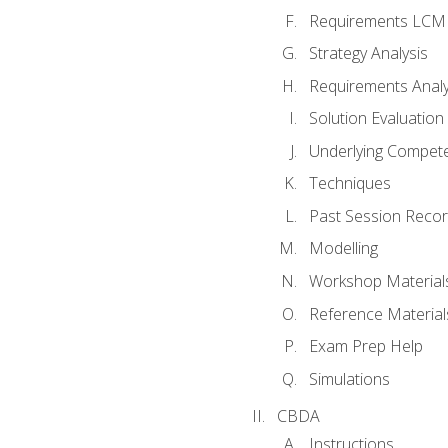
Requirements LCM
Strategy Analysis
Requirements Analy
Solution Evaluation
Underlying Compet
Techniques
Past Session Recor
Modelling
Workshop Material
Reference Material
Exam Prep Help
Simulations
CBDA
Instructions