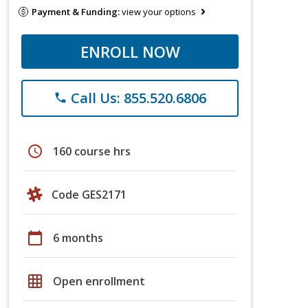
Payment & Funding:
view your options
ENROLL NOW
Call Us: 855.520.6806
phone
schedule
160 course hrs
Code GES2171
calendar_today
6 months
grid_on
Open enrollment