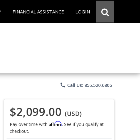
Y
FINANCIAL ASSISTANCE
LOGIN
phone
Call Us: 855.520.6806
$2,099.00
(USD)
Affirm
Pay over time with
. See if you qualify at
checkout.