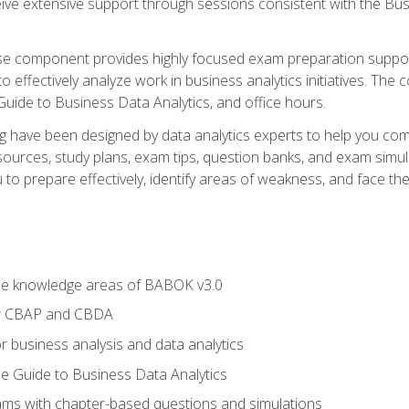
eive extensive support through sessions consistent with the B
se component provides highly focused exam preparation suppor
o effectively analyze work in business analytics initiatives. Th
 Guide to Business Data Analytics, and office hours.
ing have been designed by data analytics experts to help you c
esources, study plans, exam tips, question banks, and exam si
o prepare effectively, identify areas of weakness, and face the 
he knowledge areas of BABOK v3.0
or CBAP and CBDA
r business analysis and data analytics
e Guide to Business Data Analytics
xams with chapter-based questions and simulations