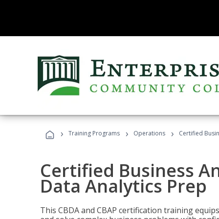
›
›
›
Training Programs
Operations
Certified Busi
Certified Business An
Data Analytics Prep
This CBDA and CBAP certification training equip