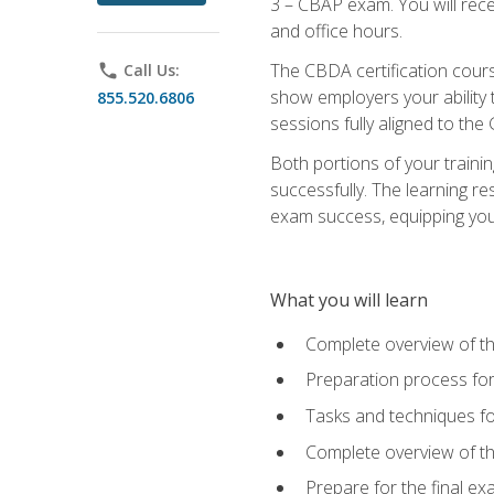
3 – CBAP exam. You will rec
and office hours.
The CBDA certification cour
phone
Call Us:
show employers your ability t
855.520.6806
sessions fully aligned to the
Both portions of your train
successfully. The learning r
exam success, equipping you t
What you will learn
Complete overview of t
Preparation process f
Tasks and techniques fo
Complete overview of th
Prepare for the final e