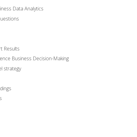
iness Data Analytics
Questions
t Results
luence Business Decision-Making
l strategy
dings
s