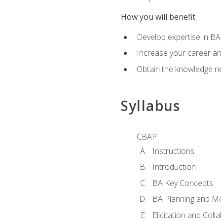
How you will benefit
Develop expertise in B
Increase your career a
Obtain the knowledge n
Syllabus
CBAP
Instructions
Introduction
BA Key Concepts
BA Planning and Mo
Elicitation and Coll