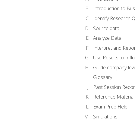
Introduction to Bus
Identify Research 
Source data
Analyze Data
Interpret and Repor
Use Results to Inf
Guide company-leve
Glossary
Past Session Recor
Reference Material
Exam Prep Help
Simulations