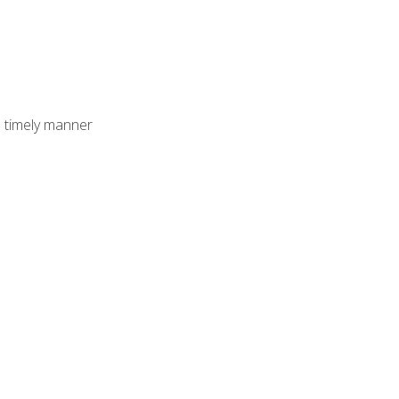
 timely manner