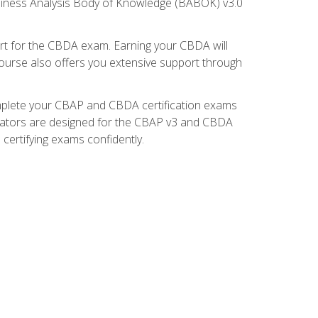
usiness Analysis Body of Knowledge (BABOK) v3.0
t for the CBDA exam. Earning your CBDA will
e course also offers you extensive support through
omplete your CBAP and CBDA certification exams
mulators are designed for the CBAP v3 and CBDA
certifying exams confidently.