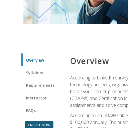
Overview
Overview
Syllabus
According to LinkedIn survey
technology projects, organiza
Requirements
boost your career prospects 
Instructor
(CBAP®) and Certification in
assignments and solve compl
FAQs
According to an IIBA® salary
$100,000 annually. The busin
ENROLL NOW