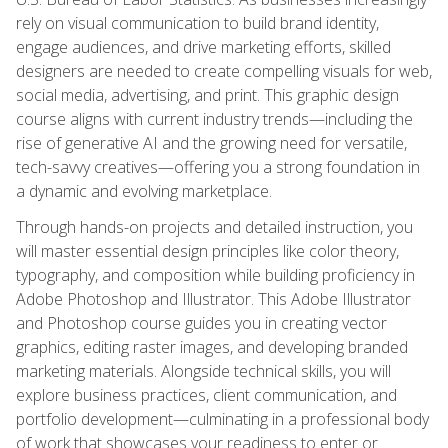
rely on visual communication to build brand identity,
engage audiences, and drive marketing efforts, skilled
designers are needed to create compelling visuals for web,
social media, advertising, and print. This graphic design
course aligns with current industry trends—including the
rise of generative AI and the growing need for versatile,
tech-savvy creatives—offering you a strong foundation in
a dynamic and evolving marketplace.
Through hands-on projects and detailed instruction, you
will master essential design principles like color theory,
typography, and composition while building proficiency in
Adobe Photoshop and Illustrator. This Adobe Illustrator
and Photoshop course guides you in creating vector
graphics, editing raster images, and developing branded
marketing materials. Alongside technical skills, you will
explore business practices, client communication, and
portfolio development—culminating in a professional body
of work that showcases your readiness to enter or