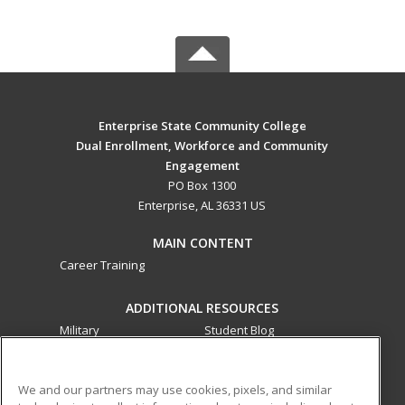
Enterprise State Community College
Dual Enrollment, Workforce and Community
Engagement
PO Box 1300
Enterprise, AL 36331 US
MAIN CONTENT
Career Training
ADDITIONAL RESOURCES
Military
Student Blog
Financial Assistance
Help
We and our partners may use cookies, pixels, and similar