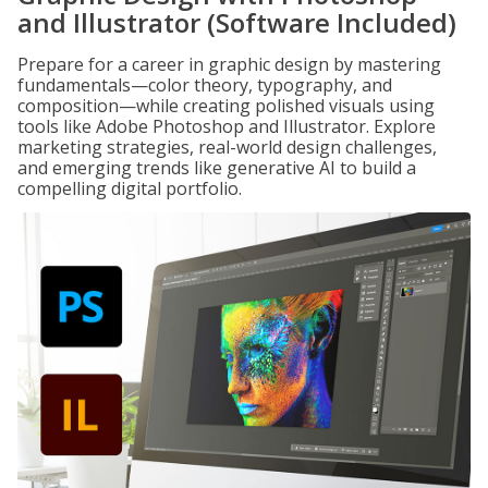
and Illustrator (Software Included)
Prepare for a career in graphic design by mastering
fundamentals—color theory, typography, and
composition—while creating polished visuals using
tools like Adobe Photoshop and Illustrator. Explore
marketing strategies, real-world design challenges,
and emerging trends like generative AI to build a
compelling digital portfolio.