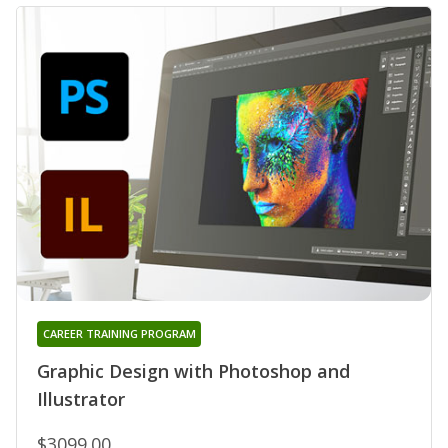
CAREER TRAINING PROGRAM
Graphic Design with Photoshop and
Illustrator
$3099.00