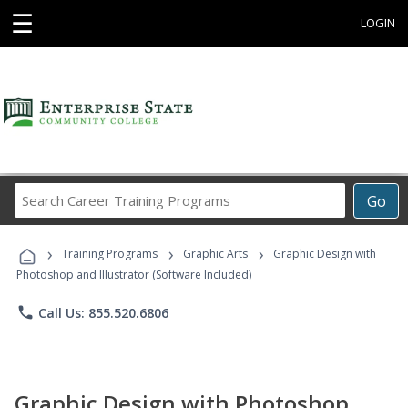
☰
LOGIN
Search
Go
Career
Training
›
›
›
Programs
Training Programs
Graphic Arts
Graphic Design with
Photoshop and Illustrator (Software Included)
phone
Call Us: 855.520.6806
Graphic Design with Photoshop