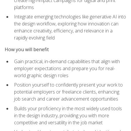
create high-impact campaigns for digital and print
platforms
Integrate emerging technologies like generative AI into
the design workflow, exploring how innovation can
enhance creativity, efficiency, and relevance in a
rapidly evolving field
How you will benefit
Gain practical, in-demand capabilities that align with
employer expectations and prepare you for real-
world graphic design roles
Position yourself to confidently present your work to
potential employers or freelance clients, enhancing
job search and career advancement opportunities
Builds your proficiency in the most widely used tools
in the design industry, providing you with more
competitive and versatility in the job market