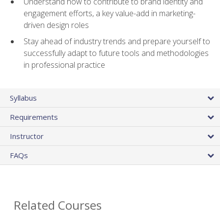
Understand how to contribute to brand identity and
engagement efforts, a key value-add in marketing-
driven design roles
Stay ahead of industry trends and prepare yourself to
successfully adapt to future tools and methodologies
in professional practice
Syllabus
Requirements
Instructor
FAQs
Related Courses