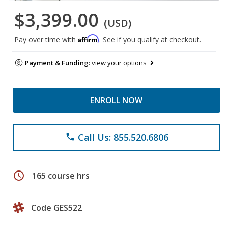
$3,399.00
(USD)
Affirm
Pay over time with
. See if you qualify at checkout.
Payment & Funding:
view your options
ENROLL NOW
Call Us: 855.520.6806
phone
schedule
165 course hrs
Code GES522