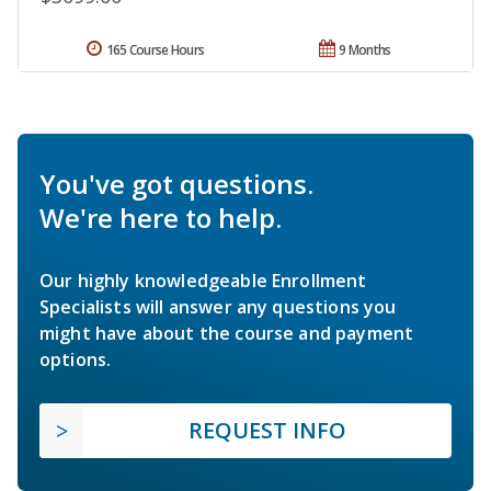
165 Course Hours
9 Months
You've got questions.
We're here to help.
Our highly knowledgeable Enrollment
Specialists will answer any questions you
might have about the course and payment
options.
REQUEST INFO