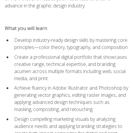
advance in the graphic design industry.
What you will learn
Develop industry-ready design skills by mastering core
principles—color theory, typography, and composition
Create a professional digital portfolio that showcases
creative range, technical expertise, and branding
acumen across multiple formats including web, social
media, and print
Achieve fluency in Adobe Illustrator and Photoshop by
generating vector graphics, editing raster images, and
applying advanced design techniques such as
masking, compositing, and retouching
Design compelling marketing visuals by analyzing
audience needs and applying branding strategies to