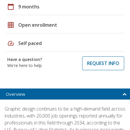
calendar_today
9 months
grid_on
Open enrollment
speed
Self paced
Have a question?
REQUEST INFO
We're here to help
Overview
Graphic design continues to be a high-demand field across
industries, with 20,000 job openings reported annually for
professionals in this field through 2034, according to the
U.S. Bureau of Labor Statistics. As businesses increasingly