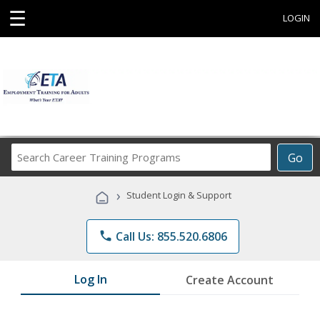
☰
LOGIN
Search
Go
Career
Training
›
Student Login & Support
Programs
phone
Call Us: 855.520.6806
Log In
Create Account