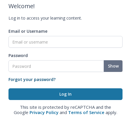
Welcome!
Log in to access your learning content.
Email or Username
Password
Show
Forgot your password?
This site is protected by reCAPTCHA and the
Google
Privacy Policy
and
Terms of Service
apply.