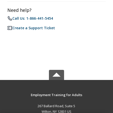
Need help?
Call Us: 1-866-441-5454
Create a Support Ticket
Employment Training for Adults
267 Ballard Road, Suite 5
Wilton, NY 12831 US