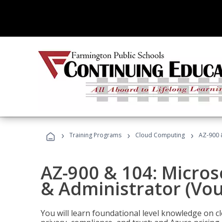
›
›
›
Training Programs
Cloud Computing
AZ-900 
AZ-900 & 104: Micro
& Administrator (Vou
You will learn foundational level knowledge on cl