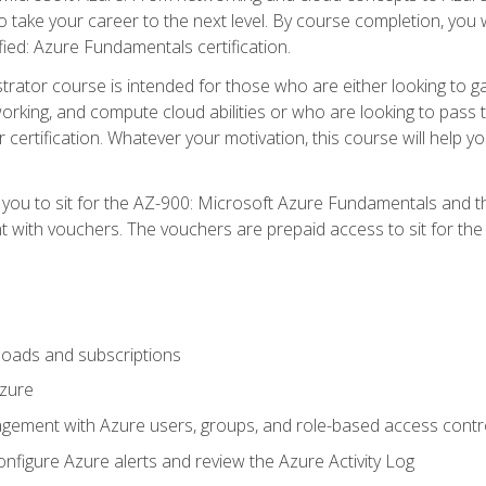
o take your career to the next level. By course completion, you 
fied: Azure Fundamentals certification.
trator course is intended for those who are either looking to 
tworking, and compute cloud abilities or who are looking to pas
r certification. Whatever your motivation, this course will hel
e you to sit for the AZ-900: Microsoft Azure Fundamentals and 
 with vouchers. The vouchers are prepaid access to sit for the ce
oads and subscriptions
Azure
ement with Azure users, groups, and role-based access contr
nfigure Azure alerts and review the Azure Activity Log