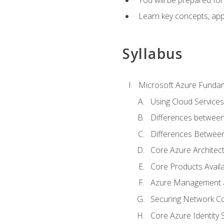
Learn key concepts, appl
Syllabus
Microsoft Azure Funda
Using Cloud Services
Differences between
Differences Between 
Core Azure Archite
Core Products Availa
Azure Management a
Securing Network Con
Core Azure Identity 