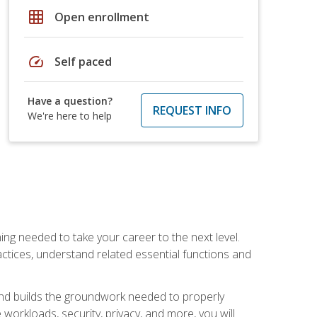
grid_on
Open enrollment
speed
Self paced
Have a question?
REQUEST INFO
We're here to help
ng needed to take your career to the next level.
ctices, understand related essential functions and
and builds the groundwork needed to properly
orkloads, security, privacy, and more, you will