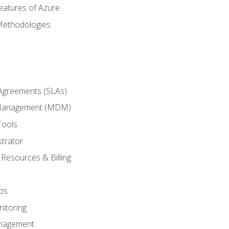
eatures of Azure
Methodologies
 Agreements (SLAs)
 Management (MDM)
Tools
trator
 Resources & Billing
ps
itoring
nagement