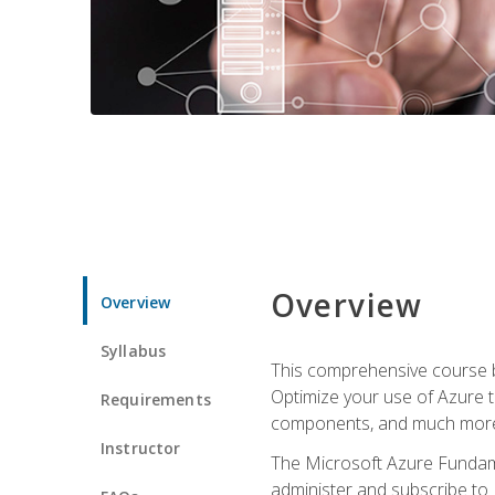
Overview
Overview
Syllabus
This comprehensive course bu
Optimize your use of Azure t
Requirements
components, and much more,
Instructor
The Microsoft Azure Fundame
administer and subscribe to 