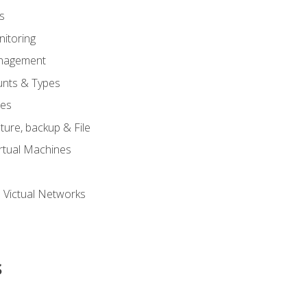
s
itoring
nagement
unts & Types
nes
ure, backup & File
rtual Machines
 Victual Networks
s