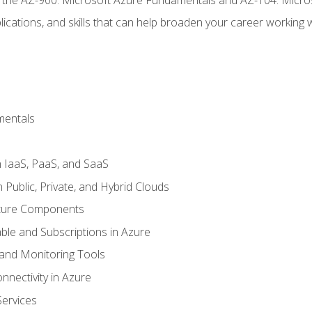
ications, and skills that can help broaden your career working 
mentals
 IaaS, PaaS, and SaaS
Public, Private, and Hybrid Clouds
cture Components
ble and Subscriptions in Azure
nd Monitoring Tools
nectivity in Azure
Services