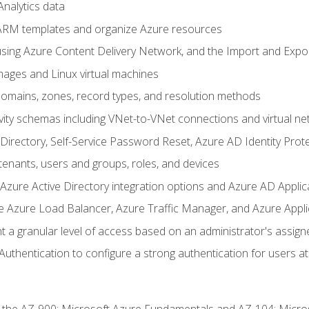
nalytics data
ARM templates and organize Azure resources
sing Azure Content Delivery Network, and the Import and Expor
ages and Linux virtual machines
mains, zones, record types, and resolution methods
vity schemas including VNet-to-VNet connections and virtual ne
Directory, Self-Service Password Reset, Azure AD Identity Prote
enants, users and groups, roles, and devices
ure Active Directory integration options and Azure AD Applic
e Azure Load Balancer, Azure Traffic Manager, and Azure Appl
 a granular level of access based on an administrator's assign
uthentication to configure a strong authentication for users at 
r the AZ-900: Microsoft Azure Fundamentals and AZ-104: Micro