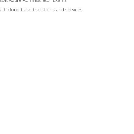
with cloud-based solutions and services