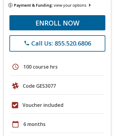
Payment & Funding:
view your options
ENROLL NOW
Call Us: 855.520.6806
phone
schedule
100 course hrs
Code GES3077
Voucher included
calendar_today
6 months