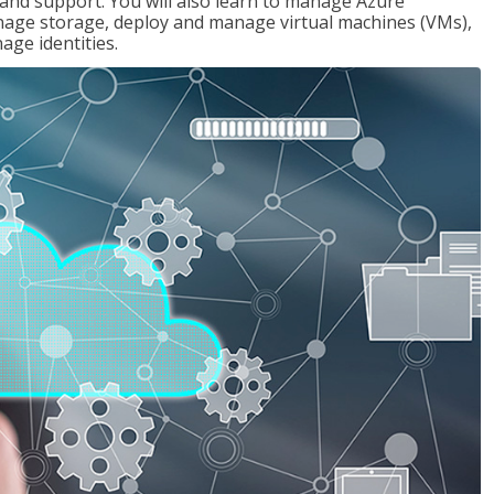
g and support. You will also learn to manage Azure
age storage, deploy and manage virtual machines (VMs),
ge identities.