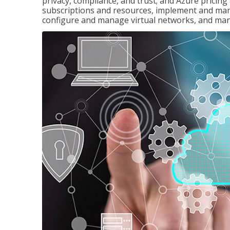
privacy, compliance, and trust; and Azure pricin
subscriptions and resources, implement and man
configure and manage virtual networks, and mana