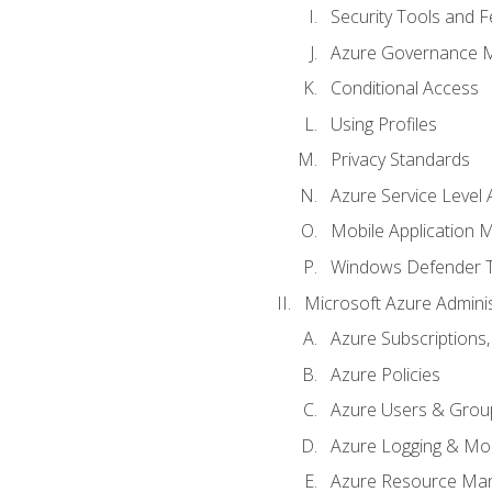
Security Tools and F
Azure Governance 
Conditional Access
Using Profiles
Privacy Standards
Azure Service Level
Mobile Application
Windows Defender 
Microsoft Azure Adminis
Azure Subscriptions,
Azure Policies
Azure Users & Grou
Azure Logging & Mon
Azure Resource Ma