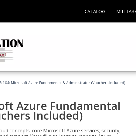
CATALOG
MILITAR
& 104: Microsoft Azure Fundamental & Administrator (Vouchers Included)
soft Azure Fundamental
chers Included)
oud concepts; core Microsoft Azure services; security,