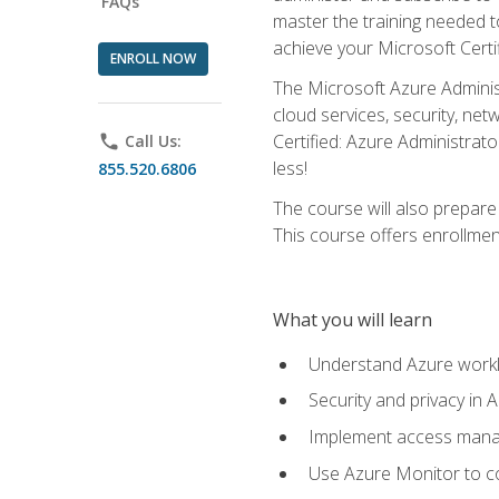
FAQs
master the training needed t
achieve your Microsoft Certi
ENROLL NOW
The Microsoft Azure Adminis
cloud services, security, ne
Certified: Azure Administrato
phone
Call Us:
less!
855.520.6806
The course will also prepar
This course offers enrollment
What you will learn
Understand Azure workl
Security and privacy in 
Implement access manag
Use Azure Monitor to co