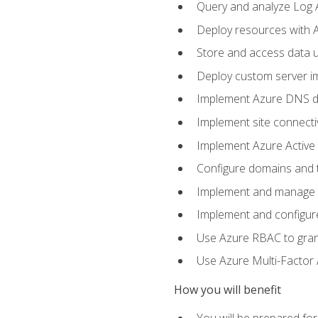
Query and analyze Log A
Deploy resources with 
Store and access data u
Deploy custom server im
Implement Azure DNS do
Implement site connecti
Implement Azure Active 
Configure domains and t
Implement and manage Az
Implement and configur
Use Azure RBAC to grant
Use Azure Multi-Factor A
How you will benefit
You will be prepared fo