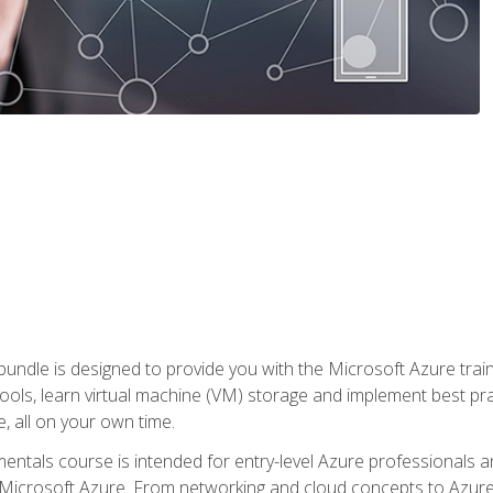
ndle is designed to provide you with the Microsoft Azure traini
ools, learn virtual machine (VM) storage and implement best pra
 all on your own time.
ntals course is intended for entry-level Azure professionals 
Microsoft Azure. From networking and cloud concepts to Azure w