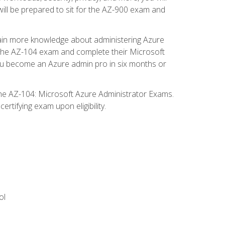
will be prepared to sit for the AZ-900 exam and
gain more knowledge about administering Azure
s the AZ-104 exam and complete their Microsoft
p you become an Azure admin pro in six months or
the AZ-104: Microsoft Azure Administrator Exams.
rtifying exam upon eligibility.
ol