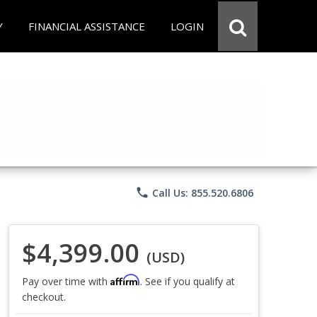
Y
FINANCIAL ASSISTANCE
LOGIN
phone
Call Us: 855.520.6806
$4,399.00
(USD)
Affirm
Pay over time with
. See if you qualify at
checkout.