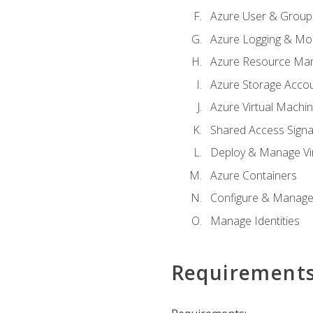
Azure User & Group
Azure Logging & Mon
Azure Resource Ma
Azure Storage Acco
Azure Virtual Machi
Shared Access Signat
Deploy & Manage Vi
Azure Containers
Configure & Manage
Manage Identities
Requirement