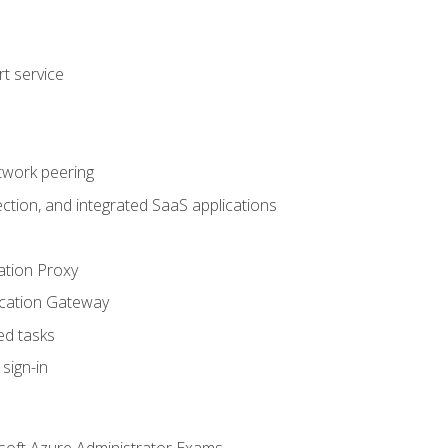
t service
twork peering
ction, and integrated SaaS applications
ation Proxy
ication Gateway
ed tasks
sign-in
soft Azure Administrator Exams