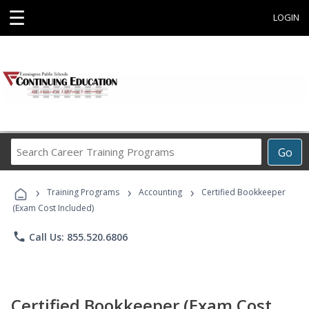
☰
LOGIN
Search
Go
Career
Training
›
›
›
Programs
Training Programs
Accounting
Certified Bookkeeper
(Exam Cost Included)
phone
Call Us: 855.520.6806
Certified Bookkeeper (Exam Cost