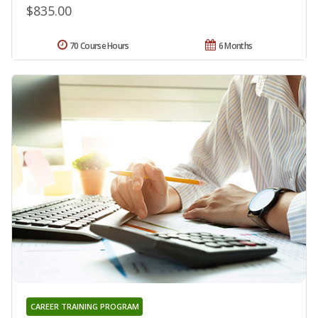
$835.00
70 Course Hours
6 Months
CAREER TRAINING PROGRAM