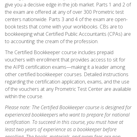
give you a decisive edge in the job market. Parts 1 and 2 of
the exam are offered at any of over 300 Prometric test
centers nationwide. Parts 3 and 4 of the exam are open-
book tests that come with your workbooks. CBs are to
bookkeeping what Certified Public Accountants (CPAs) are
to accounting: the cream of the profession.
The Certified Bookkeeper course includes prepaid
vouchers with enrollment that provides access to sit for
the AIPB certification exams—making it a leader among
other certified bookkeeper courses. Detailed instructions
regarding the certification application, exams, and the use
of the vouchers at any Prometric Test Center are available
within the course.
Please note: The Certified Bookkeeper course is designed for
experienced bookkeepers who want to prepare for national
certification. To succeed in this course, you must have at
least two years of experience as a bookkeeper before
enrolling. The books, materials, and exam fees are non-