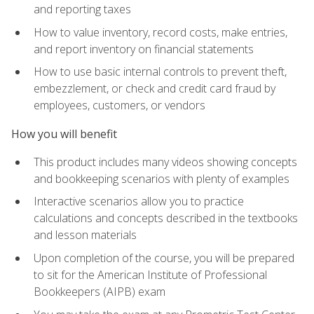
and reporting taxes
How to value inventory, record costs, make entries,
and report inventory on financial statements
How to use basic internal controls to prevent theft,
embezzlement, or check and credit card fraud by
employees, customers, or vendors
How you will benefit
This product includes many videos showing concepts
and bookkeeping scenarios with plenty of examples
Interactive scenarios allow you to practice
calculations and concepts described in the textbooks
and lesson materials
Upon completion of the course, you will be prepared
to sit for the American Institute of Professional
Bookkeepers (AIPB) exam