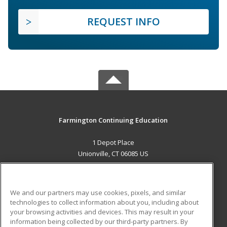
REQUEST INFO
Farmington Continuing Education
1 Depot Place
Unionville, CT 06085 US
MAIN CONTENT
Career Training
We and our partners may use cookies, pixels, and similar
technologies to collect information about you, including about
ADDITIONAL RESOURCES
your browsing activities and devices. This may result in your
information being collected by our third-party partners. By
Military
Student Blog