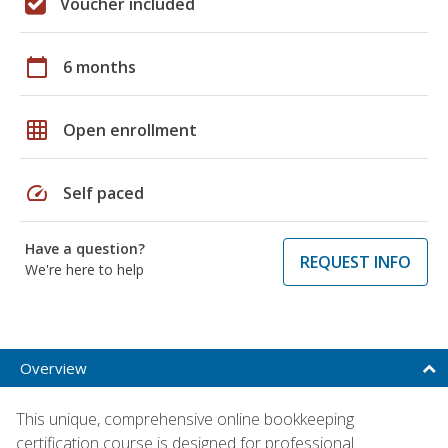
Voucher included
calendar_today
6 months
grid_on
Open enrollment
speed
Self paced
Have a question?
REQUEST INFO
We're here to help
Overview
This unique, comprehensive online bookkeeping
certification course is designed for professional