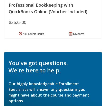
Professional Bookkeeping with
QuickBooks Online (Voucher Included)
$2625.00
100 Course Hours
6 Months
You've got questions.
We're here to help.
Our highly knowledgeable Enrollment
Specialists will answer any questions you
might have about the course and payment
options.