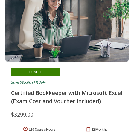
BUNDLE
Save $35.00 (1%OFF)
Certified Bookkeeper with Microsoft Excel
(Exam Cost and Voucher Included)
$3299.00
210 Course Hours
12 Months