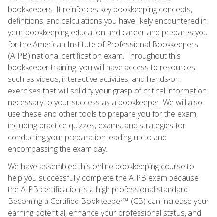
bookkeepers. It reinforces key bookkeeping concepts,
definitions, and calculations you have likely encountered in
your bookkeeping education and career and prepares you
for the American Institute of Professional Bookkeepers
(AIPB) national certification exam. Throughout this
bookkeeper training, you will have access to resources
such as videos, interactive activities, and hands-on
exercises that will solidify your grasp of critical information
necessary to your success as a bookkeeper. We will also
use these and other tools to prepare you for the exam,
including practice quizzes, exams, and strategies for
conducting your preparation leading up to and
encompassing the exam day.
We have assembled this online bookkeeping course to
help you successfully complete the AIPB exam because
the AIPB certification is a high professional standard.
Becoming a Certified Bookkeeper™ (CB) can increase your
earning potential, enhance your professional status, and