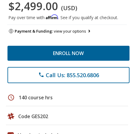
$2,499.00
(USD)
Affirm
Pay over time with
. See if you qualify at checkout.
Payment & Funding:
view your options
ENROLL NOW
Call Us: 855.520.6806
phone
schedule
140 course hrs
Code GES202