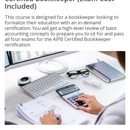
Included)
This course is designed for a bookkeeper looking to
formalize their education with an in-demand
certification. You will get a high-level review of basic
accounting concepts to prepare you to sit for and pass
all four exams for the AIPB Certified Bookkeeper
certification.