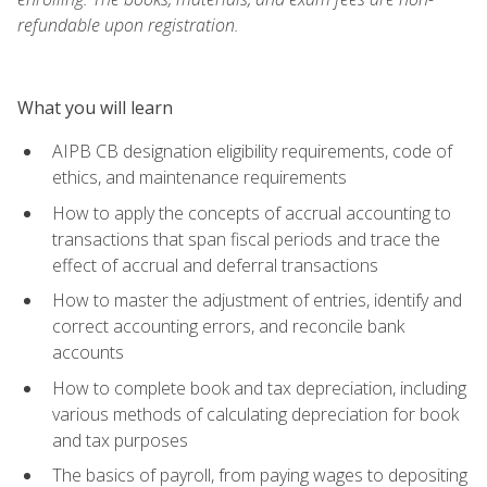
refundable upon registration.
What you will learn
AIPB CB designation eligibility requirements, code of
ethics, and maintenance requirements
How to apply the concepts of accrual accounting to
transactions that span fiscal periods and trace the
effect of accrual and deferral transactions
How to master the adjustment of entries, identify and
correct accounting errors, and reconcile bank
accounts
How to complete book and tax depreciation, including
various methods of calculating depreciation for book
and tax purposes
The basics of payroll, from paying wages to depositing