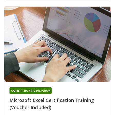
CAREER TRAINING PROGRAM
Microsoft Excel Certification Training
(Voucher Included)