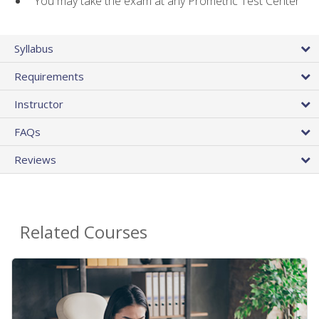
You may take the exam at any Prometric Test Center
Syllabus
Requirements
Instructor
FAQs
Reviews
Related Courses