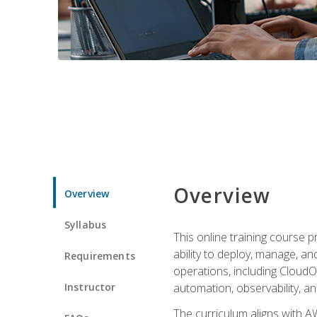
Overview
Overview
Syllabus
This online training course 
ability to deploy, manage, a
Requirements
operations, including CloudO
Instructor
automation, observability, an
The curriculum aligns with AW