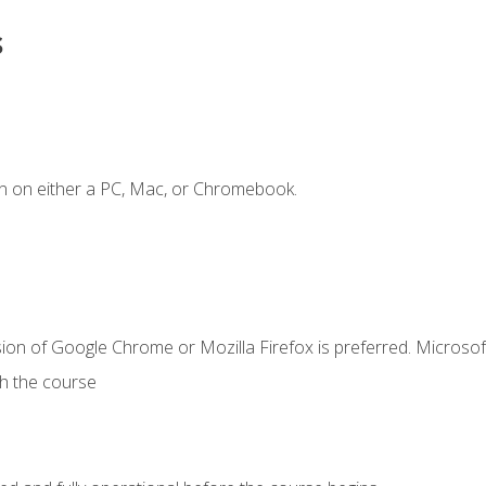
s
n on either a PC, Mac, or Chromebook.
ion of Google Chrome or Mozilla Firefox is preferred. Microsof
th the course