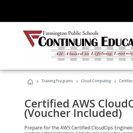
›
›
›
Training Programs
Cloud Computing
Certifi
Certified AWS CloudO
(Voucher Included)
Prepare for the AWS Certified CloudOps Engineer 