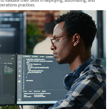
 validate their skills in deploying, automating, and
rations practices.