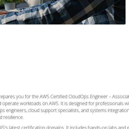
prepares you for the AWS Certified CloudOps Engineer – Associat
nd operate workloads on AWS. It is designed for professionals w
ps engineers, cloud support specialists, and systems integration
d resilience.
S's latest certification domains. It includes hands-on labs and ex