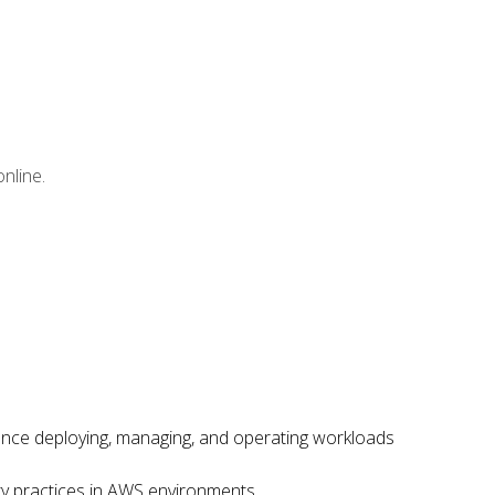
nline.
ence deploying, managing, and operating workloads
ity practices in AWS environments.