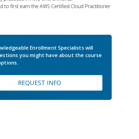
 to first earn the AWS Certified Cloud Practitioner
wledgeable Enrollment Specialists will
estions you might have about the course
ptions.
REQUEST INFO