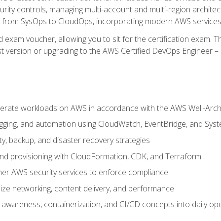
rity controls, managing multi-account and multi-region archite
on from SysOps to CloudOps, incorporating modern AWS services 
 exam voucher, allowing you to sit for the certification exam. The
t version or upgrading to the AWS Certified DevOps Engineer – 
erate workloads on AWS in accordance with the AWS Well-Arc
ogging, and automation using CloudWatch, EventBridge, and Sy
ity, backup, and disaster recovery strategies
d provisioning with CloudFormation, CDK, and Terraform
er AWS security services to enforce compliance
ze networking, content delivery, and performance
l awareness, containerization, and CI/CD concepts into daily op