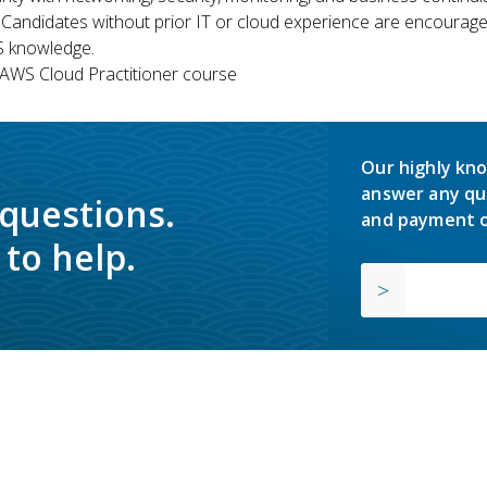
 Candidates without prior IT or cloud experience are encouraged
S knowledge.
WS Cloud Practitioner course
Our highly kno
answer any qu
 questions.
and payment o
to help.