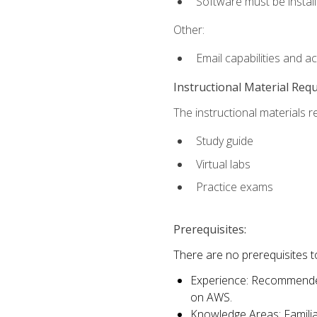
Software must be install
Other:
Email capabilities and a
Instructional Material Req
The instructional materials r
Study guide
Virtual labs
Practice exams
Prerequisites:
There are no prerequisites t
Experience: Recommended 
on AWS.
Knowledge Areas: Familiar