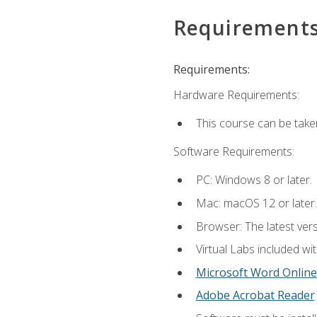
Requirement
Requirements:
Hardware Requirements:
This course can be take
Software Requirements:
PC: Windows 8 or later.
Mac: macOS 12 or later.
Browser: The latest vers
Virtual Labs included wi
Microsoft Word Online
Adobe Acrobat Reader