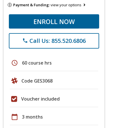
Payment & Funding:
view your options
ENROLL NOW
Call Us: 855.520.6806
phone
schedule
60 course hrs
Code GES3068
Voucher included
calendar_today
3 months