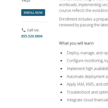
FAQs
workloads, implementing secu
course reflects the evoluti
ENROLL NOW
Enrollment includes a prepaid
renewed by passing the lates
phone
Call Us:
855.520.6806
What you will learn
Deploy, manage, and op
Configure monitoring, l
Implement high availabil
Automate deployment an
Apply IAM, KMS, and oth
Troubleshoot and optimi
Integrate cloud financia