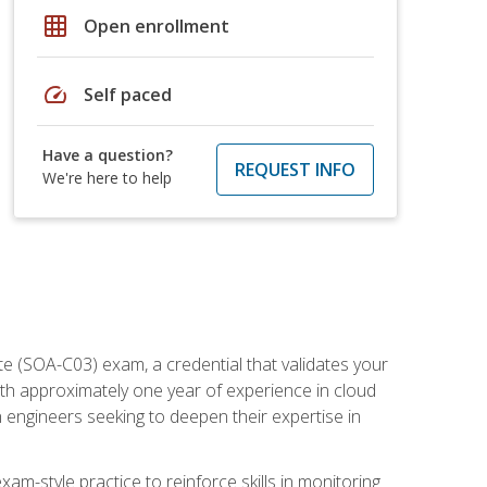
grid_on
Open enrollment
speed
Self paced
Have a question?
REQUEST INFO
We're here to help
e (SOA-C03) exam, a credential that validates your
ith approximately one year of experience in cloud
 engineers seeking to deepen their expertise in
am-style practice to reinforce skills in monitoring