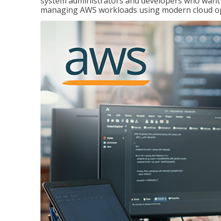
system administrators and developers who want to
managing AWS workloads using modern cloud ope