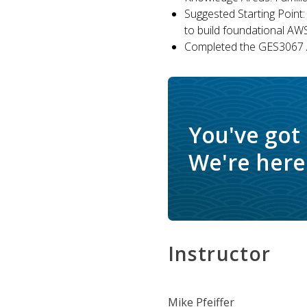
Suggested Starting Point:
to build foundational AW
Completed the GES3067 A
You've got
We're here 
Instructor
Mike Pfeiffer