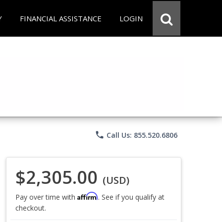
Y
FINANCIAL ASSISTANCE
LOGIN
phone
Call Us: 855.520.6806
$2,305.00
(USD)
Affirm
Pay over time with
. See if you qualify at
checkout.