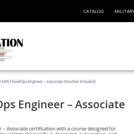
CATALOG
MILITAR
ed AWS CloudOps Engineer – Associate (Voucher Included)
ps Engineer – Associate
– Associate certification with a course designed for