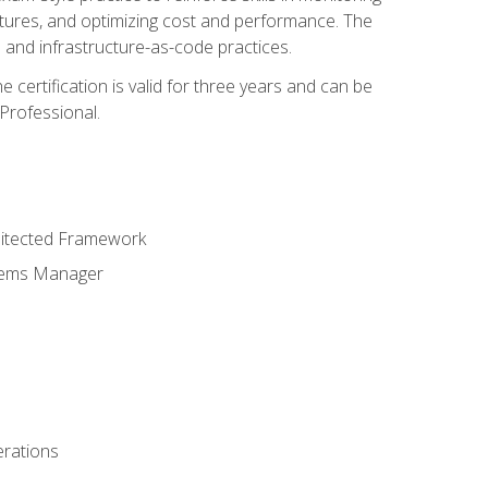
ctures, and optimizing cost and performance. The
and infrastructure-as-code practices.
 certification is valid for three years and can be
Professional.
hitected Framework
stems Manager
erations