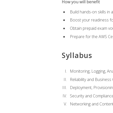
How you will benefit
Build hands-on skills in 
Boost your readiness fo
Obtain prepaid exam vou
Prepare for the AWS Ce
Syllabus
Monitoring, Logging, An
Reliability and Business 
Deployment, Provisioni
Security and Complianc
Networking and Content