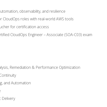
automation, observability, and resilience
r CloudOps roles with real-world AWS tools
cher for certification access
rtified CloudOps Engineer – Associate (SOA-C03) exam
alysis, Remediation & Performance Optimization
Continuity
ng, and Automation
e
 Delivery