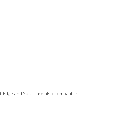
t Edge and Safari are also compatible.