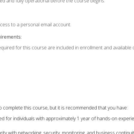
ed and fully operational before the course begins.
ccess to a personal email account.
uirements:
equired for this course are included in enrollment and available o
o complete this course, but it is recommended that you have:
for individuals with approximately 1 year of hands-on experi
ity with networking, security, monitoring, and business continu