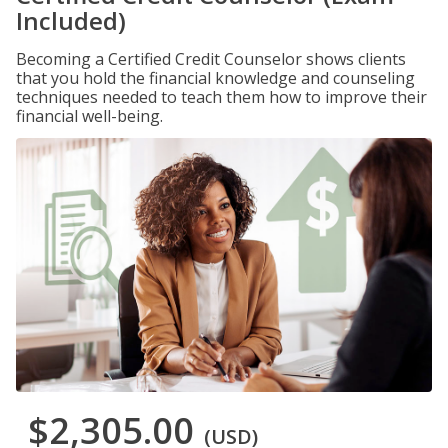
Included)
Becoming a Certified Credit Counselor shows clients
that you hold the financial knowledge and counseling
techniques needed to teach them how to improve their
financial well-being.
$2,305.00
(USD)