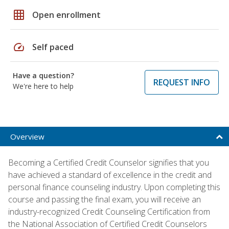
grid_on
Open enrollment
speed
Self paced
Have a question?
REQUEST INFO
We're here to help
Overview
Becoming a Certified Credit Counselor signifies that you
have achieved a standard of excellence in the credit and
personal finance counseling industry. Upon completing this
course and passing the final exam, you will receive an
industry-recognized Credit Counseling Certification from
the National Association of Certified Credit Counselors