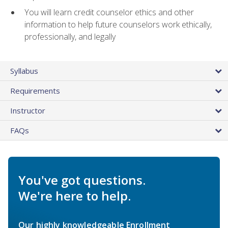
You will learn credit counselor ethics and other
information to help future counselors work ethically,
professionally, and legally
Syllabus
Requirements
Instructor
FAQs
You've got questions.
We're here to help.
Our highly knowledgeable Enrollment