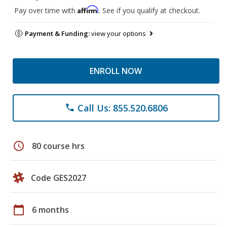
Affirm
Pay over time with
. See if you qualify at checkout.
Payment & Funding:
view your options
ENROLL NOW
Call Us: 855.520.6806
phone
schedule
80 course hrs
Code GES2027
calendar_today
6 months