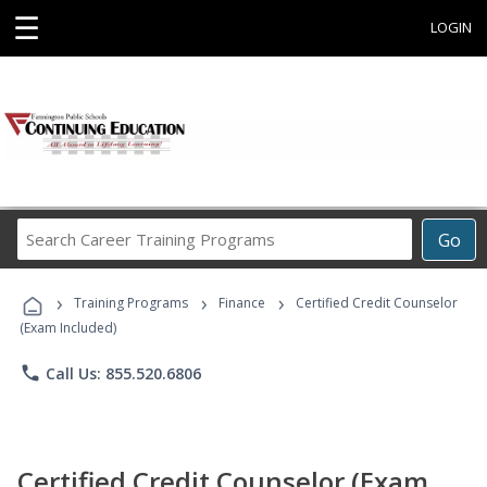
☰
LOGIN
Search
Go
Career
Training
›
›
›
Programs
Training Programs
Finance
Certified Credit Counselor
(Exam Included)
phone
Call Us: 855.520.6806
Certified Credit Counselor (Exam