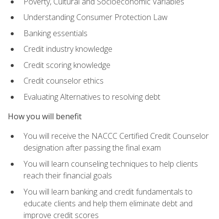
Poverty, Cultural and Socioeconomic Variables
Understanding Consumer Protection Law
Banking essentials
Credit industry knowledge
Credit scoring knowledge
Credit counselor ethics
Evaluating Alternatives to resolving debt
How you will benefit
You will receive the NACCC Certified Credit Counselor
designation after passing the final exam
You will learn counseling techniques to help clients
reach their financial goals
You will learn banking and credit fundamentals to
educate clients and help them eliminate debt and
improve credit scores