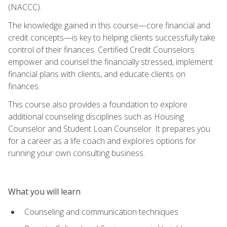
(NACCC).
The knowledge gained in this course—core financial and
credit concepts—is key to helping clients successfully take
control of their finances. Certified Credit Counselors
empower and counsel the financially stressed, implement
financial plans with clients, and educate clients on
finances.
This course also provides a foundation to explore
additional counseling disciplines such as Housing
Counselor and Student Loan Counselor. It prepares you
for a career as a life coach and explores options for
running your own consulting business.
What you will learn
Counseling and communication techniques