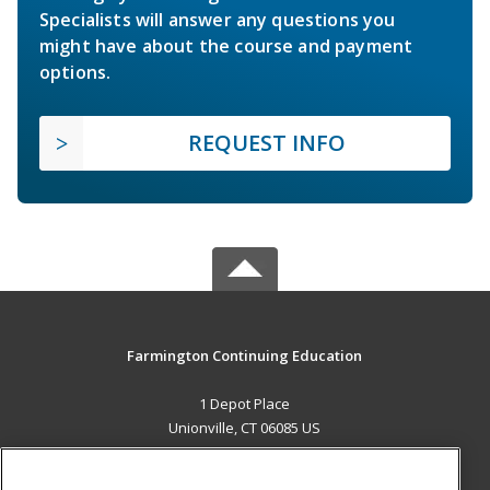
Specialists will answer any questions you
might have about the course and payment
options.
REQUEST INFO
Farmington Continuing Education
1 Depot Place
Unionville, CT 06085 US
MAIN CONTENT