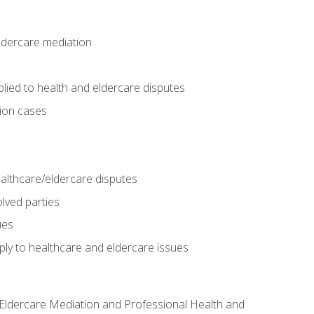
eldercare mediation
lied to health and eldercare disputes
tion cases
althcare/eldercare disputes
lved parties
ues
ly to healthcare and eldercare issues
nd Eldercare Mediation and Professional Health and