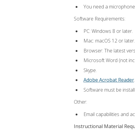
You need a microphone to
Software Requirements:
PC: Windows 8 or later.
Mac: macOS 12 or later.
Browser: The latest ver
Microsoft Word (not incl
Skype.
Adobe Acrobat Reader
.
Software must be install
Other:
Email capabilities and a
Instructional Material Req