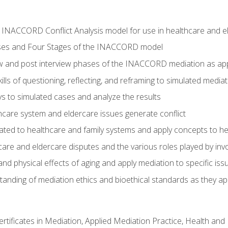
he INACCORD Conflict Analysis model for use in healthcare and 
ses and Four Stages of the INACCORD model
ew and post interview phases of the INACCORD mediation as app
lls of questioning, reflecting, and reframing to simulated media
 to simulated cases and analyze the results
care system and eldercare issues generate conflict
ated to healthcare and family systems and apply concepts to he
are and eldercare disputes and the various roles played by invo
d physical effects of aging and apply mediation to specific iss
nding of mediation ethics and bioethical standards as they app
certificates in Mediation, Applied Mediation Practice, Health a