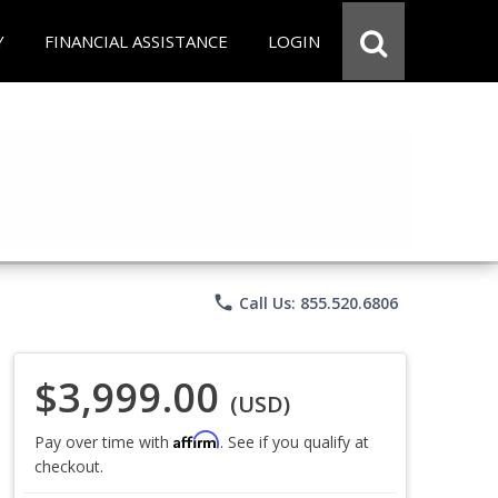
Y
FINANCIAL ASSISTANCE
LOGIN
phone
Call Us: 855.520.6806
$3,999.00
(USD)
Affirm
Pay over time with
. See if you qualify at
checkout.