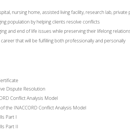
pital, nursing home, assisted living facility, research lab, priva
ging population by helping clients resolve conflicts
ing and end of life issues while preserving their lifelong relation
reer that will be fulfilling both professionally and personally
rtificate
tive Dispute Resolution
RD Conflict Analysis Model
of the INACCORD Conflict Analysis Model
ls Part I
s Part II