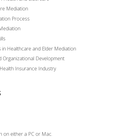
are Mediation
ation Process
Mediation
lls
 in Healthcare and Elder Mediation
d Organizational Development
e Health Insurance Industry
s
n on either a PC or Mac.