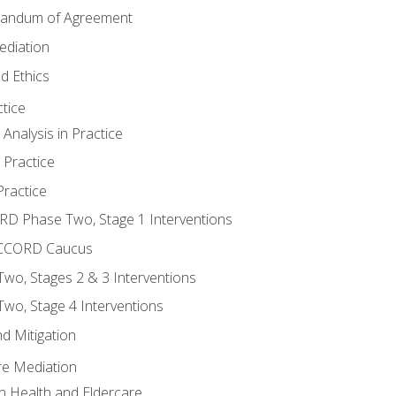
randum of Agreement
ediation
d Ethics
tice
nalysis in Practice
 Practice
ractice
ORD Phase Two, Stage 1 Interventions
NACCORD Caucus
o, Stages 2 & 3 Interventions
o, Stage 4 Interventions
d Mitigation
re Mediation
n Health and Eldercare