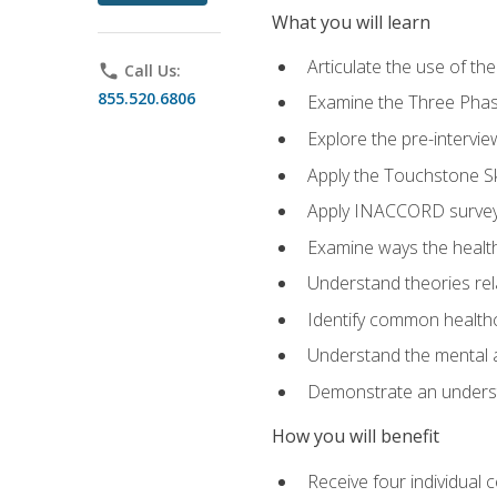
What you will learn
Articulate the use of t
phone
Call Us:
855.520.6806
Examine the Three Pha
Explore the pre-intervi
Apply the Touchstone Ski
Apply INACCORD surveys
Examine ways the health
Understand theories rel
Identify common healthc
Understand the mental an
Demonstrate an understa
How you will benefit
Receive four individual 