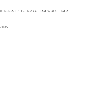
te practice, insurance company, and more
ships