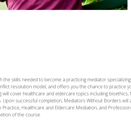
 the skills needed to become a practicing mediator specializing 
lict resolution model, and offers you the chance to practice you
ng will cover healthcare and eldercare topics including bioethic
ts. Upon successful completion, Mediators Without Borders will a
 Practice, Healthcare and Eldercare Mediation, and Professiona
etion of the course.