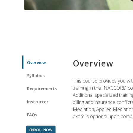
Overview
Overview
Syllabus
This course provides you with
training in the INACCORD conf
Requirements
Additional specialized traini
Instructor
billing and insurance conflic
Mediation, Applied Mediation
FAQs
exam is optional upon compl
ENROLL NOW