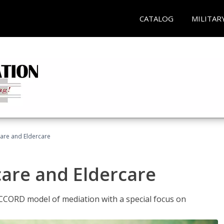
CATALOG
MILITAR
hcare and Eldercare
care and Eldercare
ACCORD model of mediation with a special focus on