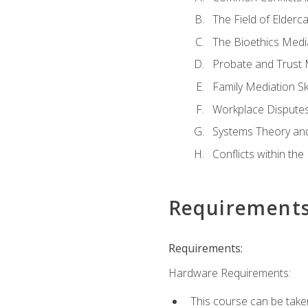
The Field of Elderc
The Bioethics Medi
Probate and Trust 
Family Mediation Ski
Workplace Disputes
Systems Theory an
Conflicts within th
Requirement
Requirements:
Hardware Requirements:
This course can be take