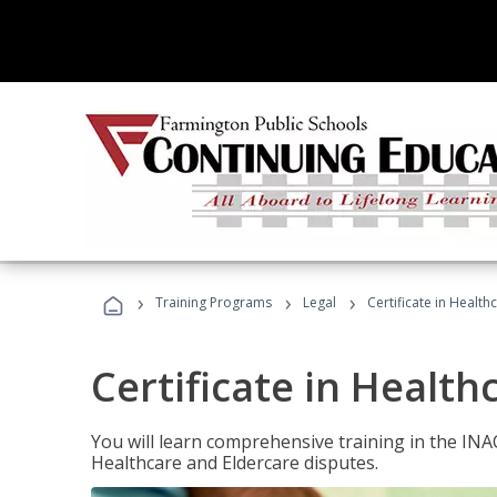
›
›
›
Training Programs
Legal
Certificate in Healt
Certificate in Health
You will learn comprehensive training in the IN
Healthcare and Eldercare disputes.