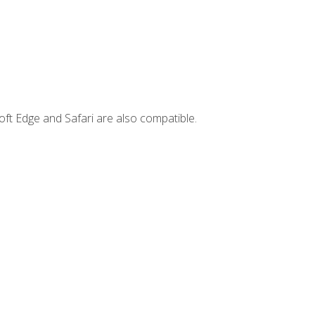
ft Edge and Safari are also compatible.