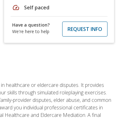
speed
Self paced
Have a question?
REQUEST INFO
We're here to help
in healthcare or eldercare disputes. It provides
r skills through simulated roleplaying exercises.
s, family-provider disputes, elder abuse, and common
ward you individual professional certificates in
l Healthcare and Eldercare Mediation. A final