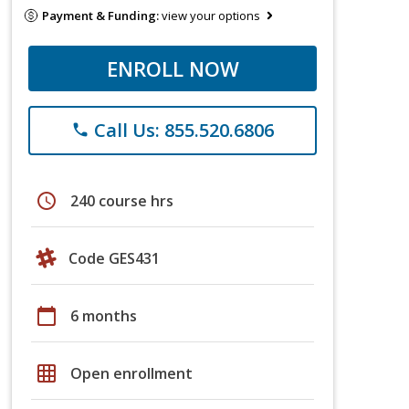
Payment & Funding:
view your options
ENROLL NOW
Call Us: 855.520.6806
phone
schedule
240 course hrs
Code GES431
calendar_today
6 months
grid_on
Open enrollment