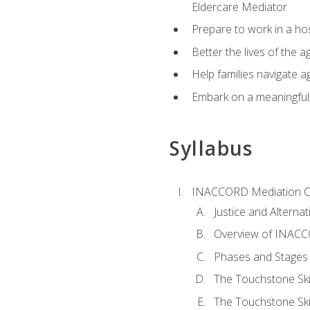
Eldercare Mediator
Prepare to work in a hos
Better the lives of the a
Help families navigate ag
Embark on a meaningful ca
Syllabus
INACCORD Mediation Ce
Justice and Alterna
Overview of INACCO
Phases and Stages 
The Touchstone Skil
The Touchstone Skill