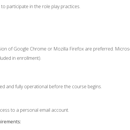
 participate in the role play practices.
sion of Google Chrome or Mozilla Firefox are preferred. Microso
uded in enrollment).
ed and fully operational before the course begins.
ccess to a personal email account.
uirements: