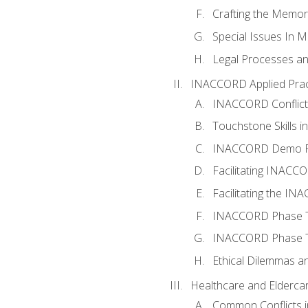
Crafting the Memo
Special Issues In M
Legal Processes an
INACCORD Applied Prac
INACCORD Conflict A
Touchstone Skills in
INACCORD Demo P
Facilitating INACC
Facilitating the I
INACCORD Phase Tw
INACCORD Phase Tw
Ethical Dilemmas an
Healthcare and Elderca
Common Conflicts i