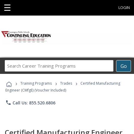
☰
LOGIN
Search
Go
Career
Training
›
›
›
Programs
Training Programs
Trades
Certified Manufacturing
Engineer (CMfgE) (Voucher Included)
phone
Call Us: 855.520.6806
Certified Manufacturing Engineer