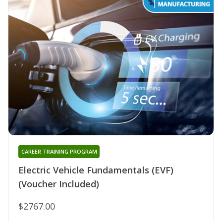
CAREER TRAINING PROGRAM
Electric Vehicle Fundamentals (EVF)
(Voucher Included)
$2767.00