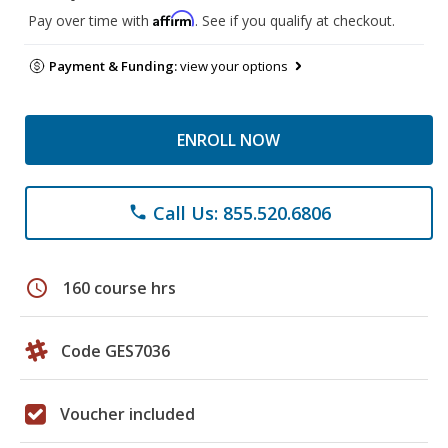
Affirm
Pay over time with
. See if you qualify at checkout.
Payment & Funding:
view your options
ENROLL NOW
Call Us: 855.520.6806
phone
schedule
160 course hrs
Code GES7036
Voucher included