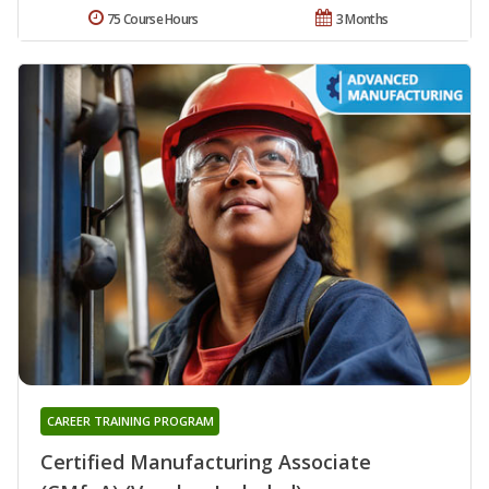
75 Course Hours
3 Months
CAREER TRAINING PROGRAM
Certified Manufacturing Associate