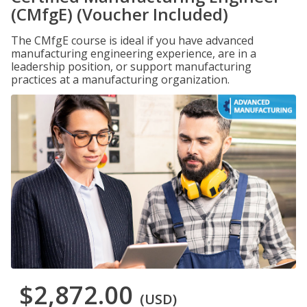
(CMfgE) (Voucher Included)
The CMfgE course is ideal if you have advanced
manufacturing engineering experience, are in a
leadership position, or support manufacturing
practices at a manufacturing organization.
$2,872.00
(USD)