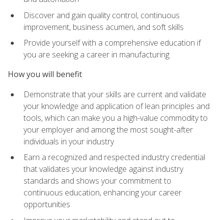
Discover and gain quality control, continuous
improvement, business acumen, and soft skills
Provide yourself with a comprehensive education if
you are seeking a career in manufacturing
How you will benefit
Demonstrate that your skills are current and validate
your knowledge and application of lean principles and
tools, which can make you a high-value commodity to
your employer and among the most sought-after
individuals in your industry
Earn a recognized and respected industry credential
that validates your knowledge against industry
standards and shows your commitment to
continuous education, enhancing your career
opportunities