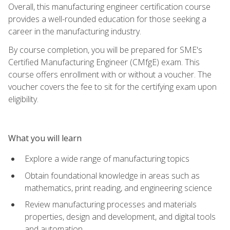
Overall, this manufacturing engineer certification course
provides a well-rounded education for those seeking a
career in the manufacturing industry.
By course completion, you will be prepared for SME's
Certified Manufacturing Engineer (CMfgE) exam. This
course offers enrollment with or without a voucher. The
voucher covers the fee to sit for the certifying exam upon
eligibility.
What you will learn
Explore a wide range of manufacturing topics
Obtain foundational knowledge in areas such as
mathematics, print reading, and engineering science
Review manufacturing processes and materials
properties, design and development, and digital tools
and automation