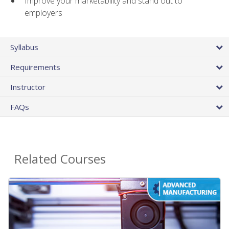
Improve your marketability and stand out to
employers
Syllabus
Requirements
Instructor
FAQs
Related Courses