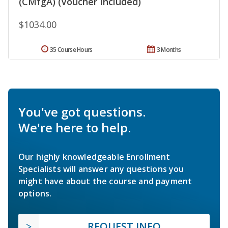
(CMfgA) (Voucher Included)
$1034.00
35 Course Hours
3 Months
You've got questions.
We're here to help.
Our highly knowledgeable Enrollment
Specialists will answer any questions you
might have about the course and payment
options.
REQUEST INFO