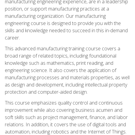
manufacturing engineering experience, are in a leadership
position, or support manufacturing practices at a
manufacturing organization. Our manufacturing
engineering course is designed to provide you with the
skills and knowledge needed to succeed in this in-demand
career.
This advanced manufacturing training course covers a
broad range of related topics, including foundational
knowledge such as mathematics, print reading, and
engineering science. It also covers the application of
manufacturing processes and materials properties, as well
as design and development, including intellectual property
protection and computer-aided design.
This course emphasizes quality control and continuous
improvement while also covering business acumen and
soft skills such as project management, finance, and labor
relations. In addition, it covers the use of digital tools and
automation, including robotics and the Internet of Things.