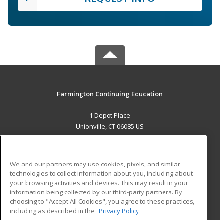
Farmington Continuing Education
1 Depot Place
Unionville, CT 06085 US
MAIN CONTENT
Career Training
We and our partners may use cookies, pixels, and similar
technologies to collect information about you, including about
ADDITIONAL RESOURCES
your browsing activities and devices. This may result in your
information being collected by our third-party partners. By
Military
Student Blog
choosing to "Accept All Cookies", you agree to these practices,
Financial Assistance
including as described in the
Privacy Policy
Help