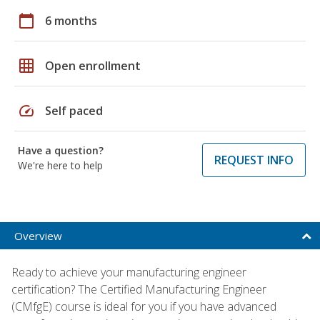
calendar_today
6 months
grid_on
Open enrollment
speed
Self paced
Have a question?
REQUEST INFO
We're here to help
Overview
Ready to achieve your manufacturing engineer
certification? The Certified Manufacturing Engineer
(CMfgE) course is ideal for you if you have advanced