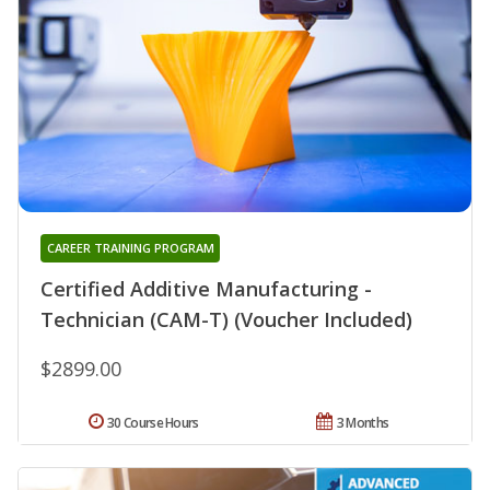
CAREER TRAINING PROGRAM
Certified Additive Manufacturing -
Technician (CAM-T) (Voucher Included)
$2899.00
30 Course Hours
3 Months