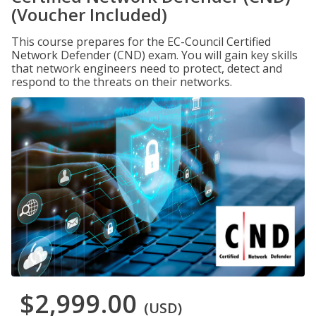
(Voucher Included)
This course prepares for the EC-Council Certified
Network Defender (CND) exam. You will gain key skills
that network engineers need to protect, detect and
respond to the threats on their networks.
$2,999.00
(USD)