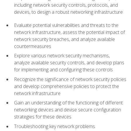
including network security controls, protocols, and
devices, to design a robust networking infrastructure
Evaluate potential vulnerabilities and threats to the
network infrastructure, assess the potential impact of
network security breaches, and analyze available
countermeasures
Explore various network security mechanisms,
analyze available security controls, and develop plans
for implementing and configuring these controls
Recognize the significance of network security policies
and develop comprehensive policies to protect the
network infrastructure
Gain an understanding of the functioning of different
networking devices and devise secure configuration
strategies for these devices
Troubleshooting key network problems