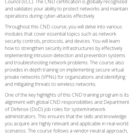
Council (ECC). The CND certification is globally recognized
and validates your ability to protect networks and maintain
operations during cyber-attacks effectively.
Throughout this CND course, you will delve into various
modules that cover essential topics such as network
security controls, protocols, and devices. You will learn
how to strengthen security infrastructures by effectively
implementing intrusion detection and prevention systems
and troubleshooting network problems. The course also
provides in-depth training on implementing secure virtual
private networks (VPNs) for organizations and identifying
and mitigating threats to wireless networks.
One of the key highlights of this CND training program is its
alignment with global CND responsibilities and Department
of Defense (DoD) job roles for system/network
administrators. This ensures that the skills and knowledge
you acquire are highly relevant and applicable in real-world
scenarios. The course follows a vendor-neutral approach,