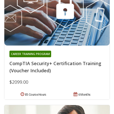
CAREER TRAINING PROGRAM
CompTIA Security+ Certification Training
(Voucher Included)
$2099.00
85 Course Hours
6 Months