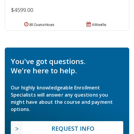
$4599.00
80 Course Hours
6 Months
You've got questions.
We're here to help.
Our highly knowledgeable Enrollment
Specialists will answer any questions you
might have about the course and payment
options.
REQUEST INFO