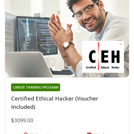
CAREER TRAINING PROGRAM
Certified Ethical Hacker (Voucher
Included)
$3099.00