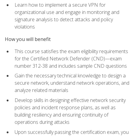
Learn how to implement a secure VPN for
organizational use and engage in monitoring and
signature analysis to detect attacks and policy
violations
How you will benefit
This course satisfies the exam eligibility requirements
for the Certified Network Defender (CND)—exam
number 312-38 and includes sample CND questions
Gain the necessary technical knowledge to design a
secure network, understand network operations, and
analyze related materials
Develop skills in designing effective network security
policies and incident response plans, as well as
building resiliency and ensuring continuity of
operations during attacks
Upon successfully passing the certification exam, you