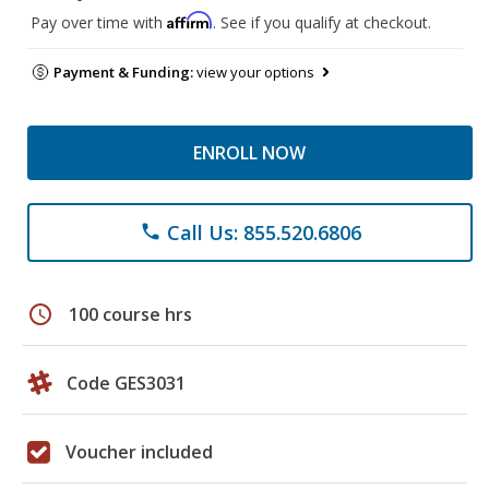
Affirm
Pay over time with
. See if you qualify at checkout.
Payment & Funding:
view your options
ENROLL NOW
Call Us: 855.520.6806
phone
schedule
100 course hrs
Code GES3031
Voucher included