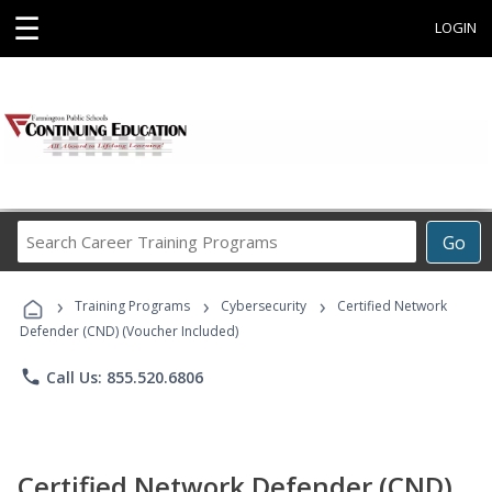
☰
LOGIN
Search
Go
Career
Training
›
›
›
Programs
Training Programs
Cybersecurity
Certified Network
Defender (CND) (Voucher Included)
phone
Call Us: 855.520.6806
Certified Network Defender (CND)