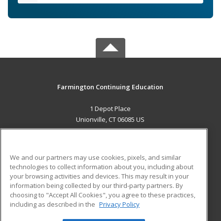
Farmington Continuing Education
1 Depot Place
Unionville, CT 06085 US
MAIN CONTENT
Career Training
We and our partners may use cookies, pixels, and similar
technologies to collect information about you, including about
ADDITIONAL RESOURCES
your browsing activities and devices. This may result in your
information being collected by our third-party partners. By
Military
Student Blog
choosing to "Accept All Cookies", you agree to these practices,
Financial Assistance
including as described in the
Privacy Policy
Help