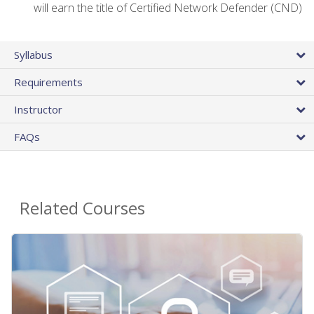
will earn the title of Certified Network Defender (CND)
Syllabus
Requirements
Instructor
FAQs
Related Courses