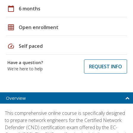
calendar_today
6 months
grid_on
Open enrollment
speed
Self paced
Have a question?
REQUEST INFO
We're here to help
Overview
This comprehensive online course is specifically designed
to prepare network engineers for the Certified Network
Defender (CND) certification exam offered by the EC-