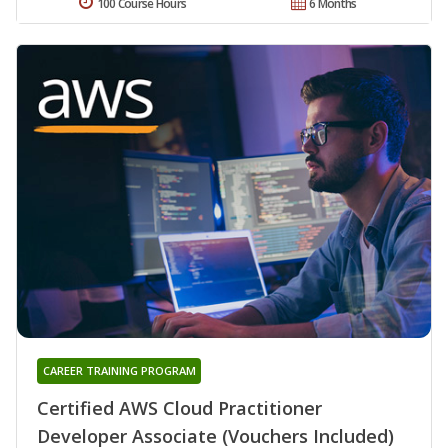
100 Course Hours
6 Months
CAREER TRAINING PROGRAM
Certified AWS Cloud Practitioner
Developer Associate (Vouchers Included)