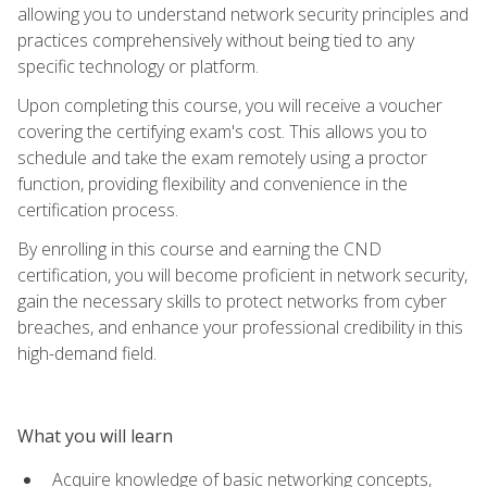
allowing you to understand network security principles and
practices comprehensively without being tied to any
specific technology or platform.
Upon completing this course, you will receive a voucher
covering the certifying exam's cost. This allows you to
schedule and take the exam remotely using a proctor
function, providing flexibility and convenience in the
certification process.
By enrolling in this course and earning the CND
certification, you will become proficient in network security,
gain the necessary skills to protect networks from cyber
breaches, and enhance your professional credibility in this
high-demand field.
What you will learn
Acquire knowledge of basic networking concepts,