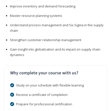
Improve inventory and demand forecasting
Master resource planning systems
Understand process management and Six Sigma in the supply
chain
Strengthen customer relationship management
Gain insight into globalization and its impact on supply chain
dynamics
Why complete your course with us?
Study on your schedule with flexible learning
Receive a certificate of completion
Prepare for professional certification