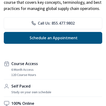
course that covers key concepts, terminology, and best
practices for managing global supply chain operations.
Call Us: 855.477.9802
Schedule an Appointment
Course Access
6 Month Access
120 Course Hours
Self Paced
Study on your own schedule
100% Online