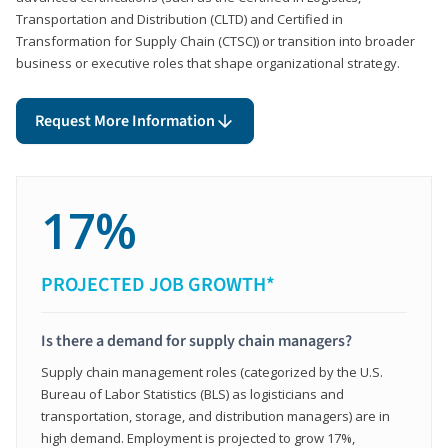
Transportation and Distribution (CLTD) and Certified in
Transformation for Supply Chain (CTSC)) or transition into broader
business or executive roles that shape organizational strategy.
Request More Information
17%
PROJECTED JOB GROWTH*
Is there a demand for supply chain managers?
Supply chain management roles (categorized by the U.S.
Bureau of Labor Statistics (BLS) as logisticians and
transportation, storage, and distribution managers) are in
high demand. Employment is projected to grow 17%,