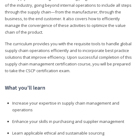
of the industry, going beyond internal operations to include all steps
through the supply chain—from the manufacturer, through the
business, to the end customer. It also covers how to efficiently
manage the convergence of these activities to optimize the value
chain of the product.
The curriculum provides you with the requisite tools to handle global
supply chain operations efficiently and to incorporate best practice
solutions that improve efficiency. Upon successful completion of this
supply chain management certification course, you will be prepared
to take the CSCP certification exam.
What you’ll learn
Increase your expertise in supply chain management and
operations
Enhance your skills in purchasing and supplier management
Learn applicable ethical and sustainable sourcing