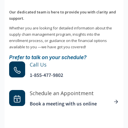
Our dedicated team is here to provide you with clarity and
support.
Whether you are looking for detailed information about the
supply chain management program, insights into the
enrollment process, or guidance on the financial options
available to you —we have got you covered!
Prefer to talk on your schedule?
Call Us
1-855-477-9802
Schedule an Appointment
Book a meeting with us online