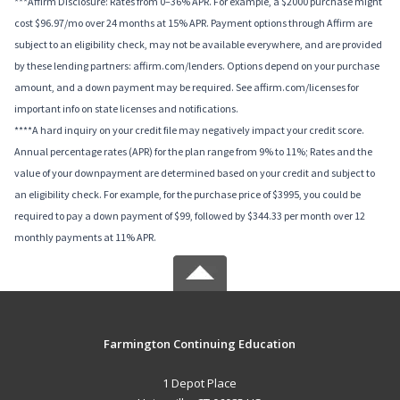
***Affirm Disclosure: Rates from 0–36% APR. For example, a $2000 purchase might
cost $96.97/mo over 24 months at 15% APR. Payment options through Affirm are
subject to an eligibility check, may not be available everywhere, and are provided
by these lending partners: affirm.com/lenders. Options depend on your purchase
amount, and a down payment may be required. See affirm.com/licenses for
important info on state licenses and notifications.
****A hard inquiry on your credit file may negatively impact your credit score.
Annual percentage rates (APR) for the plan range from 9% to 11%; Rates and the
value of your downpayment are determined based on your credit and subject to
an eligibility check. For example, for the purchase price of $3995, you could be
required to pay a down payment of $99, followed by $344.33 per month over 12
monthly payments at 11% APR.
Farmington Continuing Education
1 Depot Place