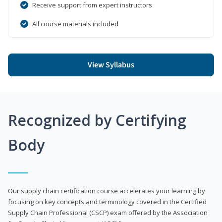
Receive support from expert instructors
All course materials included
View Syllabus
Recognized by Certifying
Body
Our supply chain certification course accelerates your learning by
focusing on key concepts and terminology covered in the Certified
Supply Chain Professional (CSCP) exam offered by the Association