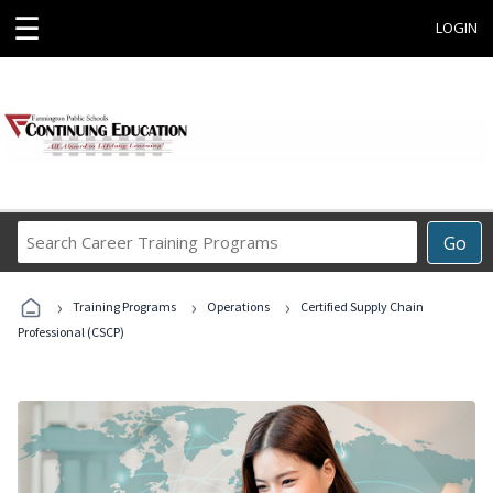
☰
LOGIN
Search
Go
Career
Training
›
›
›
Programs
Training Programs
Operations
Certified Supply Chain
Professional (CSCP)