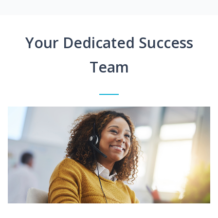
Your Dedicated Success
Team