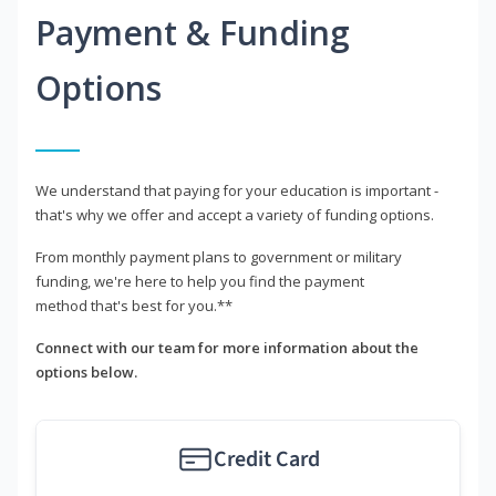
Payment & Funding
Options
We understand that paying for your education is important -
that's why we offer and accept a variety of funding options.
From monthly payment plans to government or military
funding, we're here to help you find the payment
method that's best for you.**
Connect with our team for more information about the
options below.
Credit Card