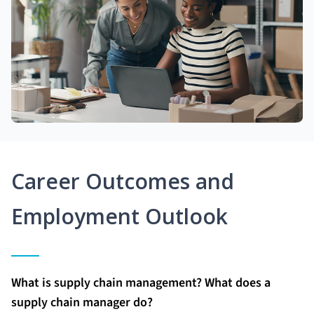
Career Outcomes and
Employment Outlook
What is supply chain management? What does a
supply chain manager do?