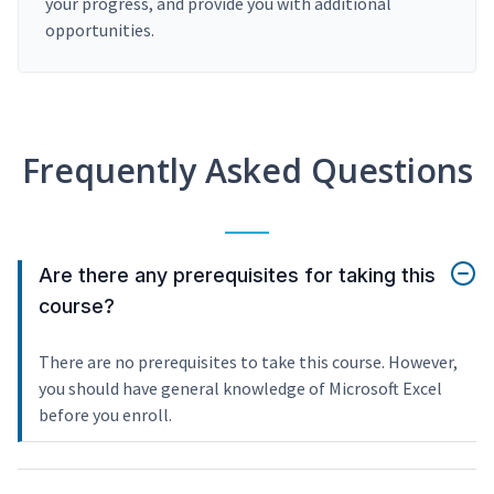
your progress, and provide you with additional
opportunities.
Frequently Asked Questions
Are there any prerequisites for taking this
course?
There are no prerequisites to take this course. However,
you should have general knowledge of Microsoft Excel
before you enroll.