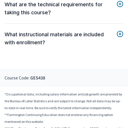
What are the technical requirements for
taking this course?
What instructional materials are included
with enrollment?
Course Code:
GES438
*Occupational data, including salary information and job growth are provided by
the Bureau of Labor Statistics and are subject to change. Not all data may be up-
to-date in real-time. Be sure to verify the latest information independently.
**Farmington Continuing Education does not endorse any financing option
mentioned on this website.