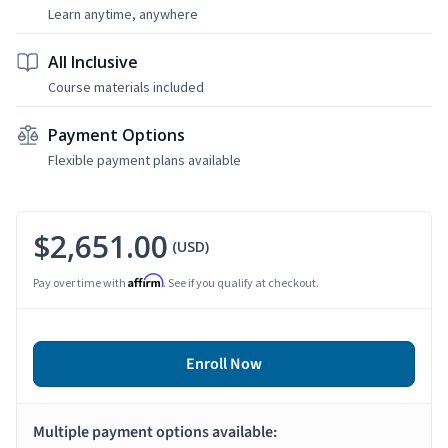
Learn anytime, anywhere
All Inclusive
Course materials included
Payment Options
Flexible payment plans available
$2,651.00
(USD)
Affirm
Pay over time with
. See if you qualify at checkout.
Enroll Now
Multiple payment options available: