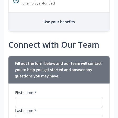
or employer-funded
Use your benefits
Connect with Our Team
Fill out the form below and our team will contact
you to help you get started and answer any
questions you may have.
First name *
Last name *