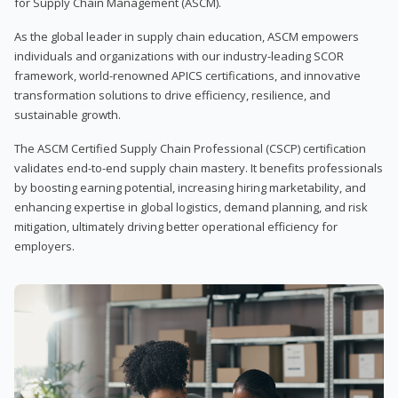
for Supply Chain Management (ASCM).
As the global leader in supply chain education, ASCM empowers
individuals and organizations with our industry-leading SCOR
framework, world-renowned APICS certifications, and innovative
transformation solutions to drive efficiency, resilience, and
sustainable growth.
The ASCM Certified Supply Chain Professional (CSCP) certification
validates end-to-end supply chain mastery. It benefits professionals
by boosting earning potential, increasing hiring marketability, and
enhancing expertise in global logistics, demand planning, and risk
mitigation, ultimately driving better operational efficiency for
employers.