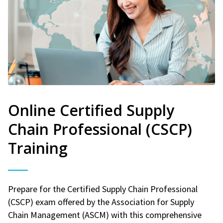
Online Certified Supply
Chain Professional (CSCP)
Training
Prepare for the Certified Supply Chain Professional
(CSCP) exam offered by the Association for Supply
Chain Management (ASCM) with this comprehensive