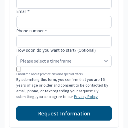
Email *
Phone number *
How soon do you want to start? (Optional)
Email me about promotions and special offers.
By submitting this form, you confirm that you are 16
years of age or older and consent to be contacted by
email, phone, or text regarding your request. By
submitting, you also agree to our
Privacy Policy
.
Request Information