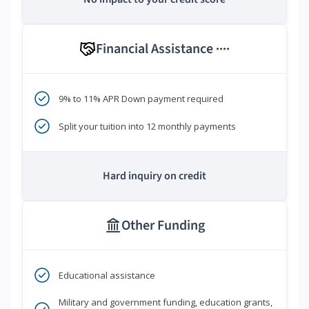
Financial Assistance
****
9% to 11% APR Down payment required
Split your tuition into 12 monthly payments
Hard inquiry on credit
Other Funding
Educational assistance
Military and government funding, education grants,