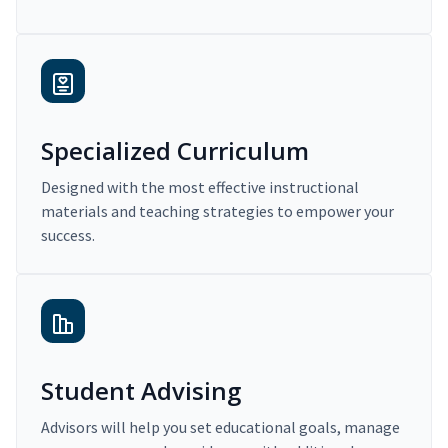
Specialized Curriculum
Designed with the most effective instructional
materials and teaching strategies to empower your
success.
Student Advising
Advisors will help you set educational goals, manage