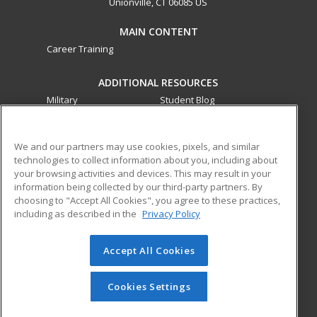
Unionville, CT 06085 US
MAIN CONTENT
Career Training
ADDITIONAL RESOURCES
Military
Student Blog
Financial Assistance
Help
We and our partners may use cookies, pixels, and similar
technologies to collect information about you, including about
ed2go partners with this academic institution to provide
your browsing activities and devices. This may result in your
best-in-class non-credit online continuing education courses
information being collected by our third-party partners. By
that empower today’s workforce with relevant and
choosing to "Accept All Cookies", you agree to these practices,
transferable skills needed for career growth in high-demand
including as described in the
Privacy Policy
fields.
Accept All Cookies
© 2026 ed2go, a division of Cengage Learning. All rights
reserved. The material on this site cannot be reproduced or
redistributed unless you have obtained prior written
Cookies Settings
permission from Cengage Learning.
Privacy Policy