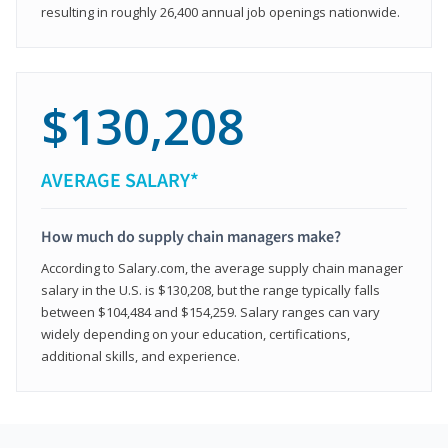
resulting in roughly 26,400 annual job openings nationwide.
$130,208
AVERAGE SALARY*
How much do supply chain managers make?
According to Salary.com, the average supply chain manager
salary in the U.S. is $130,208, but the range typically falls
between $104,484 and $154,259. Salary ranges can vary
widely depending on your education, certifications,
additional skills, and experience.