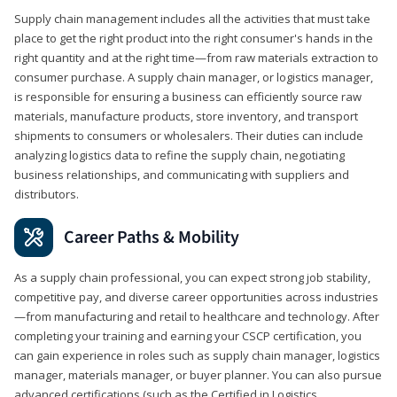
Supply chain management includes all the activities that must take
place to get the right product into the right consumer's hands in the
right quantity and at the right time—from raw materials extraction to
consumer purchase. A supply chain manager, or logistics manager,
is responsible for ensuring a business can efficiently source raw
materials, manufacture products, store inventory, and transport
shipments to consumers or wholesalers. Their duties can include
analyzing logistics data to refine the supply chain, negotiating
business relationships, and communicating with suppliers and
distributors.
Career Paths & Mobility
As a supply chain professional, you can expect strong job stability,
competitive pay, and diverse career opportunities across industries
—from manufacturing and retail to healthcare and technology. After
completing your training and earning your CSCP certification, you
can gain experience in roles such as supply chain manager, logistics
manager, materials manager, or buyer planner. You can also pursue
advanced certifications (such as the Certified in Logistics,