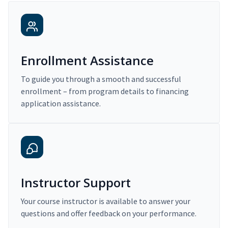
Enrollment Assistance
To guide you through a smooth and successful
enrollment – from program details to financing
application assistance.
Instructor Support
Your course instructor is available to answer your
questions and offer feedback on your performance.