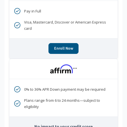
Pay in Full
Visa, Mastercard, Discover or American Express
card
Enroll Now
***
0% to 36% APR Down payment may be required
Plans range from 6 to 24 months—subject to
eligibility
No impact to your credit score