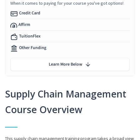
When it comes to paying for your course you've got options!
Credit Card
Affirm
TuitionFlex
Other Funding
Learn More Below
Supply Chain Management
Course Overview
This supply chain management training program takes a broad view