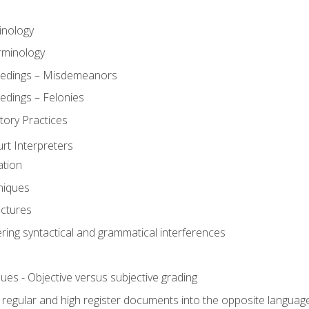
inology
rminology
eedings – Misdemeanors
edings – Felonies
tory Practices
urt Interpreters
ation
niques
uctures
ering syntactical and grammatical interferences
ues - Objective versus subjective grading
, regular and high register documents into the opposite languag