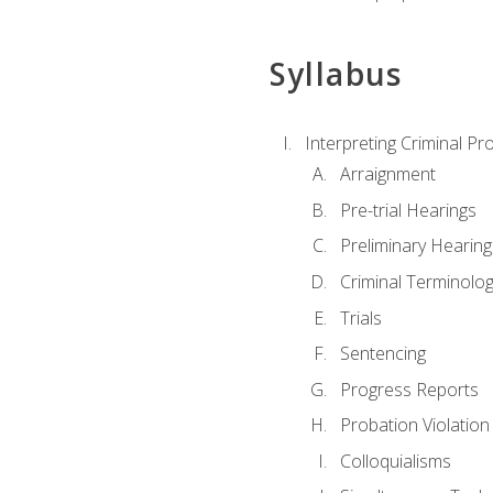
Syllabus
Interpreting Criminal Pr
Arraignment
Pre-trial Hearings
Preliminary Hearing
Criminal Terminolo
Trials
Sentencing
Progress Reports
Probation Violation
Colloquialisms