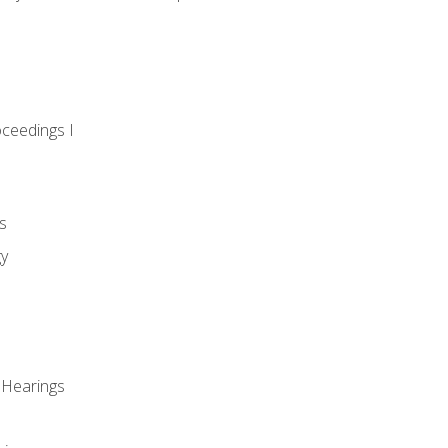
oceedings I
s
gy
 Hearings