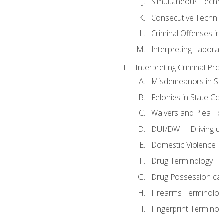
Simultaneous Tech
Consecutive Techn
Criminal Offenses in
Interpreting Labora
Interpreting Criminal Pr
Misdemeanors in St
Felonies in State C
Waivers and Plea 
DUI/DWI – Driving un
Domestic Violence
Drug Terminology
Drug Possession c
Firearms Terminolo
Fingerprint Termino