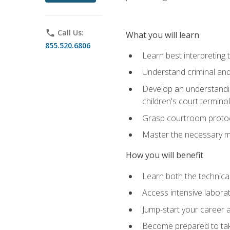
phone
Call Us:
What you will learn
855.520.6806
Learn best interpreting 
Understand criminal and 
Develop an understanding
children's court termino
Grasp courtroom protoco
Master the necessary mat
How you will benefit
Learn both the technical 
Access intensive laborat
Jump-start your career as
Become prepared to take