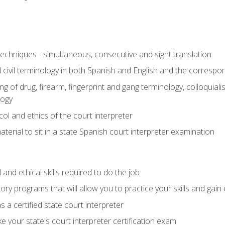
techniques - simultaneous, consecutive and sight translation
civil terminology in both Spanish and English and the correspo
 of drug, firearm, fingerprint and gang terminology, colloquiali
logy
l and ethics of the court interpreter
erial to sit in a state Spanish court interpreter examination
and ethical skills required to do the job
ory programs that will allow you to practice your skills and gain
 a certified state court interpreter
 your state's court interpreter certification exam