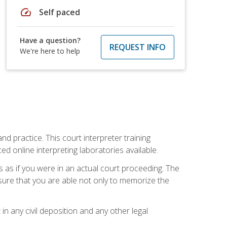
speed
Self paced
Have a question?
REQUEST INFO
We're here to help
nd practice. This court interpreter training
online interpreting laboratories available.
s as if you were in an actual court proceeding. The
 sure that you are able not only to memorize the
in any civil deposition and any other legal