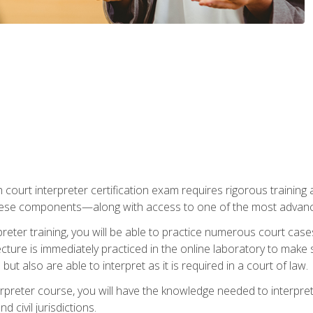
 court interpreter certification exam requires rigorous training a
ese components—along with access to one of the most advanced 
reter training, you will be able to practice numerous court case
ecture is immediately practiced in the online laboratory to make
ut also are able to interpret as it is required in a court of law.
rpreter course, you will have the knowledge needed to interpret 
 civil jurisdictions.