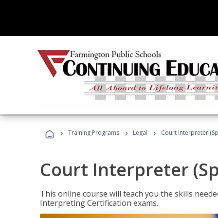
›
›
›
Training Programs
Legal
Court Interpreter (Sp
Court Interpreter (S
This online course will teach you the skills need
Interpreting Certification exams.