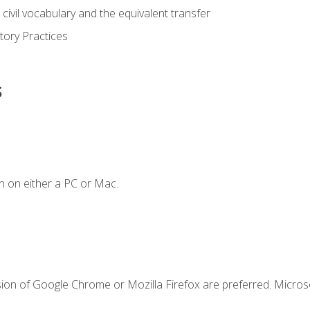
civil vocabulary and the equivalent transfer
tory Practices
s
n on either a PC or Mac.
sion of Google Chrome or Mozilla Firefox are preferred. Microso