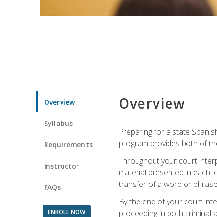
Overview
Overview
Syllabus
Preparing for a state Spanish
program provides both of th
Requirements
Throughout your court interp
Instructor
material presented in each l
transfer of a word or phrase b
FAQs
By the end of your court inte
ENROLL NOW
proceeding in both criminal and