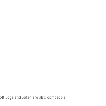
ft Edge and Safari are also compatible.