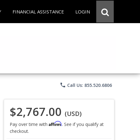
Y
FINANCIAL ASSISTANCE
LOGIN
phone
Call Us: 855.520.6806
$2,767.00
(USD)
Affirm
Pay over time with
. See if you qualify at
checkout.