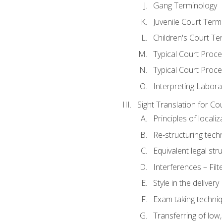
Gang Terminology
Juvenile Court Term
Children's Court Te
Typical Court Proc
Typical Court Proce
Interpreting Labora
Sight Translation for Co
Principles of localiz
Re-structuring tech
Equivalent legal str
Interferences – Filt
Style in the delivery
Exam taking techniq
Transferring of low