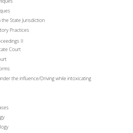
niques
iques
 the State Jurisdiction
tory Practices
oceedings II
ate Court
ourt
Forms
der the influence/Driving while intoxicating
ases
gy
logy