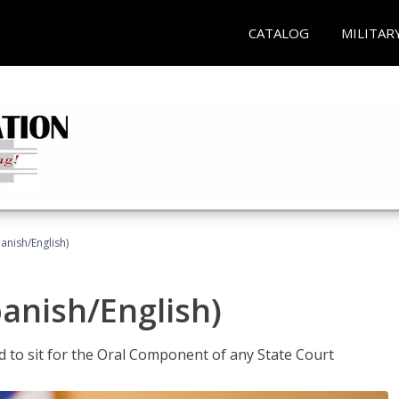
CATALOG
MILITAR
anish/English)
panish/English)
ed to sit for the Oral Component of any State Court