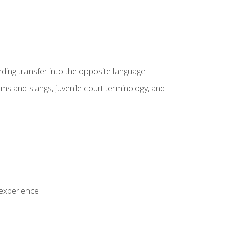
nding transfer into the opposite language
sms and slangs, juvenile court terminology, and
 experience