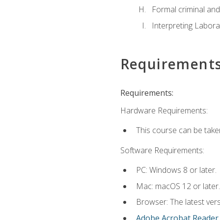
Formal criminal and 
Interpreting Labora
Requirement
Requirements:
Hardware Requirements:
This course can be take
Software Requirements:
PC: Windows 8 or later.
Mac: macOS 12 or later.
Browser: The latest ver
Adobe Acrobat Reader
.