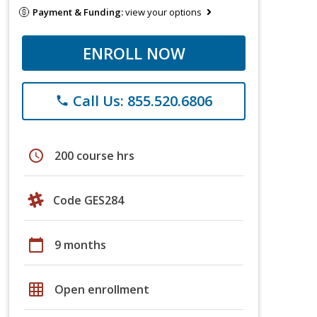
Payment & Funding:
view your options
ENROLL NOW
Call Us: 855.520.6806
phone
schedule
200 course hrs
Code GES284
calendar_today
9 months
grid_on
Open enrollment