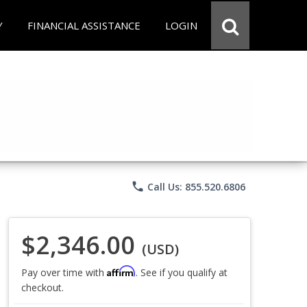
Y
FINANCIAL ASSISTANCE
LOGIN
phone
Call Us: 855.520.6806
$2,346.00
(USD)
Affirm
Pay over time with
. See if you qualify at
checkout.