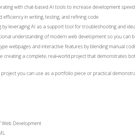
orating with chat-based AI tools to increase development speed 
fficiency in writing, testing, and refining code
by leveraging AI as a support tool for troubleshooting and ide
tional understanding of modern web development so you can be
type webpages and interactive features by blending manual codin
ce creating a complete, real‑world project that demonstrates b
 project you can use as a portfolio piece or practical demonstrat
of Web Development
TML