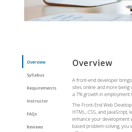
Overview
Overview
Syllabus
A front-end developer brings 
sites online and more being c
Requirements
a 7% growth in employment fo
Instructor
The Front-End Web Developer 
HTML, CSS, and JavaScript, l
FAQs
enhance your development wor
based problem-solving, you w
Reviews