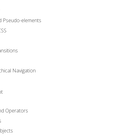
d Pseudo-elements
CSS
nsitions
chical Navigation
pt
and Operators
s
Objects