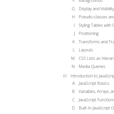
Backgrounds
Display and Visibility
Pseudo-classes an
Styling Tables with 
Positioning
Transforms and Tra
Layouts
CSS Lists as Hierar
Media Queries
Introduction to JavaScri
JavaScript Basics
Variables, Arrays, 
JavaScript Function
Built-In JavaScript 