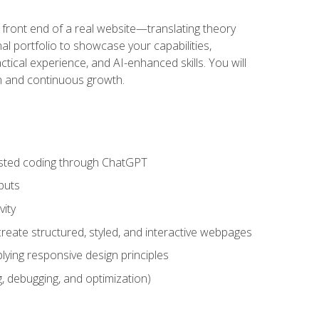
 front end of a real website—translating theory
nal portfolio to showcase your capabilities,
ctical experience, and AI-enhanced skills. You will
on and continuous growth.
sisted coding through ChatGPT
puts
vity
eate structured, styled, and interactive webpages
lying responsive design principles
, debugging, and optimization)