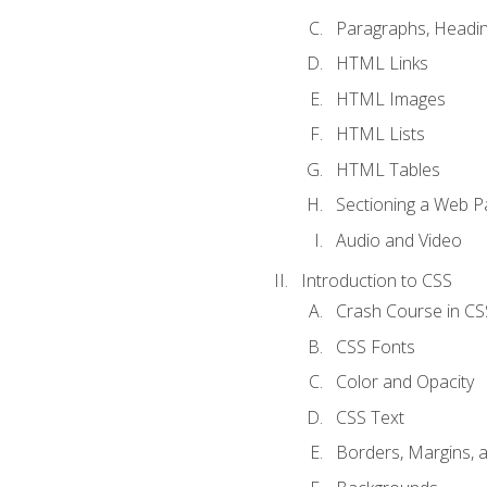
Paragraphs, Headin
HTML Links
HTML Images
HTML Lists
HTML Tables
Sectioning a Web P
Audio and Video
Introduction to CSS
Crash Course in CS
CSS Fonts
Color and Opacity
CSS Text
Borders, Margins, 