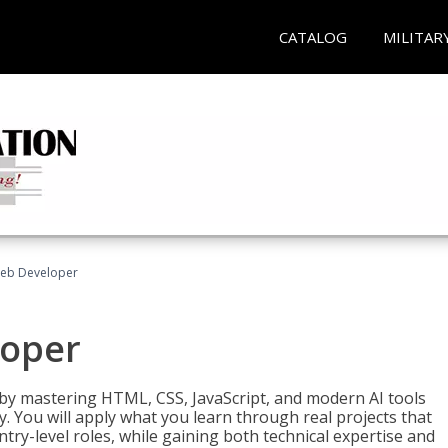
CATALOG
MILITAR
Web Developer
loper
 by mastering HTML, CSS, JavaScript, and modern AI tools
. You will apply what you learn through real projects that
try-level roles, while gaining both technical expertise and