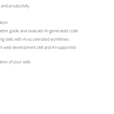
and productivity
ation
tter guide and evaluate AI-generated code
g skills with AI‑accelerated workflows
oth web development skill and AI‑supported
ion of your skills