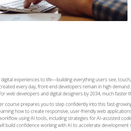
digital experiences to life—building everything users see, touch,
reated every day, front-end developers remain in high demand. I
r web developers and digital designers by 2034, much faster th
course prepares you to step confidently into this fast-growing 
earning how to create responsive, user-friendly web applications
kflow using AI tools, including strategies for AI-assisted codin
ill build confidence working with AI to accelerate development s