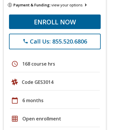
Payment & Funding:
view your options
ENROLL NOW
Call Us: 855.520.6806
phone
schedule
168 course hrs
Code GES3014
calendar_today
6 months
grid_on
Open enrollment