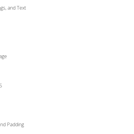
gs, and Text
age
S
and Padding