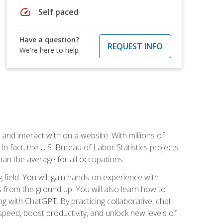
speed
Self paced
Have a question?
REQUEST INFO
We're here to help
 and interact with on a website. With millions of
n fact, the U.S. Bureau of Labor Statistics projects
an the average for all occupations.
field. You will gain hands-on experience with
 from the ground up. You will also learn how to
g with ChatGPT. By practicing collaborative, chat-
peed, boost productivity, and unlock new levels of