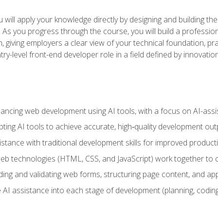
will apply your knowledge directly by designing and building the
ls. As you progress through the course, you will build a professio
h, giving employers a clear view of your technical foundation, pra
ry-level front-end developer role in a field defined by innovati
hancing web development using AI tools, with a focus on AI-as
ting AI tools to achieve accurate, high‑quality development out
tance with traditional development skills for improved producti
 technologies (HTML, CSS, and JavaScript) work together to cr
ding and validating web forms, structuring page content, and app
 AI assistance into each stage of development (planning, coding