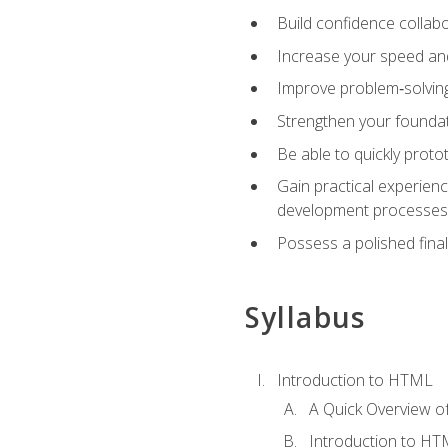
Build confidence collab
Increase your speed and e
Improve problem‑solving 
Strengthen your founda
Be able to quickly proto
Gain practical experien
development processes
Possess a polished final
Syllabus
Introduction to HTML
A Quick Overview 
Introduction to H