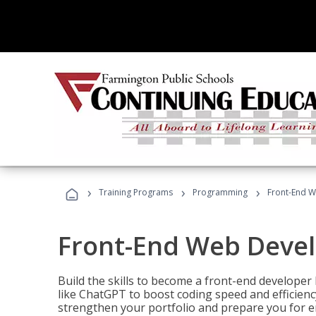
›
›
›
Training Programs
Programming
Front-End 
Front-End Web Deve
Build the skills to become a front-end developer
like ChatGPT to boost coding speed and efficiency
strengthen your portfolio and prepare you for en