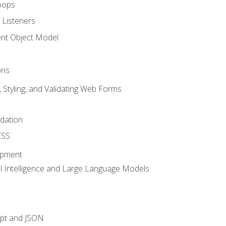
oops
 Listeners
t Object Model
ons
, Styling, and Validating Web Forms
idation
CSS
opment
ial Intelligence and Large Language Models
ipt and JSON