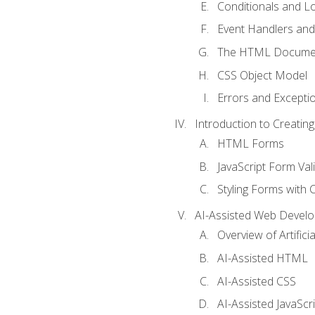
Conditionals and L
Event Handlers and
The HTML Documen
CSS Object Model
Errors and Excepti
Introduction to Creating
HTML Forms
JavaScript Form Val
Styling Forms with 
AI-Assisted Web Devel
Overview of Artific
AI-Assisted HTML
AI-Assisted CSS
AI-Assisted JavaScr