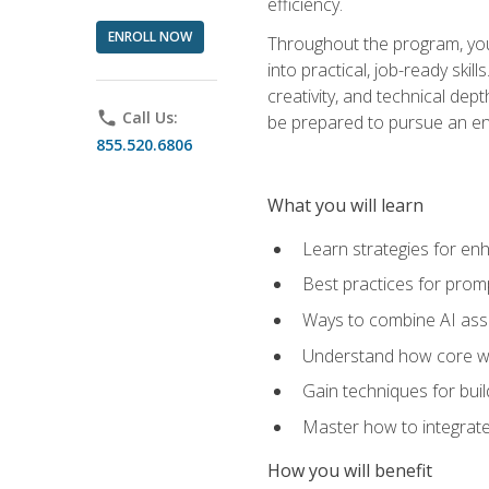
efficiency.
ENROLL NOW
Throughout the program, you 
into practical, job-ready skil
creativity, and technical dept
phone
Call Us:
be prepared to pursue an ent
855.520.6806
What you will learn
Learn strategies for en
Best practices for promp
Ways to combine AI assis
Understand how core web
Gain techniques for buil
Master how to integrate
How you will benefit