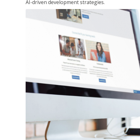
AI-driven development strategies.