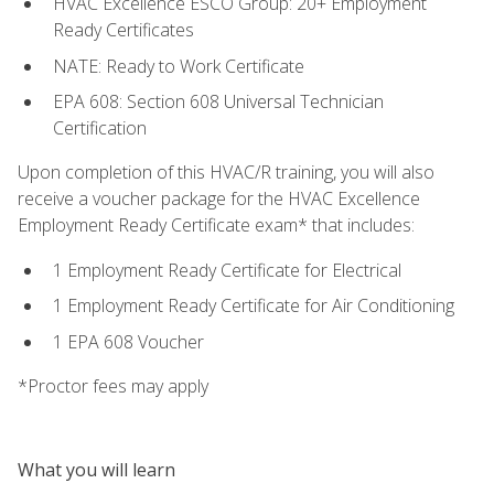
HVAC Excellence ESCO Group: 20+ Employment
Ready Certificates
NATE: Ready to Work Certificate
EPA 608: Section 608 Universal Technician
Certification
Upon completion of this HVAC/R training, you will also
receive a voucher package for the HVAC Excellence
Employment Ready Certificate exam* that includes:
1 Employment Ready Certificate for Electrical
1 Employment Ready Certificate for Air Conditioning
1 EPA 608 Voucher
*Proctor fees may apply
What you will learn