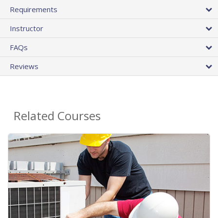
Requirements
Instructor
FAQs
Reviews
Related Courses