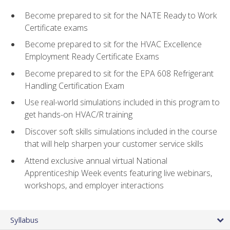
Become prepared to sit for the NATE Ready to Work
Certificate exams
Become prepared to sit for the HVAC Excellence
Employment Ready Certificate Exams
Become prepared to sit for the EPA 608 Refrigerant
Handling Certification Exam
Use real-world simulations included in this program to
get hands-on HVAC/R training
Discover soft skills simulations included in the course
that will help sharpen your customer service skills
Attend exclusive annual virtual National
Apprenticeship Week events featuring live webinars,
workshops, and employer interactions
Syllabus