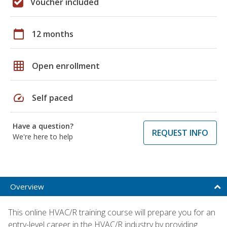
Voucher included
calendar_today
12 months
grid_on
Open enrollment
speed
Self paced
Have a question?
REQUEST INFO
We're here to help
Overview
This online HVAC/R training course will prepare you for an
entry-level career in the HVAC/R industry by providing