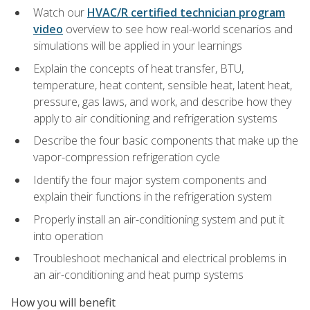
Watch our
HVAC/R certified technician program
video
overview to see how real-world scenarios and
simulations will be applied in your learnings
Explain the concepts of heat transfer, BTU,
temperature, heat content, sensible heat, latent heat,
pressure, gas laws, and work, and describe how they
apply to air conditioning and refrigeration systems
Describe the four basic components that make up the
vapor-compression refrigeration cycle
Identify the four major system components and
explain their functions in the refrigeration system
Properly install an air-conditioning system and put it
into operation
Troubleshoot mechanical and electrical problems in
an air-conditioning and heat pump systems
How you will benefit