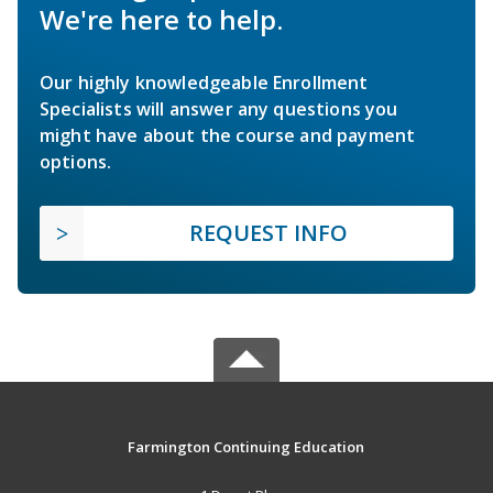
We're here to help.
Our highly knowledgeable Enrollment
Specialists will answer any questions you
might have about the course and payment
options.
REQUEST INFO
Farmington Continuing Education