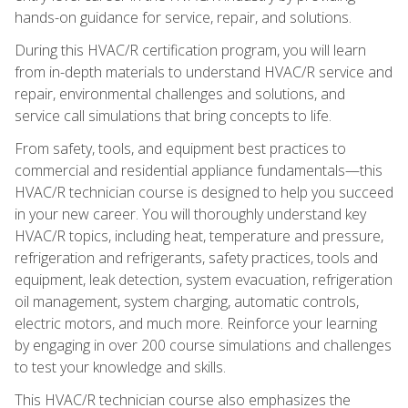
hands-on guidance for service, repair, and solutions.
During this HVAC/R certification program, you will learn
from in-depth materials to understand HVAC/R service and
repair, environmental challenges and solutions, and
service call simulations that bring concepts to life.
From safety, tools, and equipment best practices to
commercial and residential appliance fundamentals—this
HVAC/R technician course is designed to help you succeed
in your new career. You will thoroughly understand key
HVAC/R topics, including heat, temperature and pressure,
refrigeration and refrigerants, safety practices, tools and
equipment, leak detection, system evacuation, refrigeration
oil management, system charging, automatic controls,
electric motors, and much more. Reinforce your learning
by engaging in over 200 course simulations and challenges
to test your knowledge and skills.
This HVAC/R technician course also emphasizes the