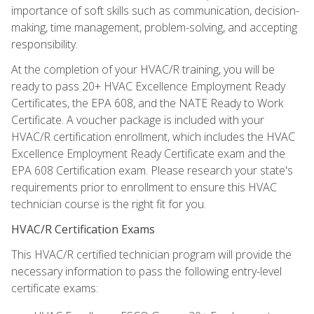
importance of soft skills such as communication, decision-
making, time management, problem-solving, and accepting
responsibility.
At the completion of your HVAC/R training, you will be
ready to pass 20+ HVAC Excellence Employment Ready
Certificates, the EPA 608, and the NATE Ready to Work
Certificate. A voucher package is included with your
HVAC/R certification enrollment, which includes the HVAC
Excellence Employment Ready Certificate exam and the
EPA 608 Certification exam. Please research your state's
requirements prior to enrollment to ensure this HVAC
technician course is the right fit for you.
HVAC/R Certification Exams
This HVAC/R certified technician program will provide the
necessary information to pass the following entry-level
certificate exams: