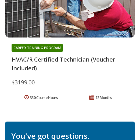
CAREER TRAINING PROGRAM
HVAC/R Certified Technician (Voucher
Included)
$3199.00
330 Course Hours
12 Months
You've got questions.