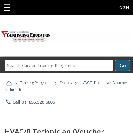
☰
LOGIN
Search
Go
Career
Training
›
›
›
Programs
Training Programs
Trades
HVAC/R Technician (Voucher
Included)
phone
Call Us: 855.520.6806
HVAC/R Technician (Voucher