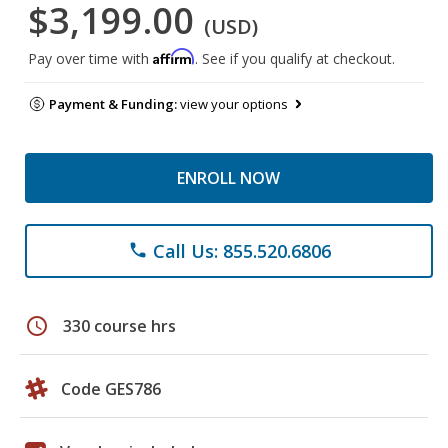
$3,199.00
(USD)
Affirm
Pay over time with
. See if you qualify at checkout.
Payment & Funding:
view your options
ENROLL NOW
Call Us: 855.520.6806
phone
schedule
330 course hrs
Code GES786