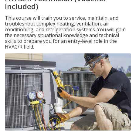
Included)
This course will train you to service, maintain, and
troubleshoot complex heating, ventilation, air
conditioning, and refrigeration systems. You will gain
the necessary situational knowledge and technical
skills to prepare you for an entry-level role in the
HVAC/R field.