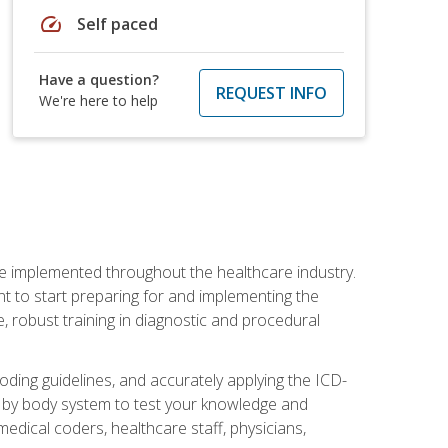
speed
Self paced
Have a question?
REQUEST INFO
We're here to help
be implemented throughout the healthcare industry.
ant to start preparing for and implementing the
 robust training in diagnostic and procedural
oding guidelines, and accurately applying the ICD-
 by body system to test your knowledge and
medical coders, healthcare staff, physicians,