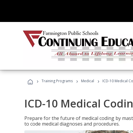
›
›
›
Training Programs
Medical
ICD-10 Medical C
ICD-10 Medical Codi
Prepare for the future of medical coding by mas
to code medical diagnoses and procedures.