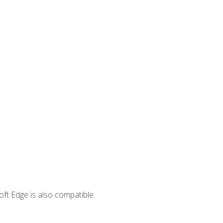
ft Edge is also compatible.