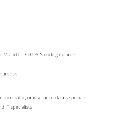
10-CM and ICD-10-PCS coding manuals
s purpose
 coordinator, or insurance claims specialist
d IT specialists