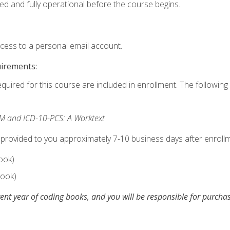
ed and fully operational before the course begins.
ccess to a personal email account.
uirements:
equired for this course are included in enrollment. The following 
M and ICD-10-PCS: A Worktext
 provided to you approximately 7-10 business days after enrollm
ook)
ook)
ent year of coding books, and you will be responsible for purch