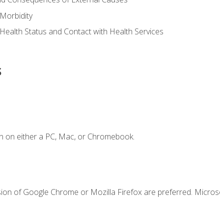
Morbidity
 Health Status and Contact with Health Services
s
n on either a PC, Mac, or Chromebook.
sion of Google Chrome or Mozilla Firefox are preferred. Microso