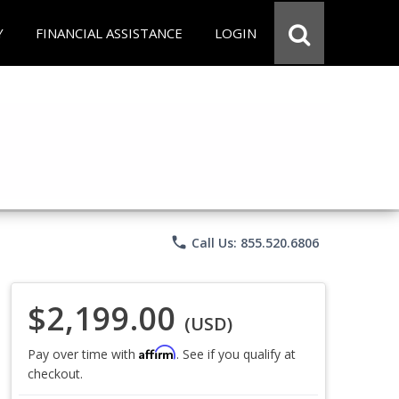
Y
FINANCIAL ASSISTANCE
LOGIN
phone
Call Us: 855.520.6806
$2,199.00
(USD)
Affirm
Pay over time with
. See if you qualify at
checkout.