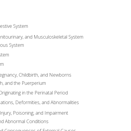
gestive System
enitourinary, and Musculoskeletal System
eous System
stem
em
Pregnancy, Childbirth, and Newborns
th, and the Puerperium
riginating in the Perinatal Period
tions, Deformities, and Abnormalities
njury, Poisoning, and Impairment
nd Abnormal Conditions
 and Consequences of External Causes