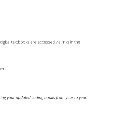
digital textbooks are accessed via links in the
ent:
asing your updated coding books from year to year.