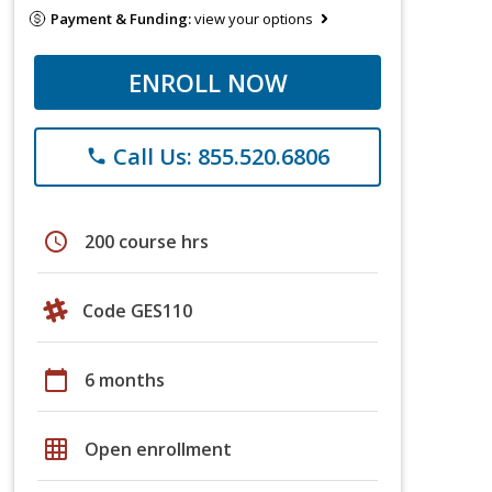
Payment & Funding:
view your options
ENROLL NOW
Call Us: 855.520.6806
phone
schedule
200 course hrs
Code GES110
calendar_today
6 months
grid_on
Open enrollment