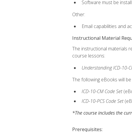
Software must be install
Other:
Email capabilities and a
Instructional Material Req
The instructional materials r
course lessons:
Understanding ICD-10-C
The following eBooks will be
ICD-10-CM Code Set
(eB
ICD-10-PCS Code Set
(eB
*The course includes the curr
Prerequisites: