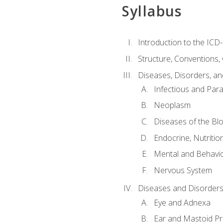
Syllabus
Introduction to the ICD
Structure, Conventions,
Diseases, Disorders, an
Infectious and Para
Neoplasm
Diseases of the Bl
Endocrine, Nutritio
Mental and Behavio
Nervous System
Diseases and Disorders
Eye and Adnexa
Ear and Mastoid P