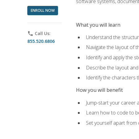
software systems, documenta
ENROLL NOW
What you will learn
phone
Call Us:
Understand the structu
855.520.6806
Navigate the layout of
Identify and apply the
Describe the layout and
Identify the characters
How you will benefit
Jump-start your career a
Learn how to code to bet
Set yourself apart from c