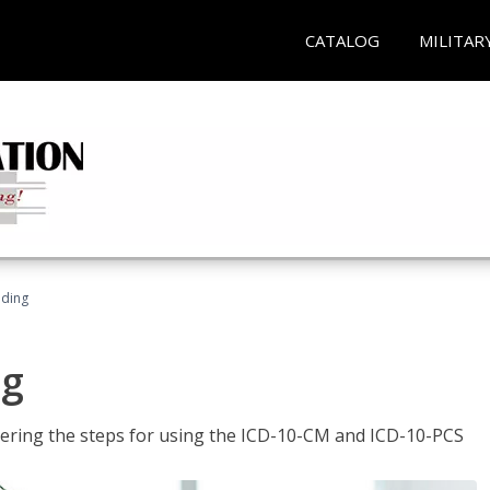
CATALOG
MILITAR
oding
ng
tering the steps for using the ICD-10-CM and ICD-10-PCS