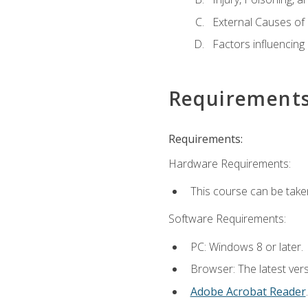
External Causes of 
Factors influencing
Requirement
Requirements:
Hardware Requirements:
This course can be take
Software Requirements:
PC: Windows 8 or later.
Browser: The latest ver
Adobe Acrobat Reader
.