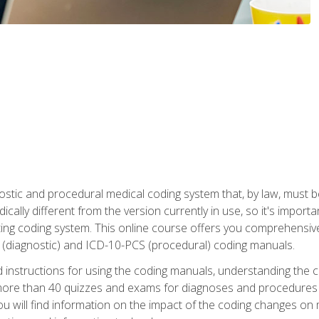
stic and procedural medical coding system that, by law, must 
ically different from the version currently in use, so it's import
ing coding system. This online course offers you comprehensive,
 (diagnostic) and ICD-10-PCS (procedural) coding manuals.
ed instructions for using the coding manuals, understanding the c
more than 40 quizzes and exams for diagnoses and procedures
ou will find information on the impact of the coding changes on 