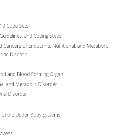
-10 Code Sets
 Guidelines, and Coding Steps
d Cancers of Endocrine, Nutritional, and Metabolic
sitic Disease
ood and Blood Forming Organ
nal and Metabolic Disorder
ral Disorder
 of the Upper Body Systems
rocess