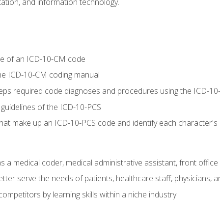
tion, and information technology.
re of an ICD-10-CM code
 the ICD-10-CM coding manual
 steps required code diagnoses and procedures using the ICD-
 guidelines of the ICD-10-PCS
 that make up an ICD-10-PCS code and identify each character'
s a medical coder, medical administrative assistant, front office
ter serve the needs of patients, healthcare staff, physicians, an
ompetitors by learning skills within a niche industry