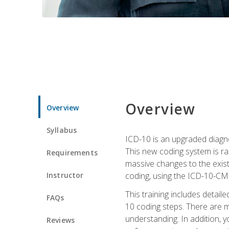
Overview
Overview
Syllabus
ICD-10 is an upgraded diagno
This new coding system is rad
Requirements
massive changes to the exist
Instructor
coding, using the ICD-10-CM
This training includes detail
FAQs
10 coding steps. There are 
understanding. In addition, y
Reviews