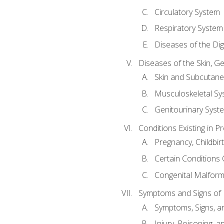
Circulatory System
Respiratory System
Diseases of the Di
Diseases of the Skin, G
Skin and Subcutan
Musculoskeletal Sy
Genitourinary Syst
Conditions Existing in 
Pregnancy, Childbir
Certain Conditions O
Congenital Malforma
Symptoms and Signs of I
Symptoms, Signs, a
Injury, Poisoning,