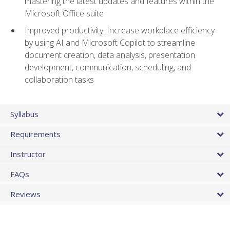
mastering the latest updates and features within the
Microsoft Office suite
Improved productivity: Increase workplace efficiency
by using AI and Microsoft Copilot to streamline
document creation, data analysis, presentation
development, communication, scheduling, and
collaboration tasks
Syllabus
Requirements
Instructor
FAQs
Reviews