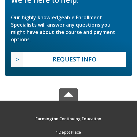
Our highly knowledgeable Enrollment
Specialists will answer any questions you
might have about the course and payment
options.
REQUEST INFO
Farmington Continuing Education
1 Depot Place