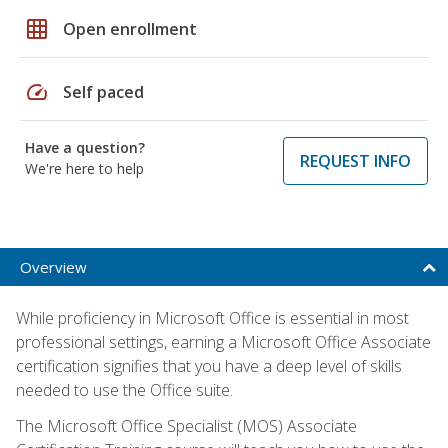
grid_on
Open enrollment
speed
Self paced
Have a question?
REQUEST INFO
We're here to help
Overview
While proficiency in Microsoft Office is essential in most
professional settings, earning a Microsoft Office Associate
certification signifies that you have a deep level of skills
needed to use the Office suite.
The Microsoft Office Specialist (MOS) Associate