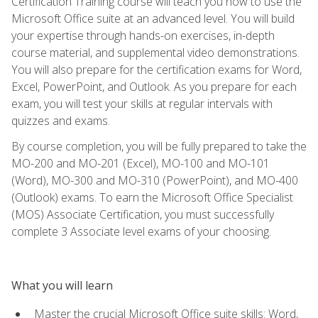
Certification Training course will teach you how to use the
Microsoft Office suite at an advanced level. You will build
your expertise through hands-on exercises, in-depth
course material, and supplemental video demonstrations.
You will also prepare for the certification exams for Word,
Excel, PowerPoint, and Outlook. As you prepare for each
exam, you will test your skills at regular intervals with
quizzes and exams.
By course completion, you will be fully prepared to take the
MO-200 and MO-201 (Excel), MO-100 and MO-101
(Word), MO-300 and MO-310 (PowerPoint), and MO-400
(Outlook) exams. To earn the Microsoft Office Specialist
(MOS) Associate Certification, you must successfully
complete 3 Associate level exams of your choosing.
What you will learn
Master the crucial Microsoft Office suite skills: Word,