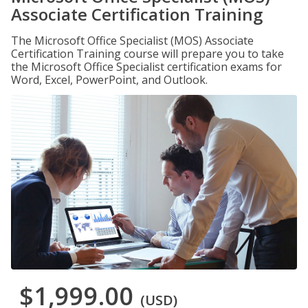
Associate Certification Training
The Microsoft Office Specialist (MOS) Associate
Certification Training course will prepare you to take
the Microsoft Office Specialist certification exams for
Word, Excel, PowerPoint, and Outlook.
$1,999.00
(USD)