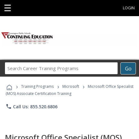
☰
LOGIN
Search
Go
Career
Training
›
›
›
Programs
Training Programs
Microsoft
Microsoft Office Specialist
(MOS) Associate Certification Training
phone
Call Us: 855.520.6806
Microsoft Office Specialist (MOS)