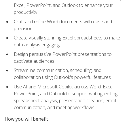
Excel, PowerPoint, and Outlook to enhance your
productivity
Craft and refine Word documents with ease and
precision
Create visually stunning Excel spreadsheets to make
data analysis engaging
Design persuasive PowerPoint presentations to
captivate audiences
Streamline communication, scheduling, and
collaboration using Outlook's powerful features
Use AI and Microsoft Copilot across Word, Excel,
PowerPoint, and Outlook to support writing, editing,
spreadsheet analysis, presentation creation, email
communication, and meeting workflows
How you will benefit