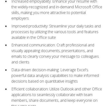
Increased employability: Enhance your resume with
the widely-recognized and in-demand Microsoft Office
skills, making you more attractive to potential
employers
Improved productivity: Streamline your daily tasks and
processes by utilizing the various tools and features
available in the Office suite
Enhanced communication: Craft professional and
visually appealing documents, presentations, and
emails to clearly convey your message to colleagues
and clients
Data-driven decision-making: Leverage Excel's
powerful data analysis capabilities to make informed
decisions based on quantitative insights
Efficient collaboration: Utilize Outlook and other Office
applications to seamlessly collaborate with team
members, share documents, and keep everyone on
the same page