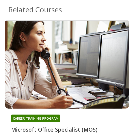
Related Courses
CAREER TRAINING PROGRAM
Microsoft Office Specialist (MOS)