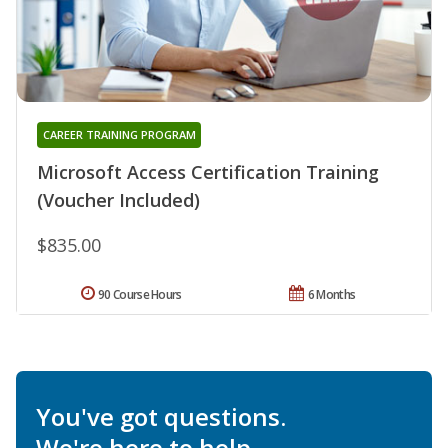
CAREER TRAINING PROGRAM
Microsoft Access Certification Training
(Voucher Included)
$835.00
90 Course Hours
6 Months
You've got questions.
We're here to help.