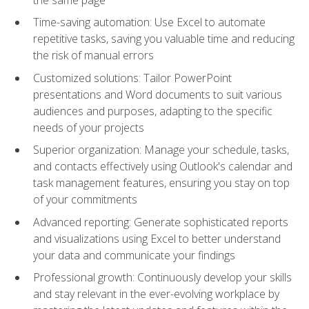
Time-saving automation: Use Excel to automate
repetitive tasks, saving you valuable time and reducing
the risk of manual errors
Customized solutions: Tailor PowerPoint
presentations and Word documents to suit various
audiences and purposes, adapting to the specific
needs of your projects
Superior organization: Manage your schedule, tasks,
and contacts effectively using Outlook's calendar and
task management features, ensuring you stay on top
of your commitments
Advanced reporting: Generate sophisticated reports
and visualizations using Excel to better understand
your data and communicate your findings
Professional growth: Continuously develop your skills
and stay relevant in the ever-evolving workplace by