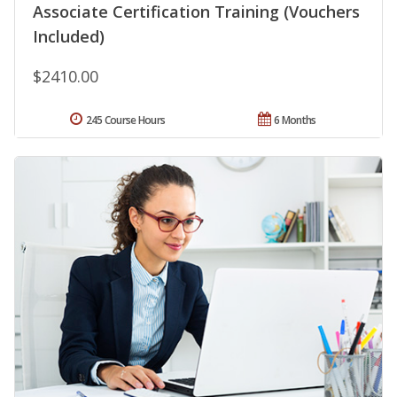
Associate Certification Training (Vouchers
Included)
$2410.00
245 Course Hours
6 Months