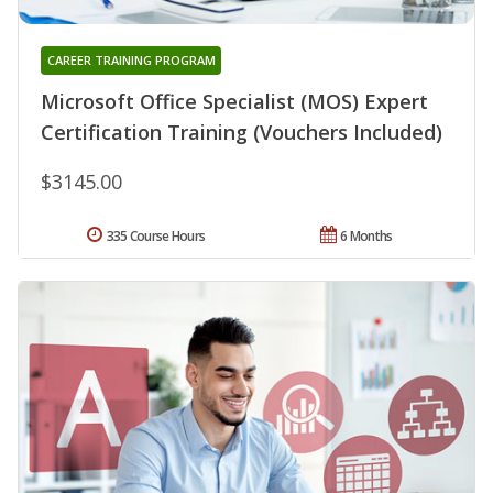
CAREER TRAINING PROGRAM
Microsoft Office Specialist (MOS) Expert
Certification Training (Vouchers Included)
$3145.00
335 Course Hours
6 Months