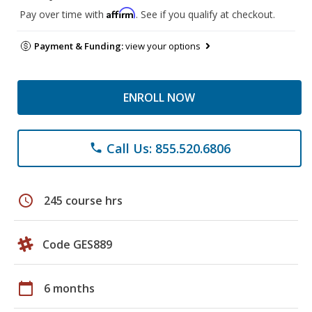
Affirm
Pay over time with
. See if you qualify at checkout.
Payment & Funding:
view your options
ENROLL NOW
Call Us: 855.520.6806
phone
schedule
245 course hrs
Code GES889
calendar_today
6 months