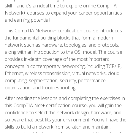
skill—and it's an ideal time to explore online CompTIA
Network+ courses to expand your career opportunities
and earning potential!
This CompTIA Network+ certification course introduces
the fundamental building blocks that form a modern
network, such as hardware, topologies, and protocols,
along with an introduction to the OSI model. The course
provides in-depth coverage of the most important
concepts in contemporary networking, including TCP/IP,
Ethernet, wireless transmission, virtual networks, cloud
computing, segmentation, security, performance
optimization, and troubleshooting.
After reading the lessons and completing the exercises in
this CompTIA Net+ certification course, you will gain the
confidence to select the network design, hardware, and
software that best fits your environment. You will have the
skills to build a network from scratch and maintain,