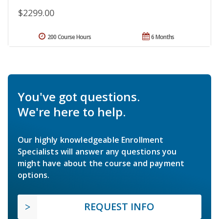
$2299.00
200 Course Hours
6 Months
You've got questions.
We're here to help.
Our highly knowledgeable Enrollment
Specialists will answer any questions you
might have about the course and payment
options.
REQUEST INFO