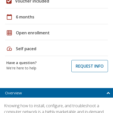
Voucher included
calendar_today
6 months
grid_on
Open enrollment
speed
Self paced
Have a question?
REQUEST INFO
We're here to help
Overview
Knowing how to install, configure, and troubleshoot a
computer network is a highly marketable and in-demand