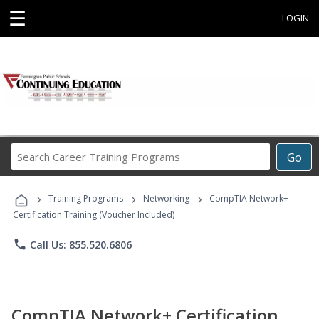
☰
LOGIN
Search
Go
Career
Training
›
›
›
Programs
Training Programs
Networking
CompTIA Network+
Certification Training (Voucher Included)
phone
Call Us: 855.520.6806
CompTIA Network+ Certification