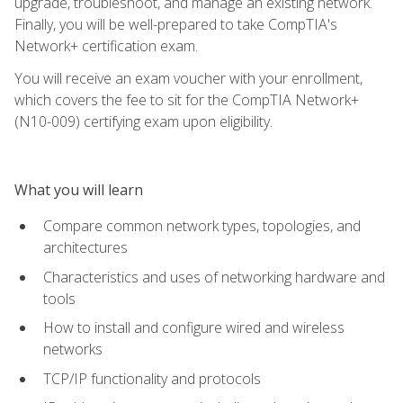
upgrade, troubleshoot, and manage an existing network.
Finally, you will be well-prepared to take CompTIA's
Network+ certification exam.
You will receive an exam voucher with your enrollment,
which covers the fee to sit for the CompTIA Network+
(N10-009) certifying exam upon eligibility.
What you will learn
Compare common network types, topologies, and
architectures
Characteristics and uses of networking hardware and
tools
How to install and configure wired and wireless
networks
TCP/IP functionality and protocols