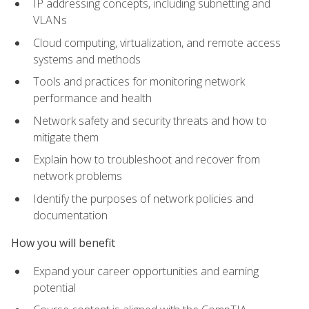
IP addressing concepts, including subnetting and
VLANs
Cloud computing, virtualization, and remote access
systems and methods
Tools and practices for monitoring network
performance and health
Network safety and security threats and how to
mitigate them
Explain how to troubleshoot and recover from
network problems
Identify the purposes of network policies and
documentation
How you will benefit
Expand your career opportunities and earning
potential