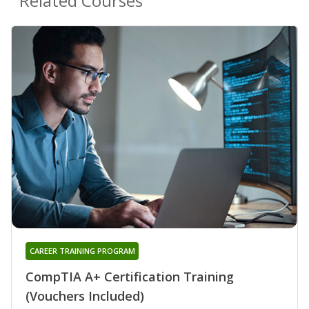
Related Courses
CAREER TRAINING PROGRAM
CompTIA A+ Certification Training
(Vouchers Included)