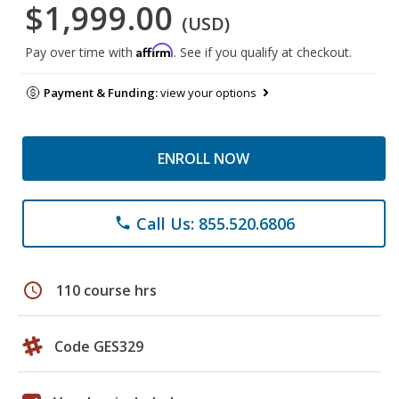
$1,999.00
(USD)
Affirm
Pay over time with
. See if you qualify at checkout.
Payment & Funding:
view your options
ENROLL NOW
Call Us: 855.520.6806
phone
schedule
110 course hrs
Code GES329