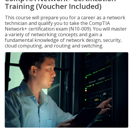
Training (Voucher Included)
This course will prepare you for a career as a network
technician and qualify you to take the CompTIA
Network+ certification exam (N10-009). You will master
a variety of networking concepts and gain a
fundamental knowledge of network design, security,
cloud computing, and routing and switching.