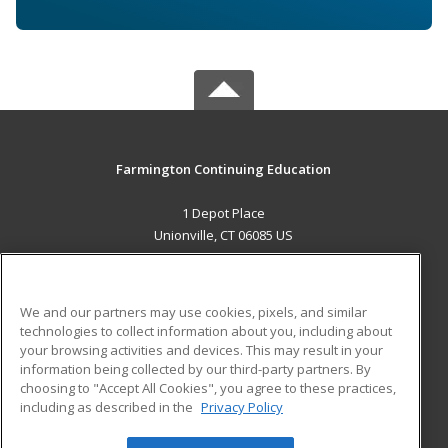
Farmington Continuing Education
1 Depot Place
Unionville, CT 06085 US
MAIN CONTENT
Career Training
We and our partners may use cookies, pixels, and similar
technologies to collect information about you, including about
ADDITIONAL RESOURCES
your browsing activities and devices. This may result in your
information being collected by our third-party partners. By
Military
Student Blog
choosing to "Accept All Cookies", you agree to these practices,
Financial Assistance
including as described in the
Privacy Policy
Help