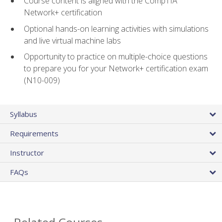
Course content is aligned with the CompTIA
Network+ certification
Optional hands-on learning activities with simulations
and live virtual machine labs
Opportunity to practice on multiple-choice questions
to prepare you for your Network+ certification exam
(N10-009)
Syllabus
Requirements
Instructor
FAQs