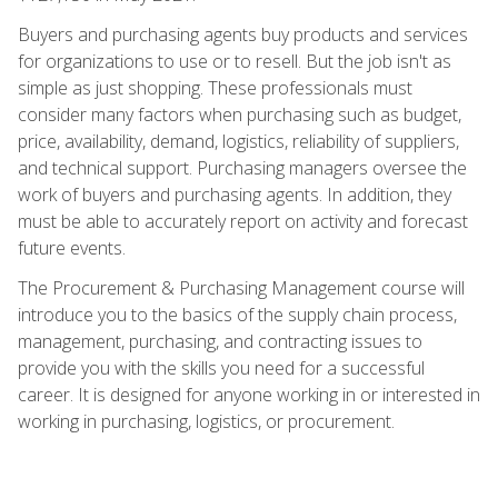
Buyers and purchasing agents buy products and services
for organizations to use or to resell. But the job isn't as
simple as just shopping. These professionals must
consider many factors when purchasing such as budget,
price, availability, demand, logistics, reliability of suppliers,
and technical support. Purchasing managers oversee the
work of buyers and purchasing agents. In addition, they
must be able to accurately report on activity and forecast
future events.
The Procurement & Purchasing Management course will
introduce you to the basics of the supply chain process,
management, purchasing, and contracting issues to
provide you with the skills you need for a successful
career. It is designed for anyone working in or interested in
working in purchasing, logistics, or procurement.