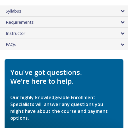
Syllabus
Requirements
Instructor
FAQs
You've got questions.
We're here to help.
Our highly knowledgeable Enrollment
Specialists will answer any questions you
might have about the course and payment
options.