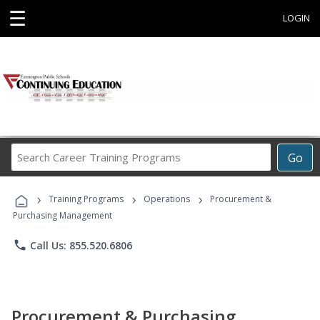
☰
LOGIN
Search
Go
Career
Training
›
›
›
Programs
Training Programs
Operations
Procurement &
Purchasing Management
phone
Call Us: 855.520.6806
Procurement & Purchasing