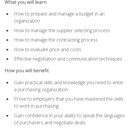
What you will learn
How to prepare and manage a budget in an
organization
How to manage the supplier selecting process
How to manage the contracting process
How to evaluate price and costs
Effective negotiation and communication techniques
How you will benefit
Gain practical skills and knowledge you need to enter
a purchasing organization.
Prove to employers that you have mastered the skills
to work in purchasing.
Gain confidence in your ability to speak the languages
of purchasers and negotiate deals.