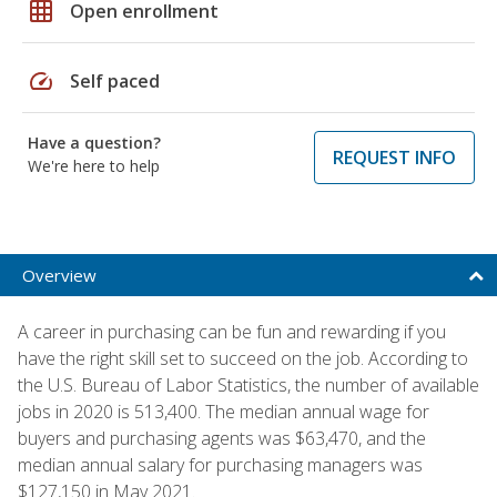
grid_on
Open enrollment
speed
Self paced
Have a question?
REQUEST INFO
We're here to help
Overview
A career in purchasing can be fun and rewarding if you
have the right skill set to succeed on the job. According to
the U.S. Bureau of Labor Statistics, the number of available
jobs in 2020 is 513,400. The median annual wage for
buyers and purchasing agents was $63,470, and the
median annual salary for purchasing managers was
$127,150 in May 2021.