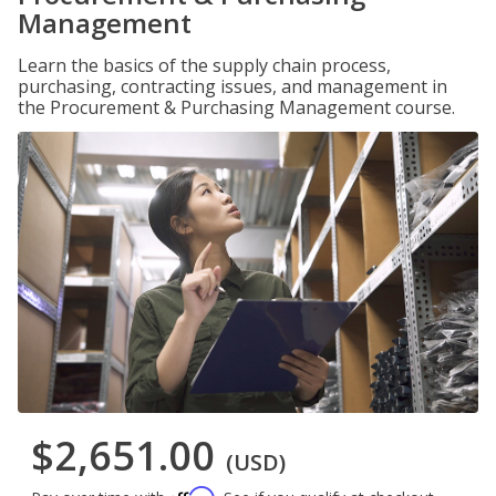
Management
Learn the basics of the supply chain process,
purchasing, contracting issues, and management in
the Procurement & Purchasing Management course.
$2,651.00
(USD)
Affirm