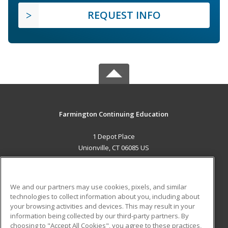
REQUEST INFO
Farmington Continuing Education
1 Depot Place
Unionville, CT 06085 US
MAIN CONTENT
Career Training
We and our partners may use cookies, pixels, and similar
technologies to collect information about you, including about
ADDITIONAL RESOURCES
your browsing activities and devices. This may result in your
information being collected by our third-party partners. By
Military
Student Blog
choosing to "Accept All Cookies", you agree to these practices,