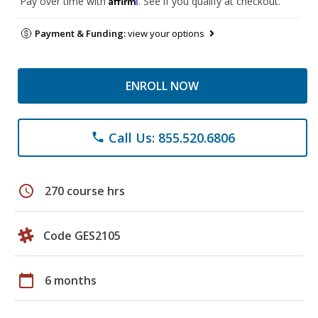
Pay over time with
. See if you qualify at checkout.
Payment & Funding:
view your options
ENROLL NOW
Call Us: 855.520.6806
phone
schedule
270 course hrs
Code GES2105
calendar_today
6 months