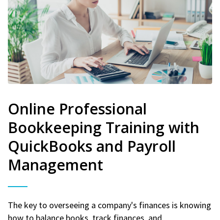
Online Professional
Bookkeeping Training with
QuickBooks and Payroll
Management
The key to overseeing a company's finances is knowing
how to balance books, track finances, and