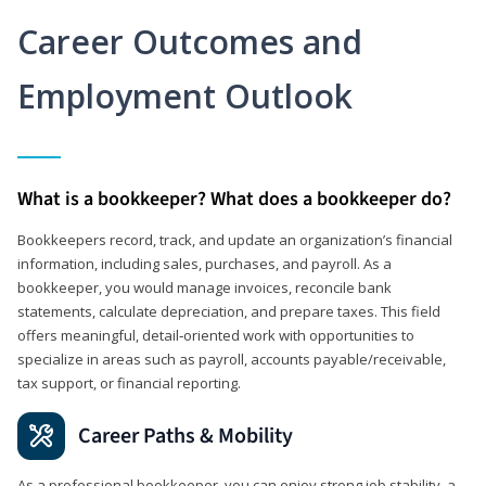
Career Outcomes and
Employment Outlook
What is a bookkeeper? What does a bookkeeper do?
Bookkeepers record, track, and update an organization’s financial
information, including sales, purchases, and payroll. As a
bookkeeper, you would manage invoices, reconcile bank
statements, calculate depreciation, and prepare taxes. This field
offers meaningful, detail‑oriented work with opportunities to
specialize in areas such as payroll, accounts payable/receivable,
tax support, or financial reporting.
Career Paths & Mobility
As a professional bookkeeper, you can enjoy strong job stability, a