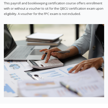
This payroll and bookkeeping certification course offers enrollment
with or without a voucher to sit for the QBCU certification exam upon
eligibility. A voucher for the FPC exam is not included.