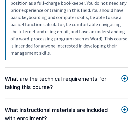
position as a full-charge bookkeeper. You do not need any
prior experience or training in this field. You should have
basic keyboarding and computer skills, be able to use a
basic 4 function calculator, be comfortable navigating
the Internet and using email, and have an understanding
of a word-processing program (such as Word). This course
is intended for anyone interested in developing their
management skills.
What are the technical requirements for
taking this course?
What instructional materials are included
with enrollment?