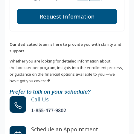
Request Information
Our dedicated team is here to provide you with clarity and
support.
Whether you are looking for detailed information about
the bookkeeper program, insights into the enrollment process,
or guidance on the financial options available to you —we
have got you covered!
Prefer to talk on your schedule?
Call Us
1-855-477-9802
Schedule an Appointment