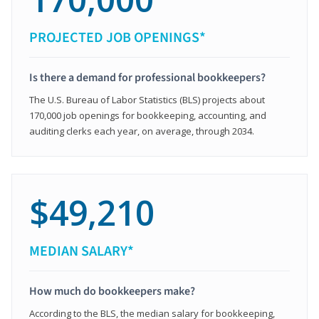
PROJECTED JOB OPENINGS*
Is there a demand for professional bookkeepers?
The U.S. Bureau of Labor Statistics (BLS) projects about
170,000 job openings for bookkeeping, accounting, and
auditing clerks each year, on average, through 2034.
$49,210
MEDIAN SALARY*
How much do bookkeepers make?
According to the BLS, the median salary for bookkeeping,