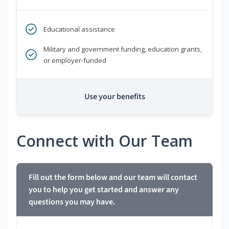
Educational assistance
Military and government funding, education grants,
or employer-funded
Use your benefits
Connect with Our Team
Fill out the form below and our team will contact
you to help you get started and answer any
questions you may have.