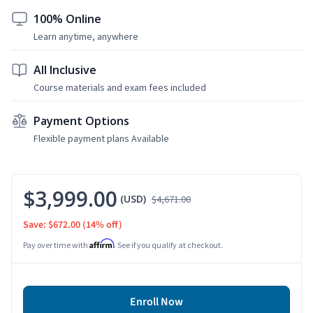
100% Online
Learn anytime, anywhere
All Inclusive
Course materials and exam fees included
Payment Options
Flexible payment plans Available
$3,999.00
(USD)
$4,671.00
Save: $672.00
(14% off)
Affirm
Pay over time with
. See if you qualify at checkout.
Enroll Now