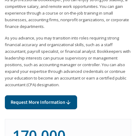
competitive salary, and remote work opportunities. You can gain
experience through a course or on-the-job training in small
businesses, accounting firms, nonprofit organizations, or corporate
finance departments.
As you advance, you may transition into roles requiring strong
financial accuracy and organizational skills, such as a staff
accountant, payroll specialist, or financial analyst. Bookkeepers with
leadership interests can pursue supervisory or management
positions, such as accounting manager or controller. You can also
expand your expertise through advanced credentials or continue
your education to become an accountant or earn a certified public
accountant (CPA) designation.
Request More Information
170,000