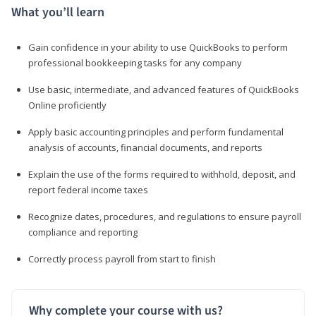
What you’ll learn
Gain confidence in your ability to use QuickBooks to perform
professional bookkeeping tasks for any company
Use basic, intermediate, and advanced features of QuickBooks
Online proficiently
Apply basic accounting principles and perform fundamental
analysis of accounts, financial documents, and reports
Explain the use of the forms required to withhold, deposit, and
report federal income taxes
Recognize dates, procedures, and regulations to ensure payroll
compliance and reporting
Correctly process payroll from start to finish
Why complete your course with us?