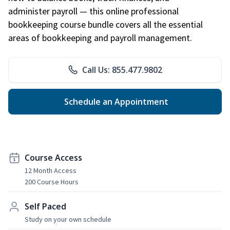
administer payroll — this online professional
bookkeeping course bundle covers all the essential
areas of bookkeeping and payroll management.
Call Us: 855.477.9802
Schedule an Appointment
Course Access
12 Month Access
200 Course Hours
Self Paced
Study on your own schedule