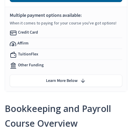
Multiple payment options available:
When it comes to paying for your course you've got options!
Credit Card
Affirm
TuitionFlex
Other Funding
Learn More Below
Bookkeeping and Payroll
Course Overview