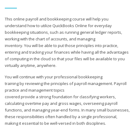
This online payroll and bookkeeping course will help you
understand how to utilize QuickBooks Online for everyday
bookkeeping situations, such as running general ledger reports,
working with the chart of accounts, and managing
inventory. You will be able to put those principles into practice,
entering and tracking your finances while having all the advantages
of computing in the cloud so that your files will be available to you
virtually anytime, anywhere.
You will continue with your professional bookkeeping
training by reviewing the principles of payroll management. Payroll
practice and management topics
covered provide a strong foundation for classifying workers,
calculating overtime pay and gross wages, overseeing payroll
functions, and managing year-end forms. In many small businesses,
these responsibilities often handled by a single professional,
making it essential to be well-versed in both disciplines.