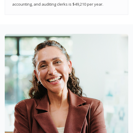
accounting, and auditing clerks is $49,210 per year.