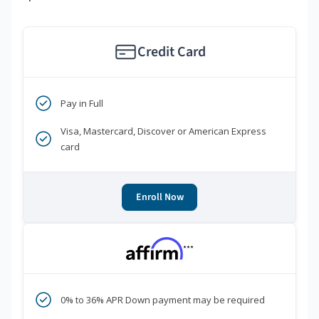
Credit Card
Pay in Full
Visa, Mastercard, Discover or American Express
card
Enroll Now
***
0% to 36% APR Down payment may be required