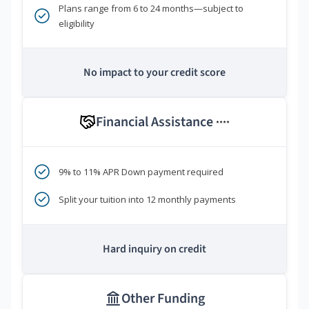
Plans range from 6 to 24 months—subject to
eligibility
No impact to your credit score
Financial Assistance
****
9% to 11% APR Down payment required
Split your tuition into 12 monthly payments
Hard inquiry on credit
Other Funding