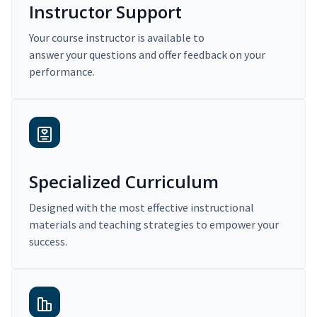
Instructor Support
Your course instructor is available to
answer your questions and offer feedback on your
performance.
Specialized Curriculum
Designed with the most effective instructional
materials and teaching strategies to empower your
success.