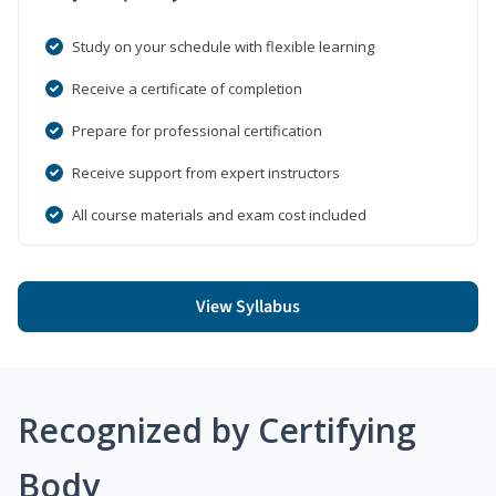
Study on your schedule with flexible learning
Receive a certificate of completion
Prepare for professional certification
Receive support from expert instructors
All course materials and exam cost included
View Syllabus
Recognized by Certifying
Body