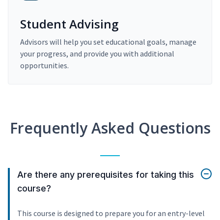
Student Advising
Advisors will help you set educational goals, manage
your progress, and provide you with additional
opportunities.
Frequently Asked Questions
Are there any prerequisites for taking this
course?
This course is designed to prepare you for an entry-level