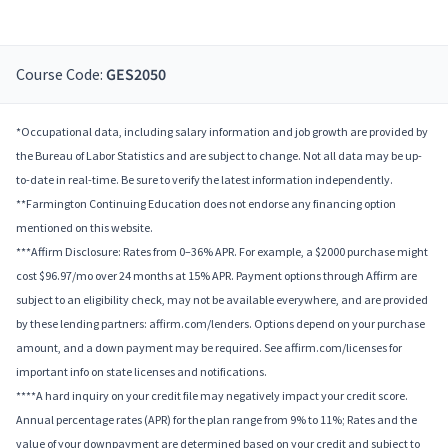
Course Code:
GES2050
*Occupational data, including salary information and job growth are provided by
the Bureau of Labor Statistics and are subject to change. Not all data may be up-
to-date in real-time. Be sure to verify the latest information independently.
**Farmington Continuing Education does not endorse any financing option
mentioned on this website.
***Affirm Disclosure: Rates from 0–36% APR. For example, a $2000 purchase might
cost $96.97/mo over 24 months at 15% APR. Payment options through Affirm are
subject to an eligibility check, may not be available everywhere, and are provided
by these lending partners: affirm.com/lenders. Options depend on your purchase
amount, and a down payment may be required. See affirm.com/licenses for
important info on state licenses and notifications.
****A hard inquiry on your credit file may negatively impact your credit score.
Annual percentage rates (APR) for the plan range from 9% to 11%; Rates and the
value of your downpayment are determined based on your credit and subject to