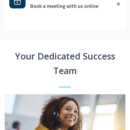
Book a meeting with us online
Your Dedicated Success
Team