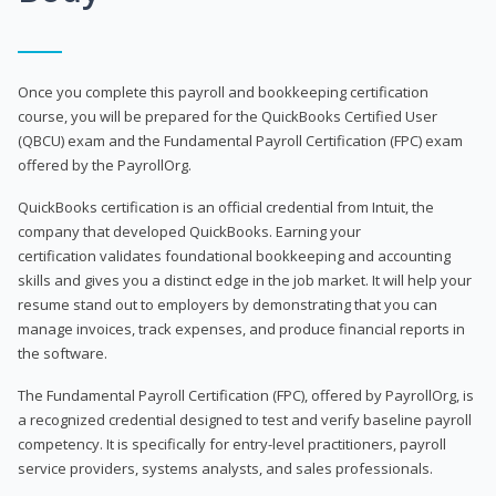
Once you complete this payroll and bookkeeping certification
course, you will be prepared for the QuickBooks Certified User
(QBCU) exam and the Fundamental Payroll Certification (FPC) exam
offered by the PayrollOrg.
QuickBooks certification is an official credential from Intuit, the
company that developed QuickBooks. Earning your
certification validates foundational bookkeeping and accounting
skills and gives you a distinct edge in the job market. It will help your
resume stand out to employers by demonstrating that you can
manage invoices, track expenses, and produce financial reports in
the software.
The Fundamental Payroll Certification (FPC), offered by PayrollOrg, is
a recognized credential designed to test and verify baseline payroll
competency. It is specifically for entry-level practitioners, payroll
service providers, systems analysts, and sales professionals.