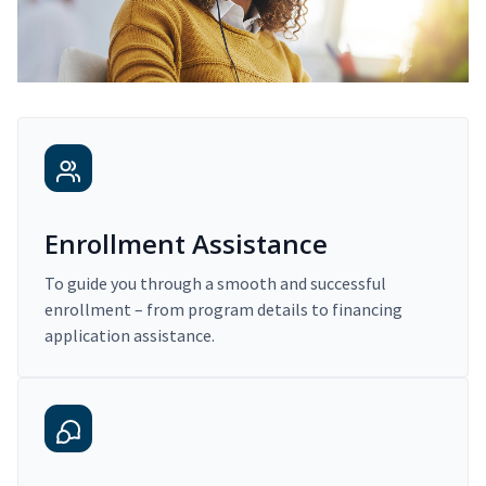
Enrollment Assistance
To guide you through a smooth and successful
enrollment – from program details to financing
application assistance.