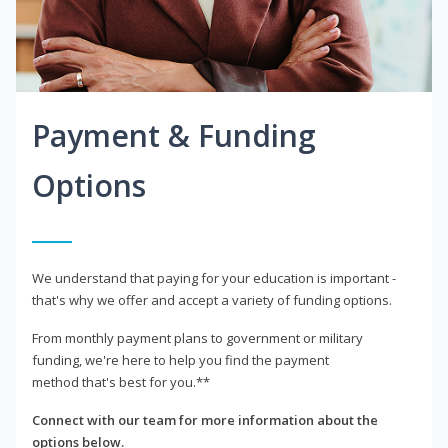
Payment & Funding
Options
We understand that paying for your education is important -
that's why we offer and accept a variety of funding options.
From monthly payment plans to government or military
funding, we're here to help you find the payment
method that's best for you.**
Connect with our team for more information about the
options below.