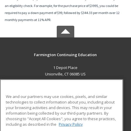
an eligibility check. For example, for the purchase price of $3995, you could be
required to pay a down payment of $99, followed by $344.33 per month over 12
monthly payments at 11% APR.
Farmington Continuing Education
1 Depot Place
Unionville, CT 06085 US
MAIN CONTENT
Career Training
We and our partners may use cookies, pixels, and similar
technologies to collect information about you, including about
ADDITIONAL RESOURCES
your browsing activities and devices. This may result in your
information being collected by our third-party partners. By
Military
Student Blog
choosing to "Accept All Cookies", you agree to these practices,
Financial Assistance
including as described in the
Privacy Policy
Help