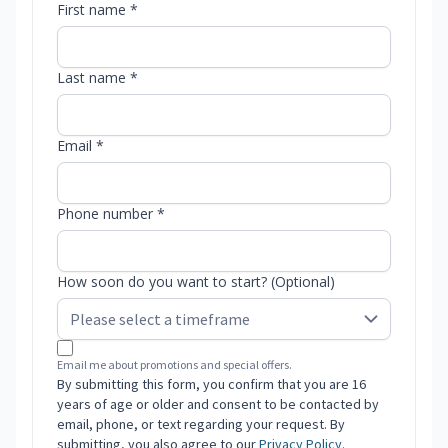
First name *
Last name *
Email *
Phone number *
How soon do you want to start? (Optional)
Email me about promotions and special offers.
By submitting this form, you confirm that you are 16
years of age or older and consent to be contacted by
email, phone, or text regarding your request. By
submitting, you also agree to our
Privacy Policy
.