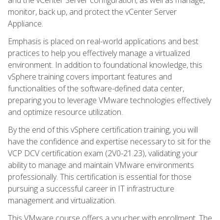
monitor, back up, and protect the vCenter Server
Appliance.
Emphasis is placed on real-world applications and best
practices to help you effectively manage a virtualized
environment. In addition to foundational knowledge, this
vSphere training covers important features and
functionalities of the software-defined data center,
preparing you to leverage VMware technologies effectively
and optimize resource utilization.
By the end of this vSphere certification training, you will
have the confidence and expertise necessary to sit for the
VCP DCV certification exam (2V0-21.23), validating your
ability to manage and maintain VMware environments
professionally. This certification is essential for those
pursuing a successful career in IT infrastructure
management and virtualization.
This VMware course offers a voucher with enrollment. The