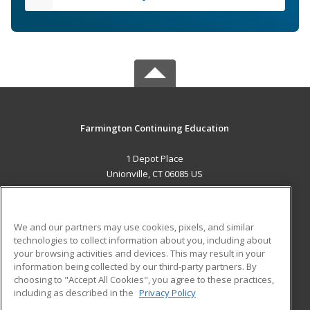
Farmington Continuing Education
1 Depot Place
Unionville, CT 06085 US
MAIN CONTENT
Career Training
We and our partners may use cookies, pixels, and similar
technologies to collect information about you, including about
ADDITIONAL RESOURCES
your browsing activities and devices. This may result in your
information being collected by our third-party partners. By
Military
Student Blog
choosing to "Accept All Cookies", you agree to these practices,
Financial Assistance
including as described in the
Privacy Policy
Help