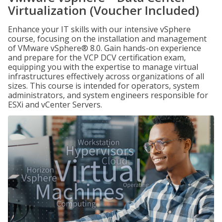
Virtualization (Voucher Included)
Enhance your IT skills with our intensive vSphere
course, focusing on the installation and management
of VMware vSphere® 8.0. Gain hands-on experience
and prepare for the VCP DCV certification exam,
equipping you with the expertise to manage virtual
infrastructures effectively across organizations of all
sizes. This course is intended for operators, system
administrators, and system engineers responsible for
ESXi and vCenter Servers.