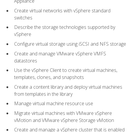
Appliance
Create virtual networks with vSphere standard
switches
Describe the storage technologies supported by
vSphere
Configure virtual storage using iSCSI and NFS storage
Create and manage VMware vSphere VMFS
datastores
Use the vSphere Client to create virtual machines,
templates, clones, and snapshots
Create a content library and deploy virtual machines
from templates in the library
Manage virtual machine resource use
Migrate virtual machines with VMware vSphere
vMotion and VMware vSphere Storage vMotion
Create and manage a vSphere cluster that is enabled