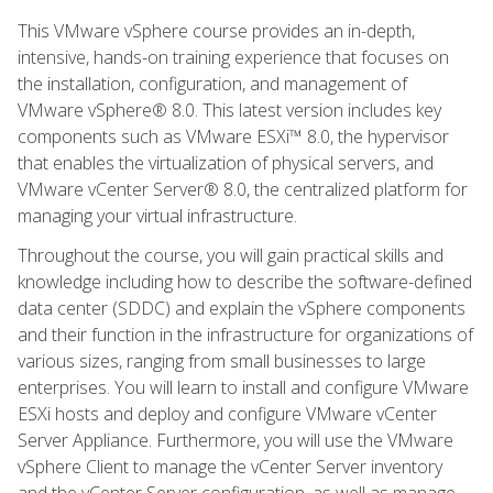
This VMware vSphere course provides an in-depth,
intensive, hands-on training experience that focuses on
the installation, configuration, and management of
VMware vSphere® 8.0. This latest version includes key
components such as VMware ESXi™ 8.0, the hypervisor
that enables the virtualization of physical servers, and
VMware vCenter Server® 8.0, the centralized platform for
managing your virtual infrastructure.
Throughout the course, you will gain practical skills and
knowledge including how to describe the software-defined
data center (SDDC) and explain the vSphere components
and their function in the infrastructure for organizations of
various sizes, ranging from small businesses to large
enterprises. You will learn to install and configure VMware
ESXi hosts and deploy and configure VMware vCenter
Server Appliance. Furthermore, you will use the VMware
vSphere Client to manage the vCenter Server inventory
and the vCenter Server configuration, as well as manage,