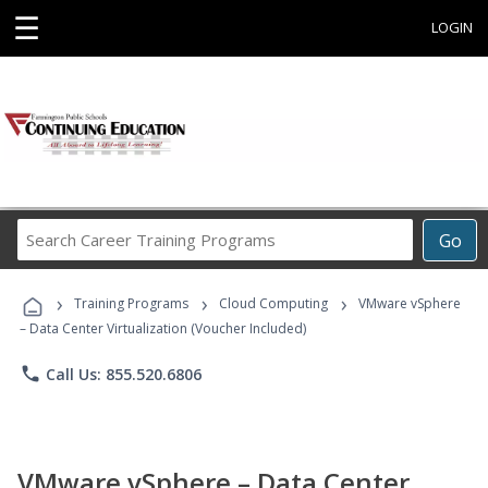
☰
LOGIN
Search
Go
Career
Training
›
›
›
Programs
Training Programs
Cloud Computing
VMware vSphere
– Data Center Virtualization (Voucher Included)
phone
Call Us: 855.520.6806
VMware vSphere – Data Center