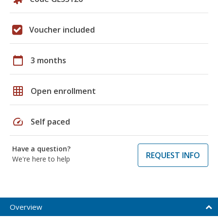
Voucher included
calendar_today
3 months
grid_on
Open enrollment
speed
Self paced
Have a question?
REQUEST INFO
We're here to help
Overview