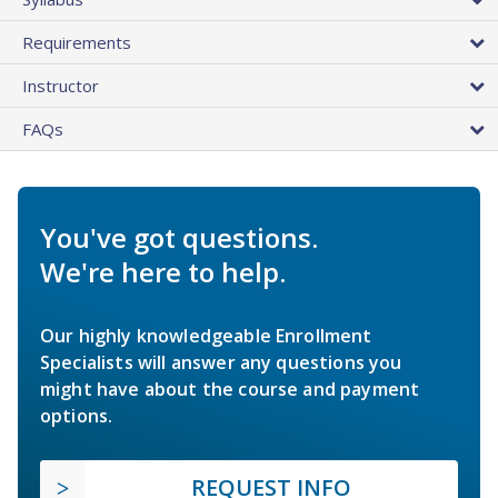
Requirements
Instructor
FAQs
You've got questions.
We're here to help.
Our highly knowledgeable Enrollment
Specialists will answer any questions you
might have about the course and payment
options.
REQUEST INFO