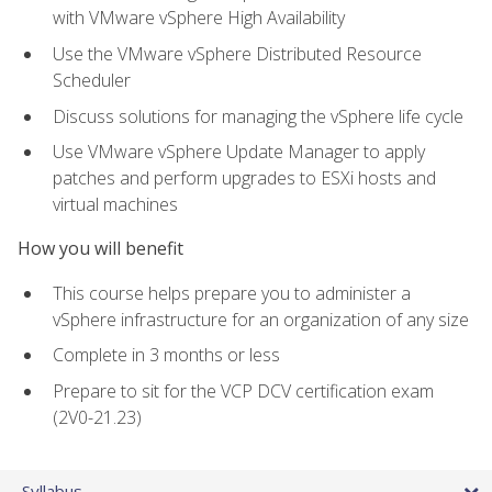
with VMware vSphere High Availability
Use the VMware vSphere Distributed Resource
Scheduler
Discuss solutions for managing the vSphere life cycle
Use VMware vSphere Update Manager to apply
patches and perform upgrades to ESXi hosts and
virtual machines
How you will benefit
This course helps prepare you to administer a
vSphere infrastructure for an organization of any size
Complete in 3 months or less
Prepare to sit for the VCP DCV certification exam
(2V0-21.23)
Syllabus