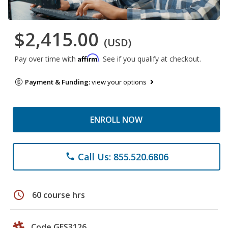
$2,415.00
(USD)
Affirm
Pay over time with
. See if you qualify at checkout.
Payment & Funding:
view your options
ENROLL NOW
Call Us: 855.520.6806
phone
schedule
60 course hrs
Code GES3126