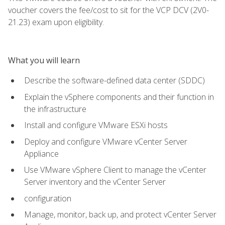
voucher covers the fee/cost to sit for the VCP DCV (2V0-
21.23) exam upon eligibility.
What you will learn
Describe the software-defined data center (SDDC)
Explain the vSphere components and their function in
the infrastructure
Install and configure VMware ESXi hosts
Deploy and configure VMware vCenter Server
Appliance
Use VMware vSphere Client to manage the vCenter
Server inventory and the vCenter Server
configuration
Manage, monitor, back up, and protect vCenter Server