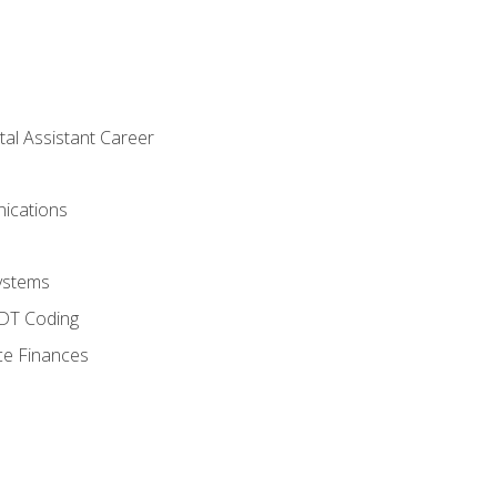
tal Assistant Career
ications
ystems
CDT Coding
ce Finances