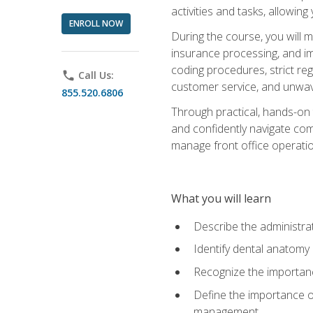
activities and tasks, allowin
ENROLL NOW
During the course, you will m
insurance processing, and imp
coding procedures, strict r
phone
Call Us:
customer service, and unwave
855.520.6806
Through practical, hands-on 
and confidently navigate comm
manage front office operation
What you will learn
Describe the administrati
Identify dental anatomy
Recognize the importance
Define the importance o
management