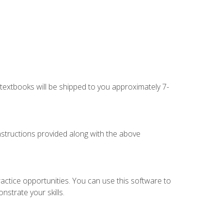
g textbooks will be shipped to you approximately 7-
instructions provided along with the above
actice opportunities. You can use this software to
nstrate your skills.