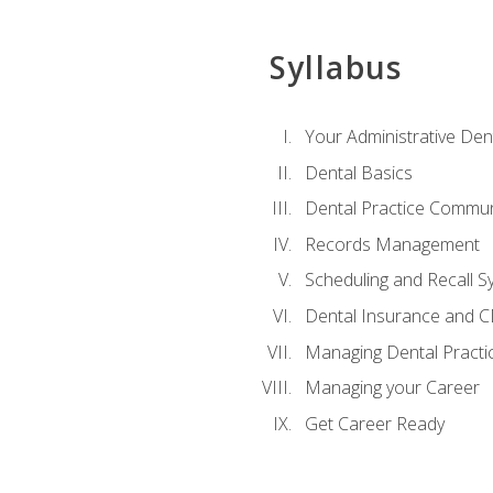
Syllabus
Your Administrative Den
Dental Basics
Dental Practice Commun
Records Management
Scheduling and Recall S
Dental Insurance and 
Managing Dental Practi
Managing your Career
Get Career Ready