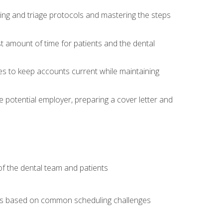
ing and triage protocols and mastering the steps
t amount of time for patients and the dental
es to keep accounts current while maintaining
he potential employer, preparing a cover letter and
f the dental team and patients
arios based on common scheduling challenges