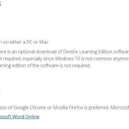
s
n on either a PC or Mac.
ere is an optional download of Dentrix Learning Edition softwar
not required, especially since Windows 10 is not common anymore.
ning edition of the software is not required.
.
ion of Google Chrome or Mozilla Firefox is preferred. Microsoft
osoft Word Online