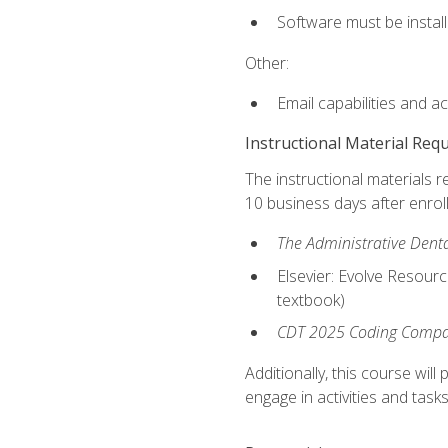
Software must be install
Other:
Email capabilities and a
Instructional Material Req
The instructional materials r
10 business days after enrol
The Administrative Dental
Elsevier: Evolve Resourc
textbook)
CDT 2025 Coding Compan
Additionally, this course wi
engage in activities and task