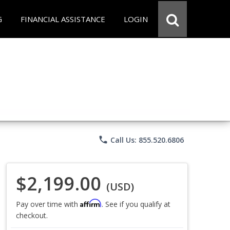
G
FINANCIAL ASSISTANCE
LOGIN
phone
Call Us: 855.520.6806
$2,199.00
(USD)
Affirm
Pay over time with
. See if you qualify at
checkout.