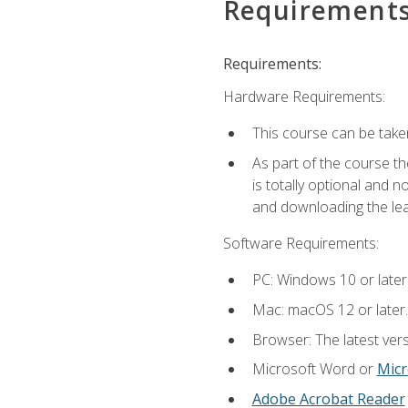
Requirement
Requirements:
Hardware Requirements:
This course can be take
As part of the course th
is totally optional and 
and downloading the lear
Software Requirements:
PC: Windows 10 or later
Mac: macOS 12 or later.
Browser: The latest vers
Microsoft Word or
Micr
Adobe Acrobat Reader