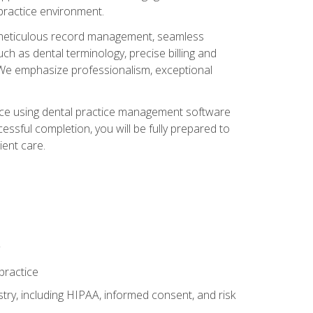
 practice environment.
ng, meticulous record management, seamless
ch as dental terminology, precise billing and
 We emphasize professionalism, exceptional
ience using dental practice management software
ssful completion, you will be fully prepared to
ient care.
practice
y, including HIPAA, informed consent, and risk