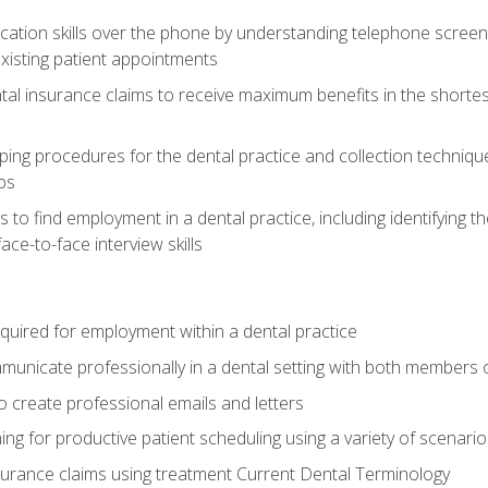
cation skills over the phone by understanding telephone screen
xisting patient appointments
tal insurance claims to receive maximum benefits in the shortes
ing procedures for the dental practice and collection techniqu
ps
s to find employment in a dental practice, including identifying t
ace-to-face interview skills
equired for employment within a dental practice
nicate professionally in a dental setting with both members o
 create professional emails and letters
ining for productive patient scheduling using a variety of scen
surance claims using treatment Current Dental Terminology