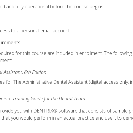
ed and fully operational before the course begins.
ccess to a personal email account.
uirements:
equired for this course are included in enrollment. The followin
lment:
 Assistant, 6th Edition
es for The Administrative Dental Assistant (digital access only; 
ion: Training Guide for the Dental Team
ll provide you with DENTRIX® software that consists of sample pr
s that you would perform in an actual practice and use it to demo