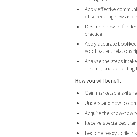
Apply effective communi
of scheduling new and e
Describe how to file den
practice
Apply accurate bookkeep
good patient relationshi
Analyze the steps it take
résumé, and perfecting f
How you will benefit
Gain marketable skills r
Understand how to commu
Acquire the know-how to
Receive specialized tra
Become ready to file in