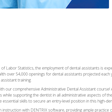
of Labor Statistics, the employment of dental assistants is expe
th over 54,000 openings for dental assistants projected each ye
assistant training.
th our comprehensive Administrative Dental Assistant course! A
s while supporting the dentist in all administrative aspects of th
 essential skills to secure an entry-level position in this high-d
 instruction with DENTRIX software, providing ample practice opp