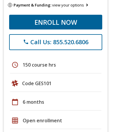
Payment & Funding:
view your options
ENROLL NOW
Call Us: 855.520.6806
phone
schedule
150 course hrs
Code GES101
calendar_today
6 months
grid_on
Open enrollment