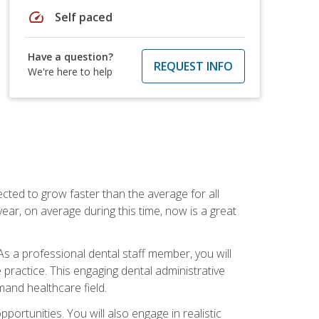
speed
Self paced
Have a question?
REQUEST INFO
We're here to help
cted to grow faster than the average for all
ar, on average during this time, now is a great
s a professional dental staff member, you will
e practice. This engaging dental administrative
emand healthcare field.
ortunities. You will also engage in realistic