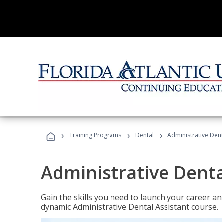
›
›
›
Training Programs
Dental
Administrative Dent
Administrative Denta
Gain the skills you need to launch your career and
dynamic Administrative Dental Assistant course.