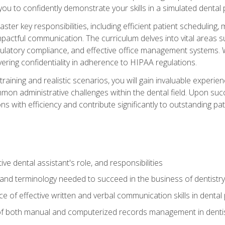
g you to confidently demonstrate your skills in a simulated dental
aster key responsibilities, including efficient patient scheduli
actful communication. The curriculum delves into vital areas su
egulatory compliance, and effective office management systems.
ring confidentiality in adherence to HIPAA regulations.
training and realistic scenarios, you will gain invaluable exper
on administrative challenges within the dental field. Upon succe
s with efficiency and contribute significantly to outstanding pat
ve dental assistant's role, and responsibilities
 and terminology needed to succeed in the business of dentistry
 of effective written and verbal communication skills in dental 
f both manual and computerized records management in dentistr