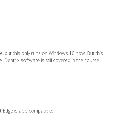
e, but this only runs on Windows 10 now. But this
 Dentrix software is still covered in the course
 Edge is also compatible.