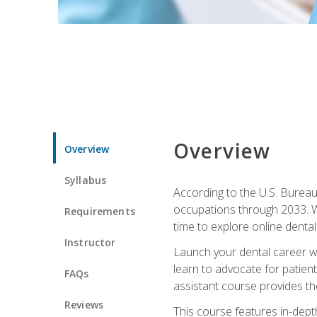
Overview
Overview
Syllabus
According to the U.S. Bureau 
occupations through 2033. Wi
Requirements
time to explore online dental 
Instructor
Launch your dental career wi
learn to advocate for patient
FAQs
assistant course provides the
Reviews
This course features in-depth