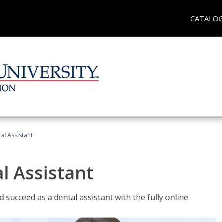
CATALO
al Assistant
l Assistant
 succeed as a dental assistant with the fully online