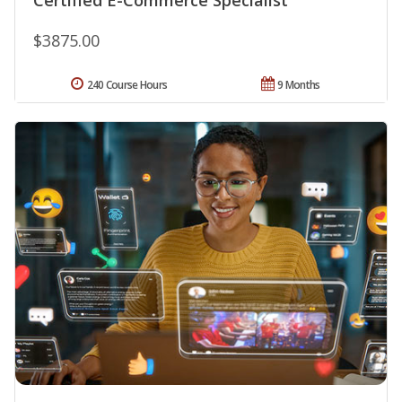
$3875.00
240 Course Hours
9 Months