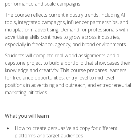
performance and scale campaigns.
The course reflects current industry trends, including AI
tools, integrated campaigns, influencer partnerships, and
multiplatform advertising. Demand for professionals with
advertising skills continues to grow across industries,
especially in freelance, agency, and brand environments.
Students will complete real-world assignments and a
capstone project to build a portfolio that showcases their
knowledge and creativity. This course prepares learners
for freelance opportunities, entry-level to mid-level
positions in advertising and outreach, and entrepreneurial
marketing initiatives.
What you will learn
How to create persuasive ad copy for different
platforms and target audiences