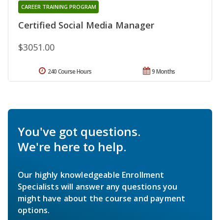
CAREER TRAINING PROGRAM
Certified Social Media Manager
$3051.00
240 Course Hours
9 Months
You've got questions.
We're here to help.
Our highly knowledgeable Enrollment
Specialists will answer any questions you
might have about the course and payment
options.