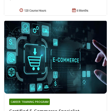
120 Course Hours
6 Months
CAREER TRAINING PROGRAM
Certified E-Commerce Specialist