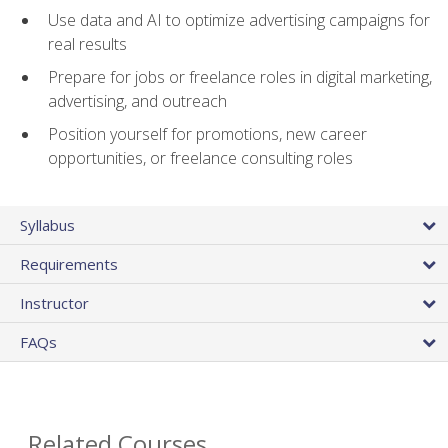
Use data and AI to optimize advertising campaigns for
real results
Prepare for jobs or freelance roles in digital marketing,
advertising, and outreach
Position yourself for promotions, new career
opportunities, or freelance consulting roles
Syllabus
Requirements
Instructor
FAQs
Related Courses