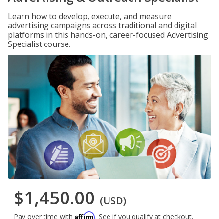
Learn how to develop, execute, and measure
advertising campaigns across traditional and digital
platforms in this hands-on, career-focused Advertising
Specialist course.
$1,450.00
(USD)
Affirm
Pay over time with
. See if you qualify at checkout.