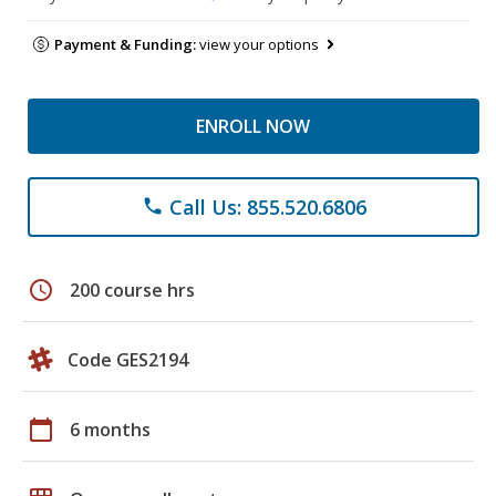
Payment & Funding:
view your options
ENROLL NOW
Call Us: 855.520.6806
phone
schedule
200 course hrs
Code GES2194
calendar_today
6 months