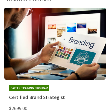
CAREER TRAINING PROGRAM
Certified Brand Strategist
$2699.00