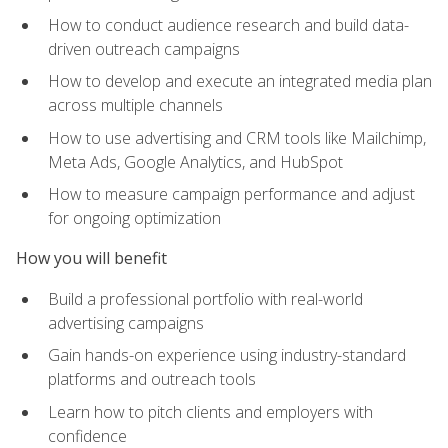
How to conduct audience research and build data-
driven outreach campaigns
How to develop and execute an integrated media plan
across multiple channels
How to use advertising and CRM tools like Mailchimp,
Meta Ads, Google Analytics, and HubSpot
How to measure campaign performance and adjust
for ongoing optimization
How you will benefit
Build a professional portfolio with real-world
advertising campaigns
Gain hands-on experience using industry-standard
platforms and outreach tools
Learn how to pitch clients and employers with
confidence