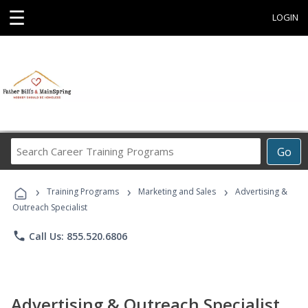
☰
LOGIN
Search
Go
Career
Training
›
›
›
Programs
Training Programs
Marketing and Sales
Advertising &
Outreach Specialist
phone
Call Us: 855.520.6806
Advertising & Outreach Specialist