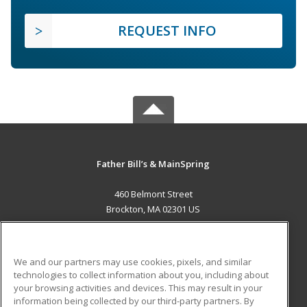
REQUEST INFO
Father Bill’s & MainSpring
460 Belmont Street
Brockton, MA 02301 US
MAIN CONTENT
Career Training
We and our partners may use cookies, pixels, and similar
technologies to collect information about you, including about
ADDITIONAL RESOURCES
your browsing activities and devices. This may result in your
information being collected by our third-party partners. By
Military
Student Blog