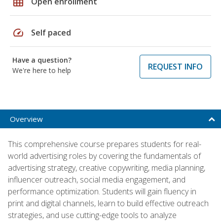
grid_on
Open enrollment
speed
Self paced
Have a question?
REQUEST INFO
We're here to help
Overview
This comprehensive course prepares students for real-
world advertising roles by covering the fundamentals of
advertising strategy, creative copywriting, media planning,
influencer outreach, social media engagement, and
performance optimization. Students will gain fluency in
print and digital channels, learn to build effective outreach
strategies, and use cutting-edge tools to analyze