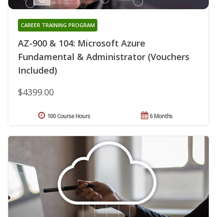
CAREER TRAINING PROGRAM
AZ-900 & 104: Microsoft Azure
Fundamental & Administrator (Vouchers
Included)
$4399.00
100 Course Hours
6 Months