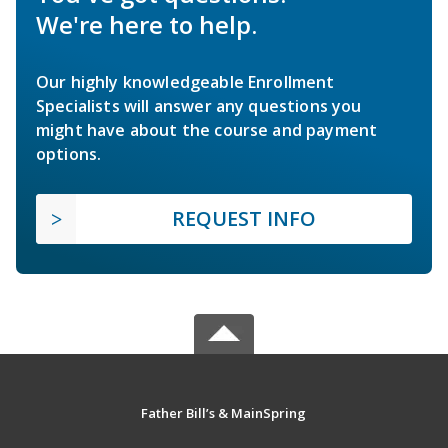
We're here to help.
Our highly knowledgeable Enrollment
Specialists will answer any questions you
might have about the course and payment
options.
REQUEST INFO
Father Bill’s & MainSpring