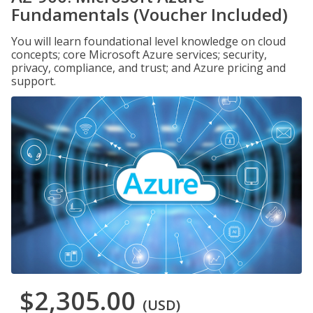
Fundamentals (Voucher Included)
You will learn foundational level knowledge on cloud
concepts; core Microsoft Azure services; security,
privacy, compliance, and trust; and Azure pricing and
support.
$2,305.00
(USD)