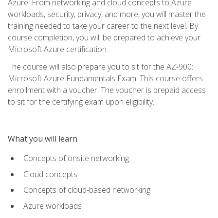
Azure. From networking and cloud concepts to Azure
workloads, security, privacy, and more, you will master the
training needed to take your career to the next level. By
course completion, you will be prepared to achieve your
Microsoft Azure certification.
The course will also prepare you to sit for the AZ-900:
Microsoft Azure Fundamentals Exam. This course offers
enrollment with a voucher. The voucher is prepaid access
to sit for the certifying exam upon eligibility.
What you will learn
Concepts of onsite networking
Cloud concepts
Concepts of cloud-based networking
Azure workloads