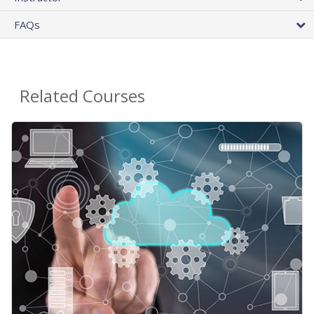
FAQs
Related Courses