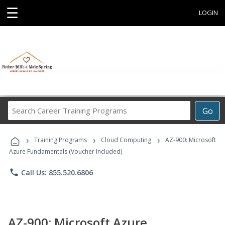
☰
LOGIN
Search
Go
Career
Training
›
›
›
Programs
Training Programs
Cloud Computing
AZ-900: Microsoft
Azure Fundamentals (Voucher Included)
phone
Call Us: 855.520.6806
AZ-900: Microsoft Azure