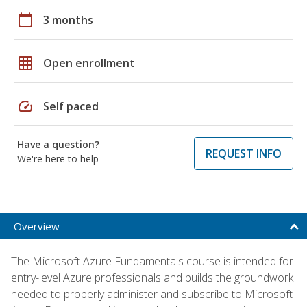
calendar_today
3 months
grid_on
Open enrollment
speed
Self paced
Have a question?
REQUEST INFO
We're here to help
Overview
The Microsoft Azure Fundamentals course is intended for
entry-level Azure professionals and builds the groundwork
needed to properly administer and subscribe to Microsoft