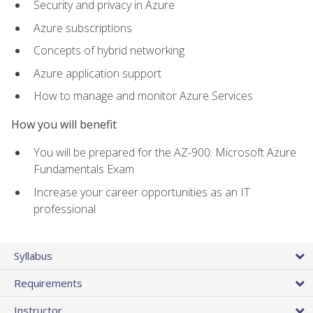
Security and privacy in Azure
Azure subscriptions
Concepts of hybrid networking
Azure application support
How to manage and monitor Azure Services
How you will benefit
You will be prepared for the AZ-900: Microsoft Azure
Fundamentals Exam
Increase your career opportunities as an IT
professional
Syllabus
Requirements
Instructor