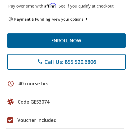
Affirm
Pay over time with
. See if you qualify at checkout.
Payment & Funding:
view your options
ENROLL NOW
Call Us: 855.520.6806
phone
schedule
40 course hrs
Code GES3074
Voucher included