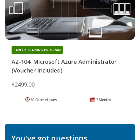
CAREER TRAINING PROGRAM
AZ-104: Microsoft Azure Administrator
(Voucher Included)
$2499.00
60 Course Hours
3 Months
You've got questions.