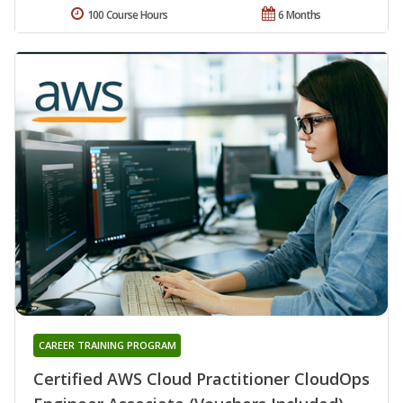
100 Course Hours
6 Months
CAREER TRAINING PROGRAM
Certified AWS Cloud Practitioner CloudOps