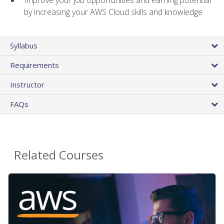
by increasing your AWS Cloud skills and knowledge
Syllabus
Requirements
Instructor
FAQs
Related Courses