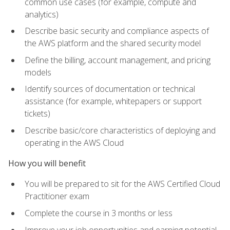
common use cases (for example, compute and
analytics)
Describe basic security and compliance aspects of
the AWS platform and the shared security model
Define the billing, account management, and pricing
models
Identify sources of documentation or technical
assistance (for example, whitepapers or support
tickets)
Describe basic/core characteristics of deploying and
operating in the AWS Cloud
How you will benefit
You will be prepared to sit for the AWS Certified Cloud
Practitioner exam
Complete the course in 3 months or less
Improve your job opportunities and earning potential