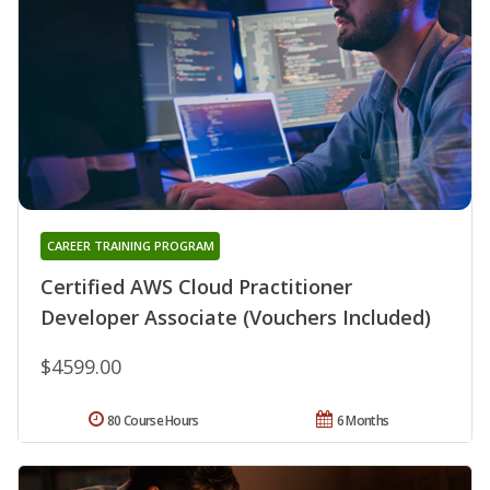
CAREER TRAINING PROGRAM
Certified AWS Cloud Practitioner
Developer Associate (Vouchers Included)
$4599.00
80 Course Hours
6 Months