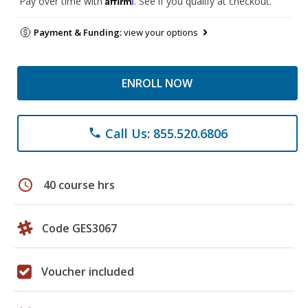
Pay over time with
. See if you qualify at checkout.
Payment & Funding:
view your options
ENROLL NOW
Call Us: 855.520.6806
phone
schedule
40 course hrs
Code GES3067
Voucher included