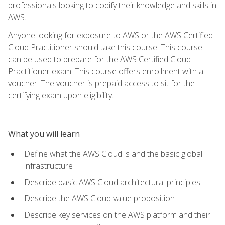
professionals looking to codify their knowledge and skills in
AWS.
Anyone looking for exposure to AWS or the AWS Certified
Cloud Practitioner should take this course. This course
can be used to prepare for the AWS Certified Cloud
Practitioner exam. This course offers enrollment with a
voucher. The voucher is prepaid access to sit for the
certifying exam upon eligibility.
What you will learn
Define what the AWS Cloud is and the basic global
infrastructure
Describe basic AWS Cloud architectural principles
Describe the AWS Cloud value proposition
Describe key services on the AWS platform and their