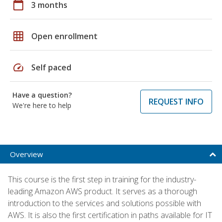
calendar_today
3 months
grid_on
Open enrollment
speed
Self paced
Have a question?
REQUEST INFO
We're here to help
Overview
This course is the first step in training for the industry-
leading Amazon AWS product. It serves as a thorough
introduction to the services and solutions possible with
AWS. It is also the first certification in paths available for IT