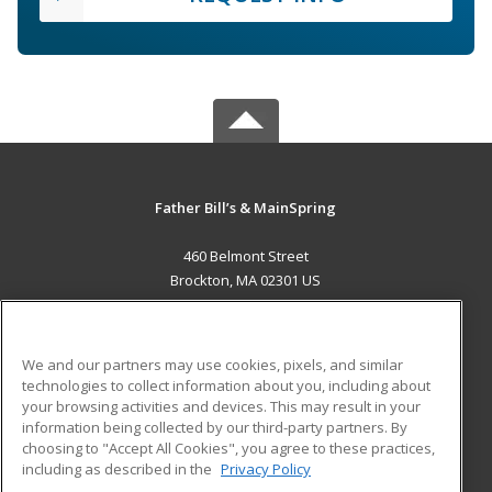
Father Bill’s & MainSpring
460 Belmont Street
Brockton, MA 02301 US
MAIN CONTENT
Career Training
We and our partners may use cookies, pixels, and similar
technologies to collect information about you, including about
ADDITIONAL RESOURCES
your browsing activities and devices. This may result in your
information being collected by our third-party partners. By
Military
Student Blog
choosing to "Accept All Cookies", you agree to these practices,
Financial Assistance
including as described in the
Privacy Policy
Help