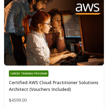
CAREER TRAINING PROGRAM
Certified AWS Cloud Practitioner Solutions
Architect (Vouchers Included)
$4599.00