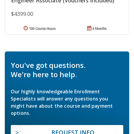
Engineer Associate (Vouchers Included)
$4399.00
100 Course Hours
6 Months
You've got questions.
We're here to help.
Our highly knowledgeable Enrollment
Specialists will answer any questions you
might have about the course and payment
options.
REQUEST INFO