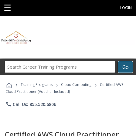
☰
LOGIN
Search
Go
Career
Training
›
›
›
Programs
Training Programs
Cloud Computing
Certified AWS
Cloud Practitioner (Voucher Included)
phone
Call Us: 855.520.6806
Certified AWS Cloud Practitioner