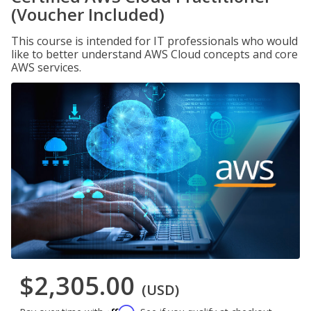
(Voucher Included)
This course is intended for IT professionals who would
like to better understand AWS Cloud concepts and core
AWS services.
$2,305.00
(USD)
Affirm