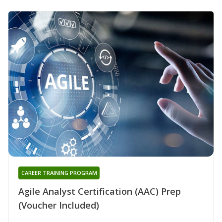
CAREER TRAINING PROGRAM
Agile Analyst Certification (AAC) Prep
(Voucher Included)