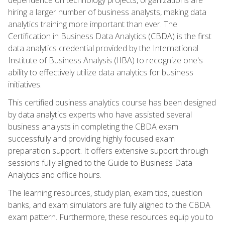
hiring a larger number of business analysts, making data
analytics training more important than ever. The
Certification in Business Data Analytics (CBDA) is the first
data analytics credential provided by the International
Institute of Business Analysis (IIBA) to recognize one's
ability to effectively utilize data analytics for business
initiatives.
This certified business analytics course has been designed
by data analytics experts who have assisted several
business analysts in completing the CBDA exam
successfully and providing highly focused exam
preparation support. It offers extensive support through
sessions fully aligned to the Guide to Business Data
Analytics and office hours.
The learning resources, study plan, exam tips, question
banks, and exam simulators are fully aligned to the CBDA
exam pattern. Furthermore, these resources equip you to