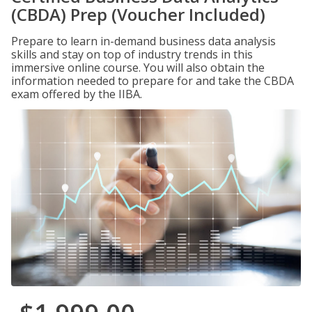
(CBDA) Prep (Voucher Included)
Prepare to learn in-demand business data analysis
skills and stay on top of industry trends in this
immersive online course. You will also obtain the
information needed to prepare for and take the CBDA
exam offered by the IIBA.