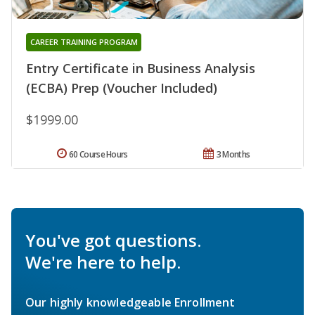
CAREER TRAINING PROGRAM
Entry Certificate in Business Analysis
(ECBA) Prep (Voucher Included)
$1999.00
60 Course Hours
3 Months
You've got questions.
We're here to help.
Our highly knowledgeable Enrollment