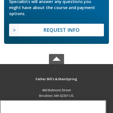
Specialists will answer any questions you
might have about the course and payment
options.
REQUEST INFO
Father Bill’s & MainSpring
460 Belmont Street
Brockton, MA 02301 US
MAIN CONTENT
Career Training