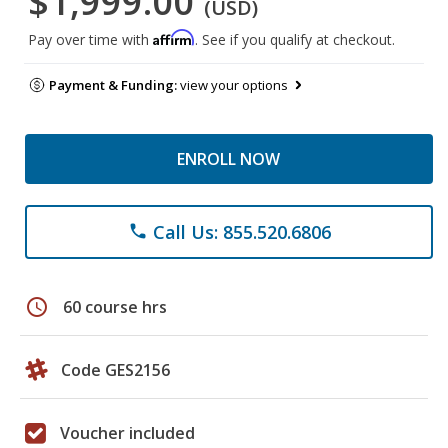
$1,999.00
(USD)
Affirm
Pay over time with
. See if you qualify at checkout.
Payment & Funding:
view your options
ENROLL NOW
Call Us: 855.520.6806
phone
schedule
60 course hrs
Code GES2156
Voucher included