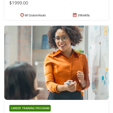
$1999.00
60 Course Hours
3 Months
CAREER TRAINING PROGRAM