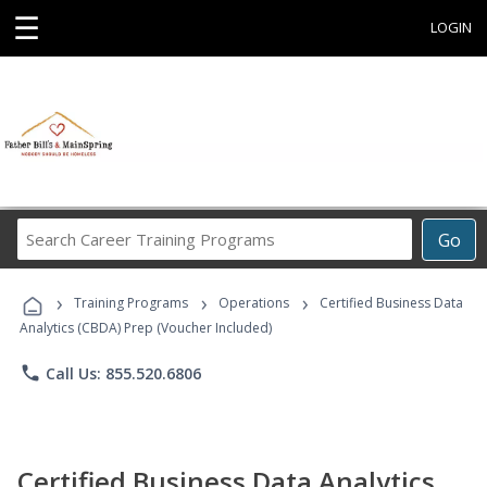
☰
LOGIN
Search
Go
Career
Training
›
›
›
Programs
Training Programs
Operations
Certified Business Data
Analytics (CBDA) Prep (Voucher Included)
phone
Call Us: 855.520.6806
Certified Business Data Analytics