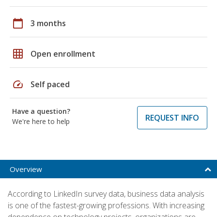
calendar_today
3 months
grid_on
Open enrollment
speed
Self paced
Have a question?
REQUEST INFO
We're here to help
Overview
According to LinkedIn survey data, business data analysis
is one of the fastest-growing professions. With increasing
dependence on technology projects, organizations are