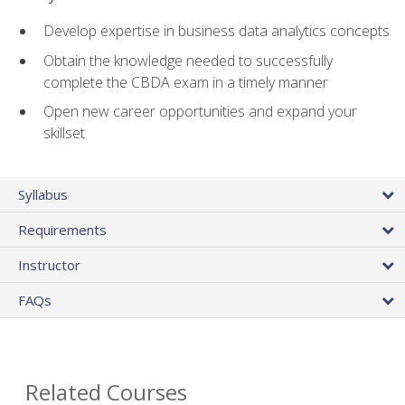
Develop expertise in business data analytics concepts
Obtain the knowledge needed to successfully
complete the CBDA exam in a timely manner
Open new career opportunities and expand your
skillset
Syllabus
Requirements
Instructor
FAQs
Related Courses