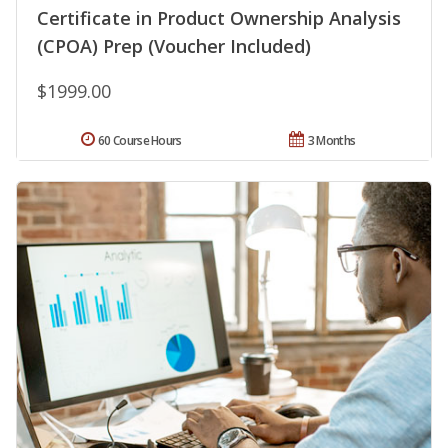
Certificate in Product Ownership Analysis
(CPOA) Prep (Voucher Included)
$1999.00
60 Course Hours
3 Months