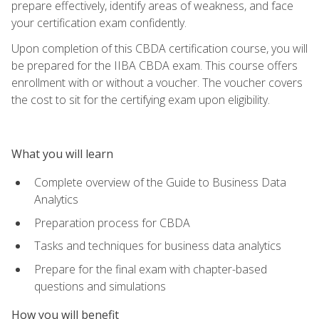
prepare effectively, identify areas of weakness, and face
your certification exam confidently.
Upon completion of this CBDA certification course, you will
be prepared for the IIBA CBDA exam. This course offers
enrollment with or without a voucher. The voucher covers
the cost to sit for the certifying exam upon eligibility.
What you will learn
Complete overview of the Guide to Business Data
Analytics
Preparation process for CBDA
Tasks and techniques for business data analytics
Prepare for the final exam with chapter-based
questions and simulations
How you will benefit