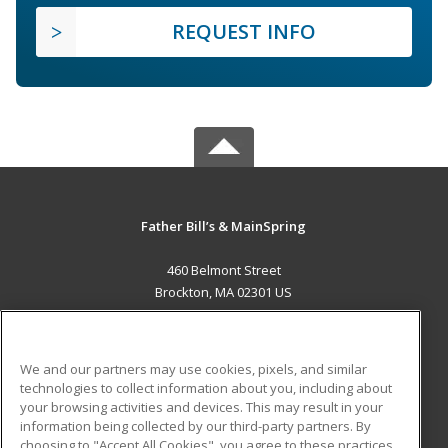
REQUEST INFO
Father Bill’s & MainSpring
460 Belmont Street
Brockton, MA 02301 US
MAIN CONTENT
Career Training
We and our partners may use cookies, pixels, and similar
technologies to collect information about you, including about
ADDITIONAL RESOURCES
your browsing activities and devices. This may result in your
information being collected by our third-party partners. By
Military
Student Blog
choosing to "Accept All Cookies", you agree to these practices,