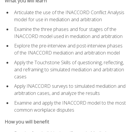
What you will learn
Articulate the use of the INACCORD Conflict Analysis
model for use in mediation and arbitration
Examine the three phases and four stages of the
INACCORD model used in mediation and arbitration
Explore the pre-interview and post-interview phases
of the INACCORD mediation and arbitration model
Apply the Touchstone Skills of questioning, reflecting,
and reframing to simulated mediation and arbitration
cases
Apply INACCORD surveys to simulated mediation and
arbitration cases, and analyze the results
Examine and apply the INACCORD model to the most
common workplace disputes
How you will benefit