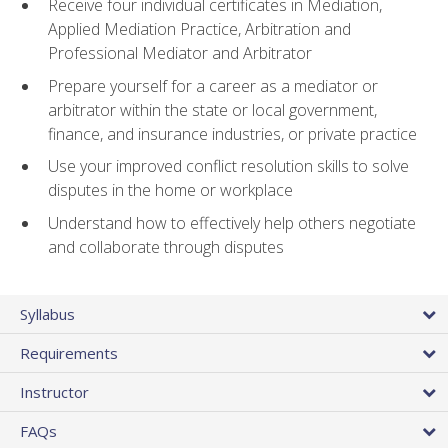
Receive four individual certificates in Mediation,
Applied Mediation Practice, Arbitration and
Professional Mediator and Arbitrator
Prepare yourself for a career as a mediator or
arbitrator within the state or local government,
finance, and insurance industries, or private practice
Use your improved conflict resolution skills to solve
disputes in the home or workplace
Understand how to effectively help others negotiate
and collaborate through disputes
Syllabus
Requirements
Instructor
FAQs