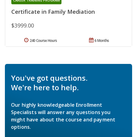
CAREER TRAINING PROGRAM
Certificate in Family Mediation
$3999.00
240 Course Hours
6 Months
You've got questions.
We're here to help.
Our highly knowledgeable Enrollment
Specialists will answer any questions you
might have about the course and payment
options.