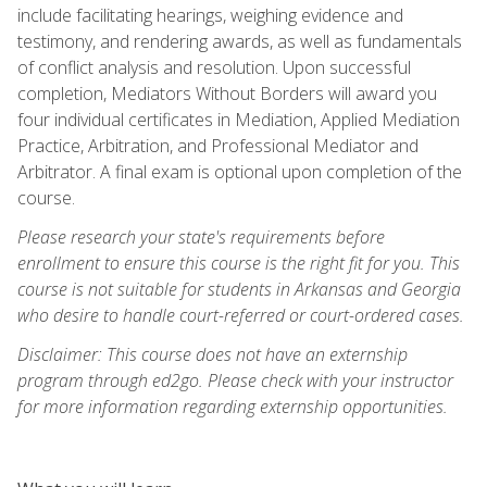
include facilitating hearings, weighing evidence and
testimony, and rendering awards, as well as fundamentals
of conflict analysis and resolution. Upon successful
completion, Mediators Without Borders will award you
four individual certificates in Mediation, Applied Mediation
Practice, Arbitration, and Professional Mediator and
Arbitrator. A final exam is optional upon completion of the
course.
Please research your state's requirements before
enrollment to ensure this course is the right fit for you. This
course is not suitable for students in Arkansas and Georgia
who desire to handle court-referred or court-ordered cases.
Disclaimer: This course does not have an externship
program through ed2go. Please check with your instructor
for more information regarding externship opportunities.