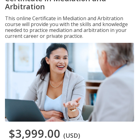
Arbitration
This online Certificate in Mediation and Arbitration
course will provide you with the skills and knowledge
needed to practice mediation and arbitration in your
current career or private practice.
$3,999.00
(USD)