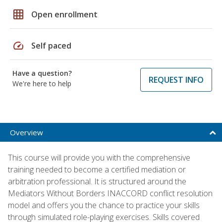
grid_on
Open enrollment
speed
Self paced
Have a question?
REQUEST INFO
We're here to help
Overview
This course will provide you with the comprehensive
training needed to become a certified mediation or
arbitration professional. It is structured around the
Mediators Without Borders INACCORD conflict resolution
model and offers you the chance to practice your skills
through simulated role-playing exercises. Skills covered