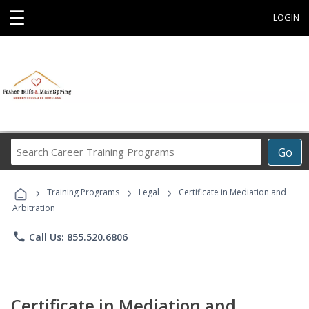
☰
LOGIN
Search
Go
Career
Training
›
›
›
Programs
Training Programs
Legal
Certificate in Mediation and
Arbitration
phone
Call Us: 855.520.6806
Certificate in Mediation and