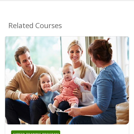
Related Courses