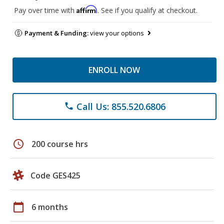
Affirm
Pay over time with
. See if you qualify at checkout.
Payment & Funding:
view your options
ENROLL NOW
Call Us: 855.520.6806
phone
schedule
200 course hrs
Code GES425
calendar_today
6 months